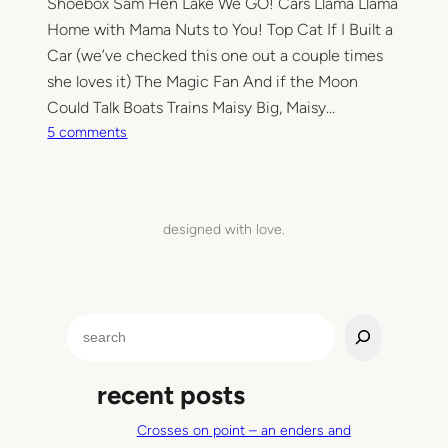
Shoebox Sam Hen Lake We GO! Cars Llama Llama
Home with Mama Nuts to You! Top Cat If I Built a
Car (we’ve checked this one out a couple times
she loves it) The Magic Fan And if the Moon
Could Talk Boats Trains Maisy Big, Maisy…
o
5 comments
n
L
a
t
designed with love.
e
l
y
f
S
r
e
o
a
m
recent posts
r
t
c
h
Crosses on point – an enders and
h