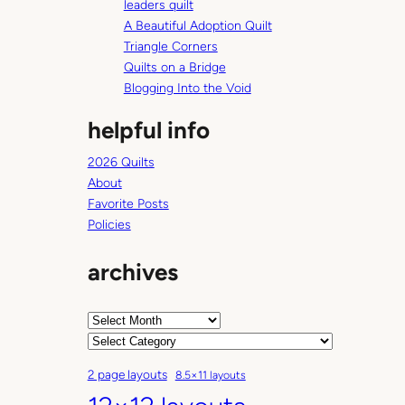
e
leaders quilt
L
A Beautiful Adoption Quilt
i
Triangle Corners
b
Quilts on a Bridge
r
Blogging Into the Void
a
helpful info
r
y
2026 Quilts
(
About
T
Favorite Posts
u
Policies
e
s
archives
d
a
y
A
’
r
C
s
c
a
2 page layouts
8.5×11 layouts
b
h
t
o
i
e