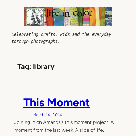
Skip
to
content
Celebrating crafts, kids and the everyday 
through photographs.
Tag:
library
This Moment
March 14, 2014
Joining in on Amanda’s this moment project. A
moment from the last week. A slice of life.