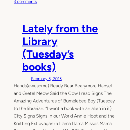
o
3 comments
n
T
h
Lately from the
i
s
Library
M
o
(Tuesday’s
m
e
books)
n
t
February 5, 2013
Hands(awesome) Beady Bear Bearymore Hansel
and Gretel Meow Said the Cow I read Signs The
Amazing Adventures of Bumblebee Boy (Tuesday
to the librarian: “I want a book with an alien in it)
City Signs Signs in our World Annie Hoot and the
Knitting Extravaganza Llama Llama Misses Mama