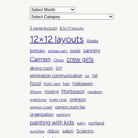
A
r
C
c
a
2 page layouts
8.5×11 layouts
h
t
12×12 layouts
i
e
Alaska
v
g
canning
birthday
brads
e
o
birthday party
Carmen
crew girls
s
r
Chloe
i
dining room
DIY
e
elimination communication
fall
fair
s
food
Halloween
hair
front yard
Montessori
misting
iPhone
newborn
oregon
nighttime
night time
oregon state fair
oregon coast
organization
painting
painting with kids
portland
party
salem
Sciarrino
ribbon
punches