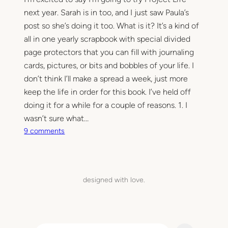
next year. Sarah is in too, and I just saw Paula’s
post so she’s doing it too. What is it? It’s a kind of
all in one yearly scrapbook with special divided
page protectors that you can fill with journaling
cards, pictures, or bits and bobbles of your life. I
don’t think I’ll make a spread a week, just more
keep the life in order for this book. I’ve held off
doing it for a while for a couple of reasons. 1. I
wasn’t sure what…
o
9 comments
n
P
r
o
designed with love.
j
e
c
t