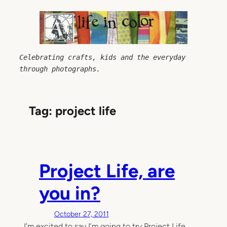
Skip
to
content
Celebrating crafts, kids and the everyday 
through photographs.
Tag:
project life
Project Life, are
you in?
October 27, 2011
I’m excited to say I’m going to try Project Life