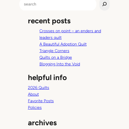
S
L
e
i
a
f
recent posts
r
e
c
,
Crosses on point – an enders and
h
a
leaders quilt
r
A Beautiful Adoption Quilt
e
Triangle Corners
y
Quilts on a Bridge
o
Blogging Into the Void
u
helpful info
i
n
2026 Quilts
?
About
Favorite Posts
Policies
archives