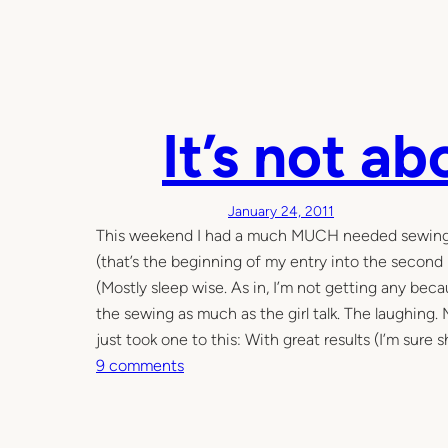
It’s not a
January 24, 2011
This weekend I had a much MUCH needed sewing day
(that’s the beginning of my entry into the second
(Mostly sleep wise. As in, I’m not getting any be
the sewing as much as the girl talk. The laughing.
just took one to this: With great results (I’m sure sh
o
9 comments
n
I
t