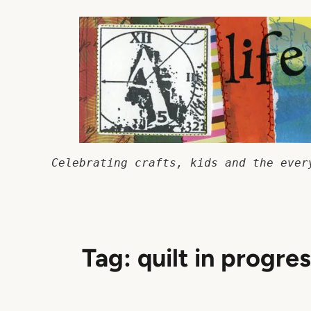
Skip
to
content
Celebrating crafts, kids and the ever
Tag:
quilt in progre