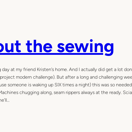
bout the sewing
 at my friend Kristen’s home. And I actually did get a lot do
 project modern challenge). But after a long and challenging we
cause someone is waking up SIX times a night) this was so needed
 Machines chugging along, seam rippers always at the ready. Scia
e’ll…