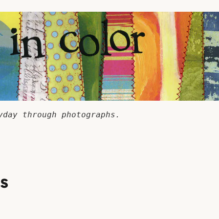
yday through photographs.
ss