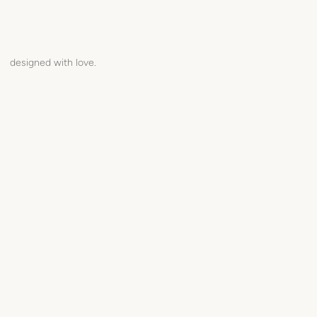
designed with love.