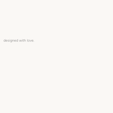
designed with love.