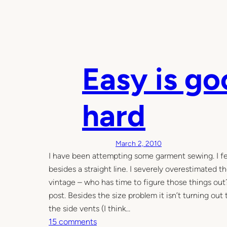
Easy is go
hard
March 2, 2010
I have been attempting some garment sewing. I fee
besides a straight line. I severely overestimated t
vintage – who has time to figure those things out?
post. Besides the size problem it isn’t turning out t
the side vents (I think…
o
15 comments