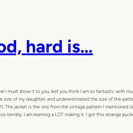
od, hard is…
l I must show it to you, lest you think I am so fantastic with m
he size of my daughter, and underestimated the size of the patter
). The jacket is the one from the vintage pattern I mentioned o
oo terribly. I am learning a LOT making it. I got this strange puck