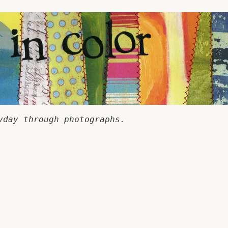
yday through photographs.