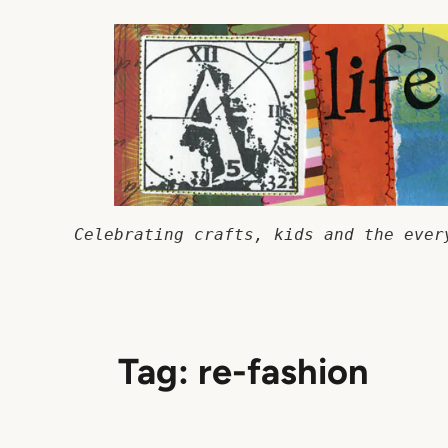
Skip
to
content
Celebrating crafts, kids and the ever
Tag:
re-fashion