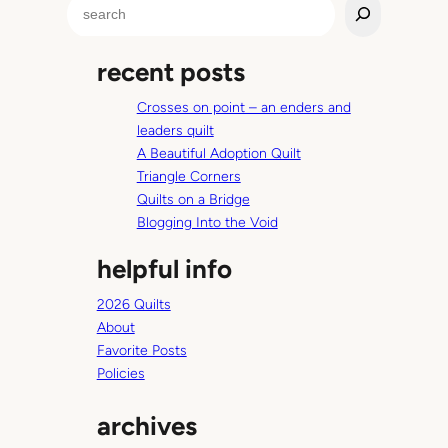
S
c
e
o
a
p
recent posts
r
y
c
d
Crosses on point – an enders and
h
r
leaders quilt
e
A Beautiful Adoption Quilt
s
Triangle Corners
s
Quilts on a Bridge
Blogging Into the Void
helpful info
2026 Quilts
About
Favorite Posts
Policies
archives