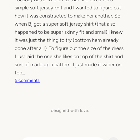
simple soft jersey knit and I wanted to figure out
how it was constructed to make her another. So
when Bj got a super soft jersey shirt (that also
happened to be super skinny fit and small) I knew
it was just the thing to try (bottom hem already
done after all!). To figure out the size of the dress
I just laid the one she likes on top of the shirt and
sort of made up a pattern. I just made it wider on
top…
o
5 comments
n
t
-
s
designed with love.
h
i
r
t