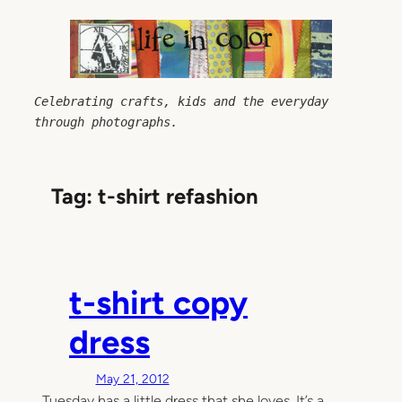
Skip
to
content
Celebrating crafts, kids and the everyday 
through photographs.
Tag:
t-shirt refashion
t-shirt copy
dress
May 21, 2012
Tuesday has a little dress that she loves. It’s a