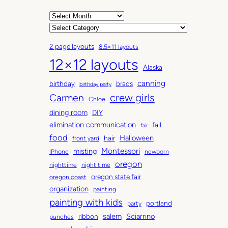
A
r
C
c
a
2 page layouts
8.5×11 layouts
h
t
12×12 layouts
i
e
Alaska
v
g
canning
birthday
brads
e
o
birthday party
Carmen
crew girls
s
r
Chloe
i
dining room
DIY
e
elimination communication
fall
fair
s
food
Halloween
hair
front yard
Montessori
misting
iPhone
newborn
oregon
nighttime
night time
oregon state fair
oregon coast
organization
painting
painting with kids
portland
party
salem
Sciarrino
ribbon
punches