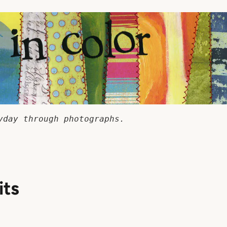
yday through photographs.
its