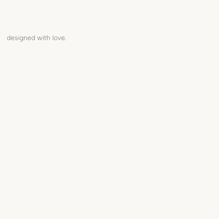
designed with love.