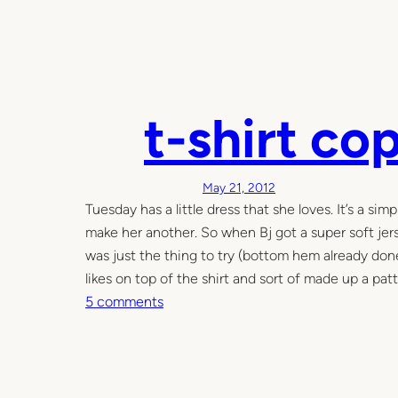
t-shirt co
May 21, 2012
Tuesday has a little dress that she loves. It’s a si
make her another. So when Bj got a super soft jerse
was just the thing to try (bottom hem already done a
likes on top of the shirt and sort of made up a patt
o
5 comments
n
t
-
s