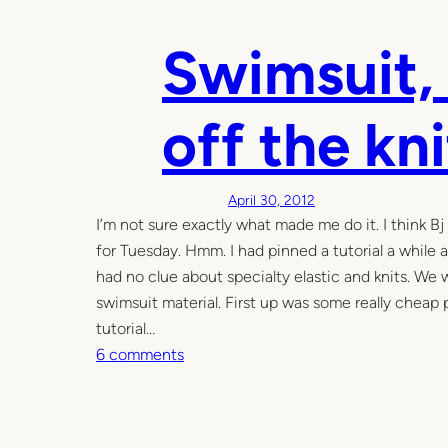
h
Swimsuit, 
i
r
t
off the kn
c
o
p
April 30, 2012
y
I’m not sure exactly what made me do it. I think B
d
for Tuesday. Hmm. I had pinned a tutorial a while
r
had no clue about specialty elastic and knits. We 
e
swimsuit material. First up was some really cheap 
s
tutorial…
s
o
6 comments
n
S
w