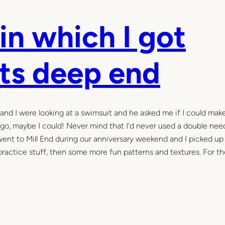
in which I got
its deep end
j and I were looking at a swimsuit and he asked me if I could mak
 ago, maybe I could! Never mind that I’d never used a double nee
went to Mill End during our anniversary weekend and I picked up 
practice stuff, then some more fun patterns and textures. For th