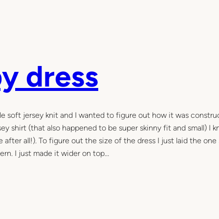
py dress
mple soft jersey knit and I wanted to figure out how it was constr
y shirt (that also happened to be super skinny fit and small) I k
fter all!). To figure out the size of the dress I just laid the one
ern. I just made it wider on top…