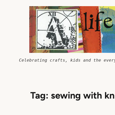
Skip
to
content
Celebrating crafts, kids and the ever
Tag:
sewing with kn