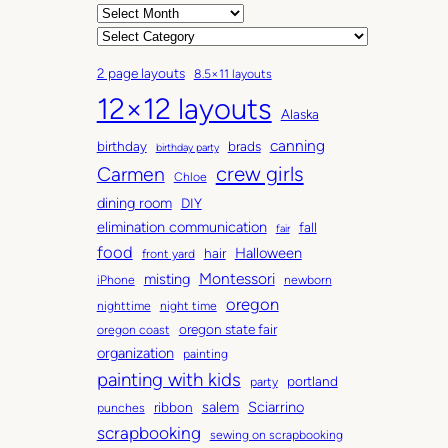
A
r
C
c
a
2 page layouts
8.5×11 layouts
h
t
12×12 layouts
i
e
Alaska
v
g
canning
birthday
brads
e
o
birthday party
Carmen
crew girls
s
r
Chloe
i
dining room
DIY
e
elimination communication
fall
fair
s
food
Halloween
hair
front yard
Montessori
misting
iPhone
newborn
oregon
nighttime
night time
oregon state fair
oregon coast
organization
painting
painting with kids
portland
party
salem
Sciarrino
ribbon
punches
scrapbooking
sewing on scrapbooking