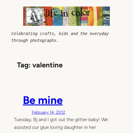
Skip
to
content
Celebrating crafts, kids and the everyday 
through photographs.
Tag:
valentine
Be mine
February 14, 2012
Tuesday, Bj and I got out the glitter baby! We
assisted our glue loving daughter in her