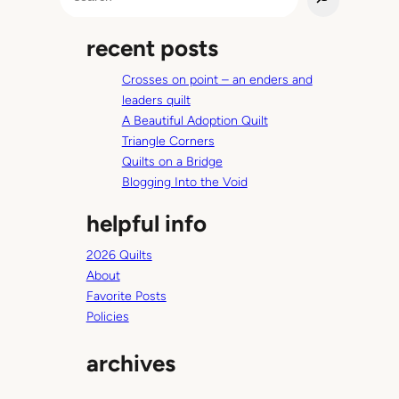
e
a
recent posts
r
c
Crosses on point – an enders and
h
leaders quilt
A Beautiful Adoption Quilt
Triangle Corners
Quilts on a Bridge
Blogging Into the Void
helpful info
2026 Quilts
About
Favorite Posts
Policies
archives