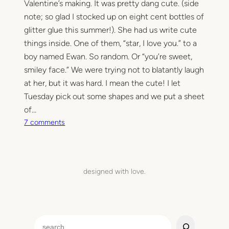
Valentine’s making. It was pretty dang cute. (side
note; so glad I stocked up on eight cent bottles of
glitter glue this summer!). She had us write cute
things inside. One of them, “star, I love you.” to a
boy named Ewan. So random. Or “you’re sweet,
smiley face.” We were trying not to blatantly laugh
at her, but it was hard. I mean the cute! I let
Tuesday pick out some shapes and we put a sheet
of…
o
7 comments
n
B
e
m
designed with love.
i
n
e
S