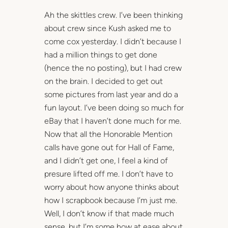
Ah the skittles crew. I’ve been thinking
about crew since Kush asked me to
come cox yesterday. I didn’t because I
had a million things to get done
(hence the no posting), but I had crew
on the brain. I decided to get out
some pictures from last year and do a
fun layout. I’ve been doing so much for
eBay that I haven’t done much for me.
Now that all the Honorable Mention
calls have gone out for Hall of Fame,
and I didn’t get one, I feel a kind of
presure lifted off me. I don’t have to
worry about how anyone thinks about
how I scrapbook because I’m just me.
Well, I don’t know if that made much
sense, but I’m some how at ease about