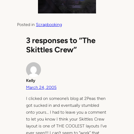
Posted in
Scrapbooking
3 responses to “The
Skittles Crew”
Kelly
March 24, 2005
I clicked on someone’s blog at 2Peas then
got sucked in and eventually stumbled
onto yours… I had to leave you a comment
to let you know I think your Skittles Crew
layout is one of THE COOLEST layouts I’ve
ever seen!!! I can’t seem to “work” that