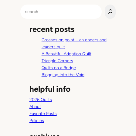
S
e
a
recent posts
r
c
Crosses on point – an enders and
h
leaders quilt
A Beautiful Adoption Quilt
Triangle Corners
Quilts on a Bridge
Blogging Into the Void
helpful info
2026 Quilts
About
Favorite Posts
Policies