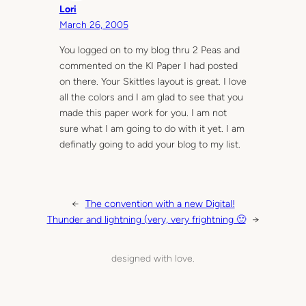
Lori
March 26, 2005
You logged on to my blog thru 2 Peas and
commented on the KI Paper I had posted
on there. Your Skittles layout is great. I love
all the colors and I am glad to see that you
made this paper work for you. I am not
sure what I am going to do with it yet. I am
definatly going to add your blog to my list.
←
The convention with a new Digital!
Thunder and lightning (very, very frightning 🙂
→
designed with love.