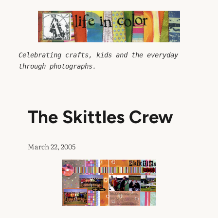
Skip
to
content
Celebrating crafts, kids and the everyday 
through photographs.
The Skittles Crew
March 22, 2005