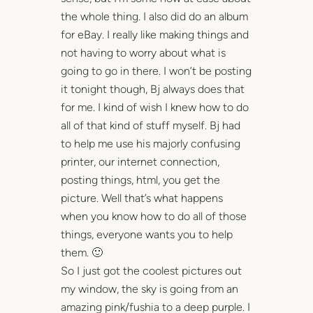
the whole thing. I also did do an album
for eBay. I really like making things and
not having to worry about what is
going to go in there. I won’t be posting
it tonight though, Bj always does that
for me. I kind of wish I knew how to do
all of that kind of stuff myself. Bj had
to help me use his majorly confusing
printer, our internet connection,
posting things, html, you get the
picture. Well that’s what happens
when you know how to do all of those
things, everyone wants you to help
them. 🙂
So I just got the coolest pictures out
my window, the sky is going from an
amazing pink/fushia to a deep purple. I