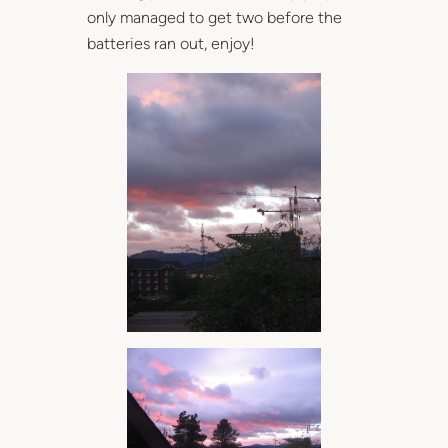
only managed to get two before the
batteries ran out, enjoy!