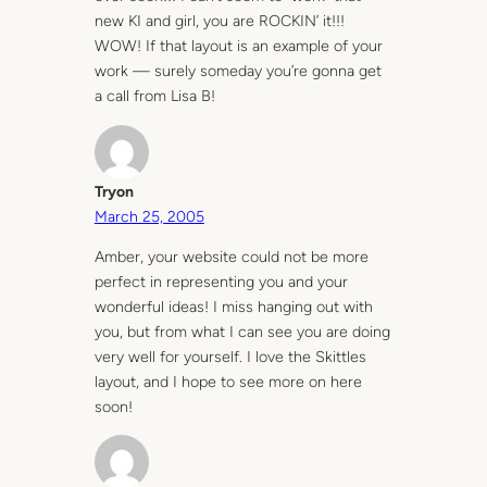
new KI and girl, you are ROCKIN’ it!!!
WOW! If that layout is an example of your
work — surely someday you’re gonna get
a call from Lisa B!
Tryon
March 25, 2005
Amber, your website could not be more
perfect in representing you and your
wonderful ideas! I miss hanging out with
you, but from what I can see you are doing
very well for yourself. I love the Skittles
layout, and I hope to see more on here
soon!