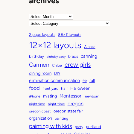
archives
A
r
C
c
a
2 page layouts
8.5×11 layouts
h
t
12×12 layouts
i
e
Alaska
v
g
canning
birthday
brads
e
o
birthday party
Carmen
crew girls
s
r
Chloe
i
dining room
DIY
e
elimination communication
fall
fair
s
food
Halloween
hair
front yard
Montessori
misting
iPhone
newborn
oregon
nighttime
night time
oregon state fair
oregon coast
organization
painting
painting with kids
portland
party