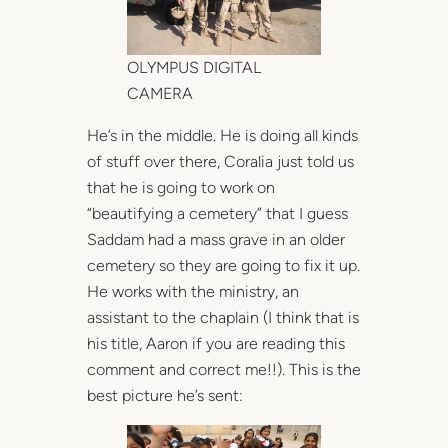
OLYMPUS DIGITAL
CAMERA
He’s in the middle. He is doing all kinds
of stuff over there, Coralia just told us
that he is going to work on
“beautifying a cemetery” that I guess
Saddam had a mass grave in an older
cemetery so they are going to fix it up.
He works with the ministry, an
assistant to the chaplain (I think that is
his title, Aaron if you are reading this
comment and correct me!!). This is the
best picture he’s sent: