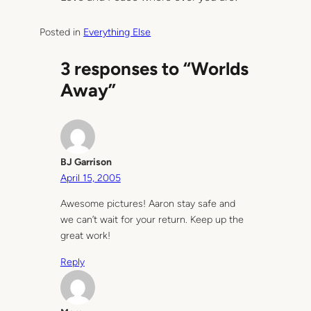
Posted in
Everything Else
3 responses to “Worlds
Away”
BJ Garrison
April 15, 2005
Awesome pictures! Aaron stay safe and
we can’t wait for your return. Keep up the
great work!
Reply