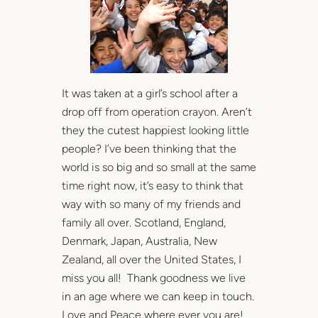
It was taken at a girl’s school after a
drop off from operation crayon. Aren’t
they the cutest happiest looking little
people? I’ve been thinking that the
world is so big and so small at the same
time right now, it’s easy to think that
way with so many of my friends and
family all over. Scotland, England,
Denmark, Japan, Australia, New
Zealand, all over the United States, I
miss you all! Thank goodness we live
in an age where we can keep in touch.
Love and Peace where ever you are!