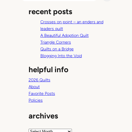
a
recent posts
r
c
Crosses on point – an enders and
h
leaders quilt
A Beautiful Adoption Quilt
Triangle Corners
Quilts on a Bridge
Blogging Into the Void
helpful info
2026 Quilts
About
Favorite Posts
Policies
archives
A