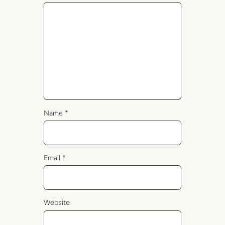
Name
*
Email
*
Website