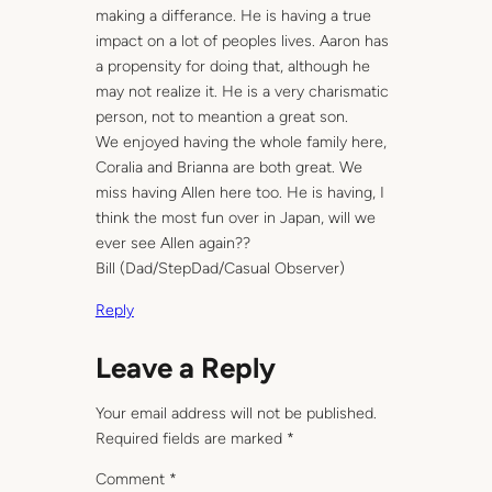
making a differance. He is having a true
impact on a lot of peoples lives. Aaron has
a propensity for doing that, although he
may not realize it. He is a very charismatic
person, not to meantion a great son.
We enjoyed having the whole family here,
Coralia and Brianna are both great. We
miss having Allen here too. He is having, I
think the most fun over in Japan, will we
ever see Allen again??
Bill (Dad/StepDad/Casual Observer)
Reply
Leave a Reply
Your email address will not be published.
Required fields are marked
*
Comment
*