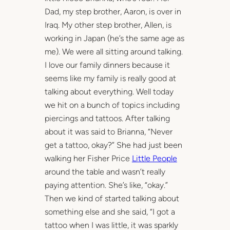
Dad, my step brother, Aaron, is over in
Iraq. My other step brother, Allen, is
working in Japan (he’s the same age as
me). We were all sitting around talking.
I love our family dinners because it
seems like my family is really good at
talking about everything. Well today
we hit on a bunch of topics including
piercings and tattoos. After talking
about it was said to Brianna, “Never
get a tattoo, okay?” She had just been
walking her Fisher Price
Little People
around the table and wasn’t really
paying attention. She’s like, “okay.”
Then we kind of started talking about
something else and she said, “I got a
tattoo when I was little, it was sparkly