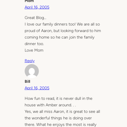
Mom
April 16, 2005
Great Blog…
I love our family dinners too! We are all so
proud of Aaron, but looking forward to him
coming home so he can join the family
dinner too.
Love Mom
Reply
Bill
April 16, 2005
How fun to read, it is never dull in the
house with Amber around. . .
Yes, we all miss Aaron, it is great to see all
the wonderful things he is doing over
there. What he enjoys the most is really