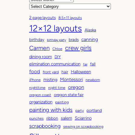
r
C
c
a
2 page layouts
8.5×11 layouts
h
t
12×12 layouts
i
e
Alaska
v
g
canning
birthday
brads
e
o
birthday party
Carmen
crew girls
s
r
Chloe
i
dining room
DIY
e
elimination communication
fall
fair
s
food
Halloween
hair
front yard
Montessori
misting
iPhone
newborn
oregon
nighttime
night time
oregon state fair
oregon coast
organization
painting
painting with kids
portland
party
salem
Sciarrino
ribbon
punches
scrapbooking
sewing on scrapbooking