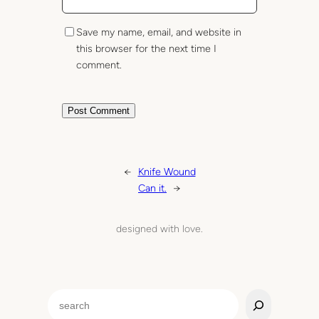
Save my name, email, and website in
this browser for the next time I
comment.
←
Knife Wound
Can it.
→
designed with love.
S
e