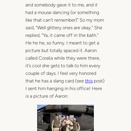
and somebody gave it to me, and it
had a mouse dancing (or something
like that can’t remember)” So my mom
said, “Well glittery ones are okay.” She
replied, “Ya, it came off in the bath.”
He he he, so funny. I meant to get a
picture but totally spaced it. Aaron
called Coralia while they were there,
it’s cool she gets to talk to him every
couple of days. I feel very honored
that he has a slang card (see
this
post)
I sent him hanging in his office! Here
is a picture of Aaron: