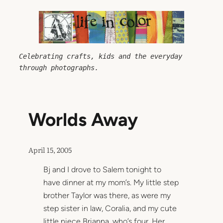
Skip
to
content
Celebrating crafts, kids and the everyday 
through photographs.
Worlds Away
April 15, 2005
Bj and I drove to Salem tonight to
have dinner at my mom’s. My little step
brother Taylor was there, as were my
step sister in law, Coralia, and my cute
little niece Brianna, who’s four. Her