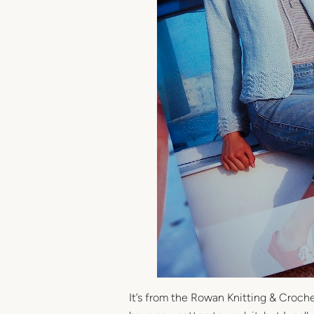
It’s from the Rowan Knitting & Croc