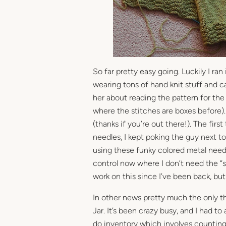
So far pretty easy going. Luckily I ran
wearing tons of hand knit stuff and 
her about reading the pattern for the 
where the stitches are boxes before).
(thanks if you’re out there!). The firs
needles, I kept poking the guy next to
using these funky colored metal needl
control now where I don’t need the “st
work on this since I’ve been back, but 
In other news pretty much the only th
Jar. It’s been crazy busy, and I had to
do inventory which involves counting 