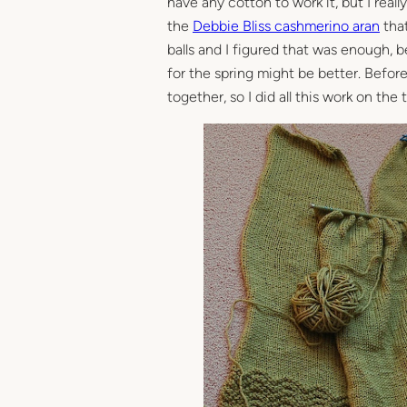
have any cotton to work it, but I rea
the
Debbie Bliss cashmerino aran
that
balls and I figured that was enough, b
for the spring might be better. Before
together, so I did all this work on the t