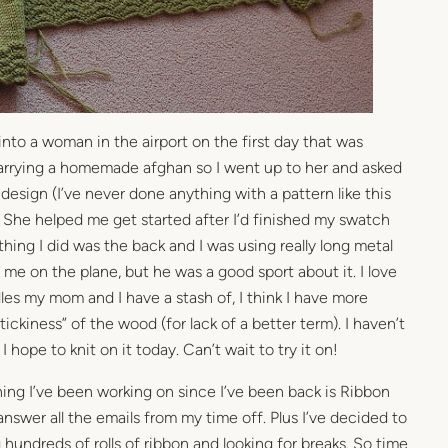
 into a woman in the airport on the first day that was
carrying a homemade afghan so I went up to her and asked
design (I’ve never done anything with a pattern like this
 She helped me get started after I’d finished my swatch
t thing I did was the back and I was using really long metal
 me on the plane, but he was a good sport about it. I love
es my mom and I have a stash of, I think I have more
ickiness” of the wood (for lack of a better term). I haven’t
I hope to knit on it today. Can’t wait to try it on!
ing I’ve been working on since I’ve been back is Ribbon
 answer all the emails from my time off. Plus I’ve decided to
hundreds of rolls of ribbon and looking for breaks. So time