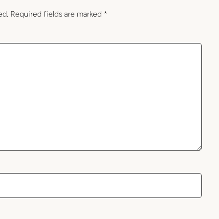
ed.
Required fields are marked
*