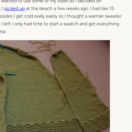
lly wanted to use some of my stash so I decided on
 I
picked up
at the beach a few weeks ago. I had like 15
esides I get cold really easily so I thought a warmer sweater
 I left I only had time to start a swatch and get everything
rip: