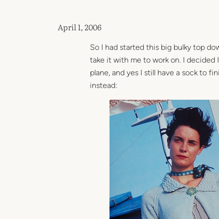
April 1, 2006
So I had started this big bulky top do
take it with me to work on. I decided I
plane, and yes I still have a sock to fi
instead: