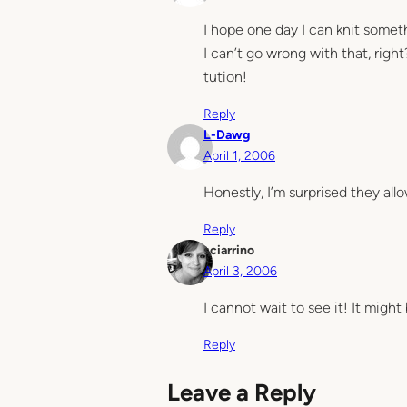
I hope one day I can knit someth
I can’t go wrong with that, righ
tution!
Reply
L-Dawg
April 1, 2006
Honestly, I’m surprised they all
Reply
sciarrino
April 3, 2006
I cannot wait to see it! It migh
Reply
Leave a Reply