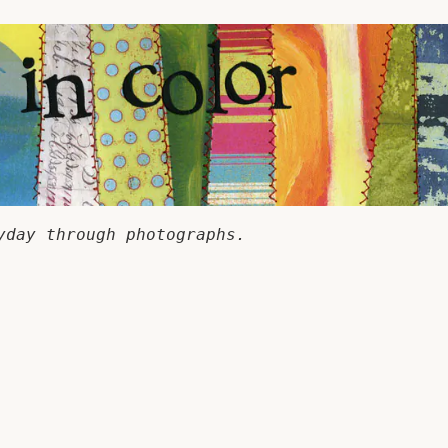
yday through photographs.