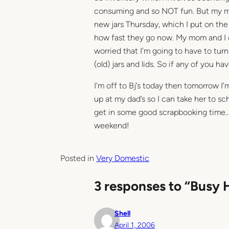
consuming and so NOT fun. But my m
new jars Thursday, which I put on the 
how fast they go now. My mom and I d
worried that I’m going to have to turn
(old) jars and lids. So if any of you 
I’m off to Bj’s today then tomorrow I
up at my dad’s so I can take her to sc
get in some good scrapbooking time… I
weekend!
Posted in
Very Domestic
3 responses to “Busy 
Shell
April 1, 2006