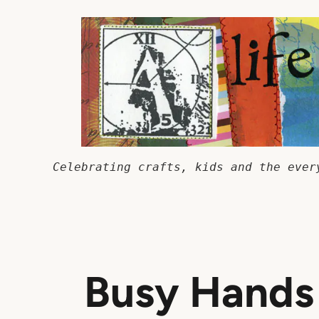
Skip
to
content
Celebrating crafts, kids and the ever
Busy Hands