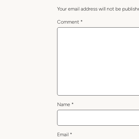
Your email address will not be publish
Comment
*
Name
*
Email
*