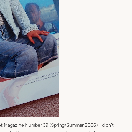
het Magazine Number 39 (Spring/Summer 2006). I didn’t