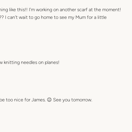
ing like this!! I’m working on another scarf at the moment!
t?? I can’t wait to go home to see my Mum for a little
ow knitting needles on planes!
t be too nice for James. 😉 See you tomorrow.