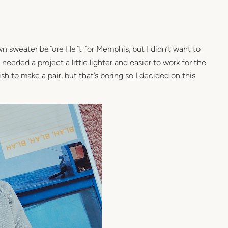
wn sweater before I left for Memphis, but I didn’t want to
 needed a project a little lighter and easier to work for the
nish to make a pair, but that’s boring so I decided on this