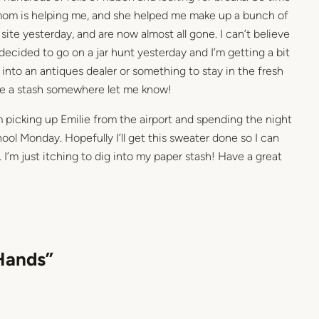
om is helping me, and she helped me make up a bunch of
site yesterday, and are now almost all gone. I can’t believe
ecided to go on a jar hunt yesterday and I’m getting a bit
 into an antiques dealer or something to stay in the fresh
have a stash somewhere let me know!
’m picking up Emilie from the airport and spending the night
hool Monday. Hopefully I’ll get this sweater done so I can
’m just itching to dig into my paper stash! Have a great
Hands”