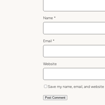
Name
*
Email
*
Website
Save my name, email, and website 