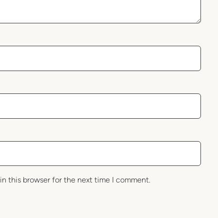
in this browser for the next time I comment.