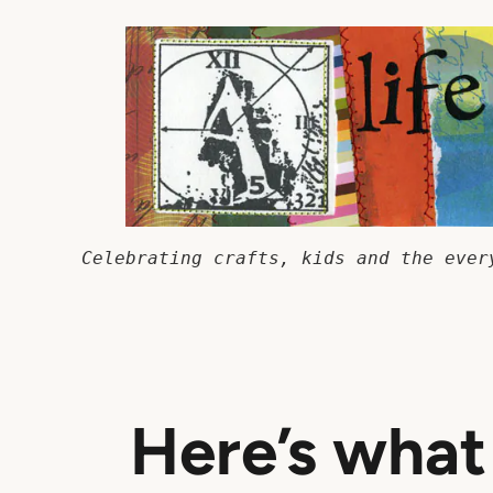
Skip
to
content
Celebrating crafts, kids and the ever
Here’s wha