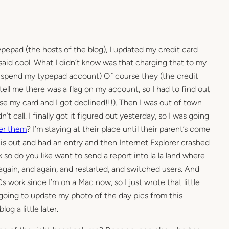
ypepad (the hosts of the blog), I updated my credit card
I said cool. What I didn’t know was that charging that to my
suspend my typepad account) Of course they (the credit
 tell me there was a flag on my account, so I had to find out
se my card and I got declined!!!). Then I was out of town
’t call. I finally got it figured out yesterday, so I was going
r them
? I’m staying at their place until their parent’s come
is out and had an entry and then Internet Explorer crashed
 so do you like want to send a report into la la land where
 again, and again, and restarted, and switched users. And
Cs work since I’m on a Mac now, so I just wrote that little
m going to update my photo of the day pics from this
g a little later.