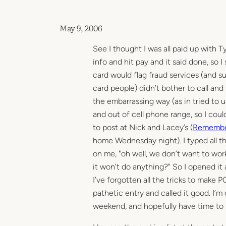
May 9, 2006
See I thought I was all paid up with T
info and hit pay and it said done, so 
card would flag fraud services (and 
card people) didn’t bother to call and
the embarrassing way (as in tried to u
and out of cell phone range, so I couldn
to post at Nick and Lacey’s (
Remembe
home Wednesday night). I typed all th
on me, "oh well, we don’t want to work
it won’t do anything?" So I opened it
I’ve forgotten all the tricks to make P
pathetic entry and called it good. I’
weekend, and hopefully have time to blo