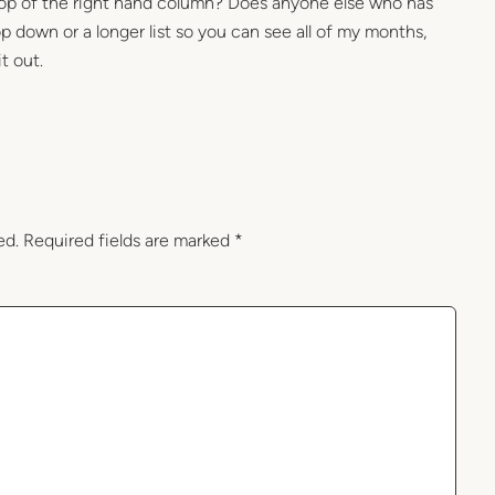
 top of the right hand column? Does anyone else who has
 down or a longer list so you can see all of my months,
it out.
ed.
Required fields are marked
*