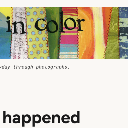
yday through photographs.
t happened