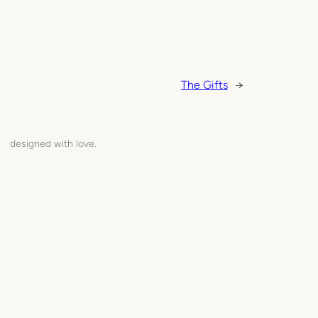
The Gifts
→
designed with love.