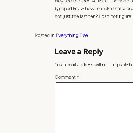
Hey see the archive list at the sorta
typepad know how to make that a drop
not just the last ten? I can not figure 
Posted in
Everything Else
Leave a Reply
Your email address will not be publish
Comment
*