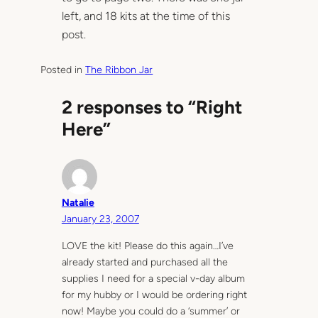
left, and 18 kits at the time of this
post.
Posted in
The Ribbon Jar
2 responses to “Right
Here”
Natalie
January 23, 2007
LOVE the kit! Please do this again…I’ve
already started and purchased all the
supplies I need for a special v-day album
for my hubby or I would be ordering right
now! Maybe you could do a ‘summer’ or