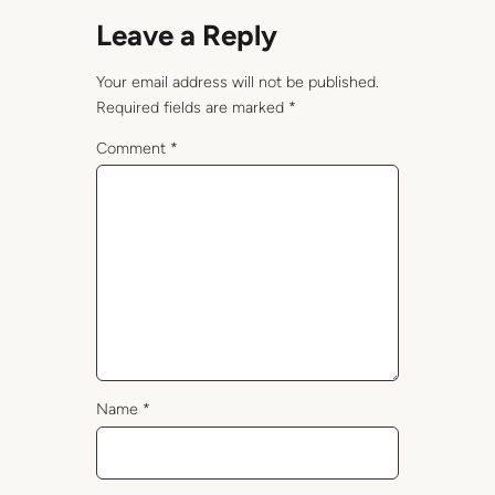
Leave a Reply
Your email address will not be published.
Required fields are marked
*
Comment
*
Name
*