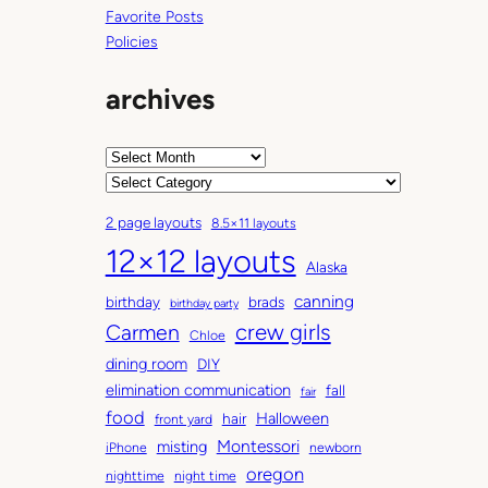
Favorite Posts
Policies
archives
A
r
C
c
a
2 page layouts
8.5×11 layouts
h
t
12×12 layouts
i
e
Alaska
v
g
canning
birthday
brads
e
o
birthday party
Carmen
crew girls
s
r
Chloe
i
dining room
DIY
e
elimination communication
fall
fair
s
food
Halloween
hair
front yard
Montessori
misting
iPhone
newborn
oregon
nighttime
night time