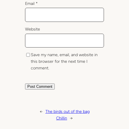
Email
*
Website
Save my name, email, and website in
this browser for the next time I
comment.
←
The birds out of the bag
Chillin
→