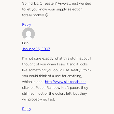
‘spring’ kit. Or easter? Anyway, just wanted
to let you know your supply selection
totally rocks!! 😉
Reply
Erin
January 25, 2007
I’m not sure exactly what this stuff is…but I
thought of you when I saw it and it looks
like something you could use. Really I think
you could think of a use for anything,
which is cool.
http://www.slickdeals.net
click on Pacon Rainbow Kraft paper, they
still had most of the colors left, but they
will probably go fast.
Reply