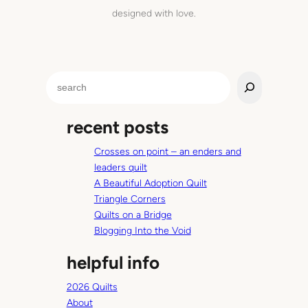
designed with love.
S
e
a
recent posts
r
c
Crosses on point – an enders and
h
leaders quilt
A Beautiful Adoption Quilt
Triangle Corners
Quilts on a Bridge
Blogging Into the Void
helpful info
2026 Quilts
About