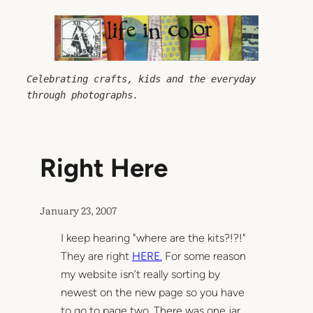
Skip
to
content
Celebrating crafts, kids and the everyday 
through photographs.
Right Here
January 23, 2007
I keep hearing "where are the kits?!?!"
They are right
HERE.
For some reason
my website isn’t really sorting by
newest on the new page so you have
to go to page two. There was one jar