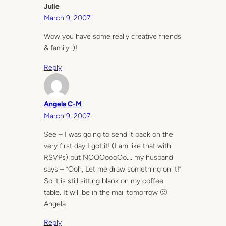
Julie
March 9, 2007
Wow you have some really creative friends
& family :)!
Reply
Angela C-M
March 9, 2007
See – I was going to send it back on the
very first day I got it! (I am like that with
RSVPs) but NOOOoooOo…. my husband
says – “Ooh, Let me draw something on it!”
So it is still sitting blank on my coffee
table. It will be in the mail tomorrow 🙂
Angela
Reply