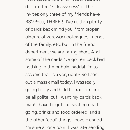
despite the "kick ass-ness" of the
invites only three of my friends have
RSVP-ed, THREE!!! I’ve gotten plenty
of cards back mind you, from proper
older relatives, work colleagues, friends
of the family, etc, but in the friend
department we are falling short. And
some of the cards I’ve gotten back had
nothing in the bubble, nadda! I’m to
assume that is a yes, right? So I sent
out a mass email today, I was really
going to try and hold to tradition and
be all polite, but I want my cards back
man! I have to get the seating chart
going, drinks and food ordered, and all
the other "cool" things I have planned.
I’m sure at one point I was late sending