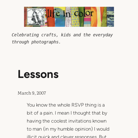
Skip
to
content
Celebrating crafts, kids and the everyday 
through photographs.
Lessons
March 9, 2007
You know the whole RSVP thing is a
bit of a pain. I mean I thought that by
having the coolest invitations known
to man (in my humble opinion) I would
illicit quick and clever responses. But