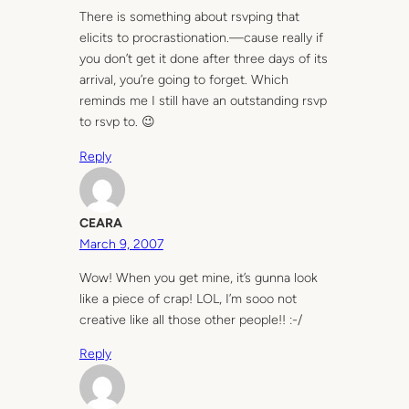
There is something about rsvping that
elicits to procrastionation.—cause really if
you don’t get it done after three days of its
arrival, you’re going to forget. Which
reminds me I still have an outstanding rsvp
to rsvp to. 😉
Reply
CEARA
March 9, 2007
Wow! When you get mine, it’s gunna look
like a piece of crap! LOL, I’m sooo not
creative like all those other people!! :-/
Reply