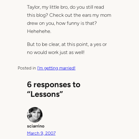
Taylor, my little bro, do you still read
this blog? Check out the ears my mom
drew on you, how funny is that?
Hehehehe.
But to be clear, at this point, a yes or
no would work just as well!
Posted in
I’m getting married!
6 responses to
“Lessons”
sciarrino
March 9, 2007