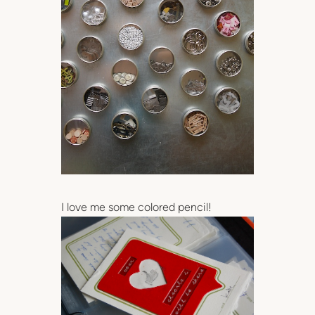
I love me some colored pencil!