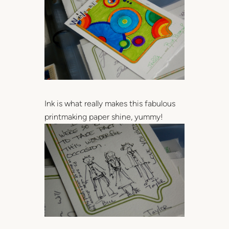
Ink is what really makes this fabulous
printmaking paper shine, yummy!