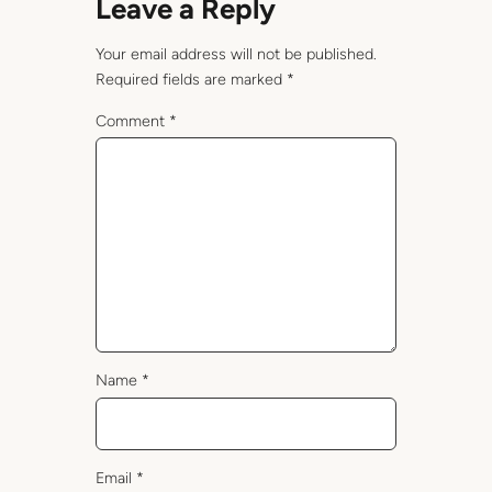
Leave a Reply
Your email address will not be published.
Required fields are marked
*
Comment
*
Name
*
Email
*