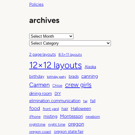
Policies
archives
A
r
C
c
a
2 page layouts
8.5×11 layouts
h
t
12×12 layouts
i
e
Alaska
v
g
canning
birthday
brads
e
o
birthday party
Carmen
crew girls
s
r
Chloe
i
dining room
DIY
e
elimination communication
fall
fair
s
food
Halloween
hair
front yard
Montessori
misting
iPhone
newborn
oregon
nighttime
night time
oregon state fair
oregon coast