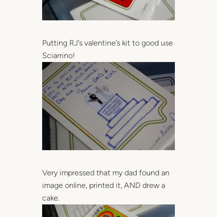
Putting RJ’s valentine’s kit to good use
Sciarrino!
Very impressed that my dad found an
image online, printed it, AND drew a
cake.