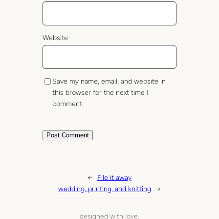
Website
Save my name, email, and website in
this browser for the next time I
comment.
←
File it away
wedding, printing, and knitting
→
designed with love.