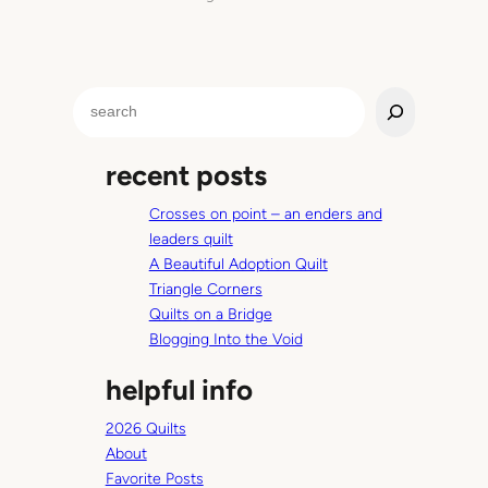
S
e
a
recent posts
r
c
Crosses on point – an enders and
h
leaders quilt
A Beautiful Adoption Quilt
Triangle Corners
Quilts on a Bridge
Blogging Into the Void
helpful info
2026 Quilts
About
Favorite Posts