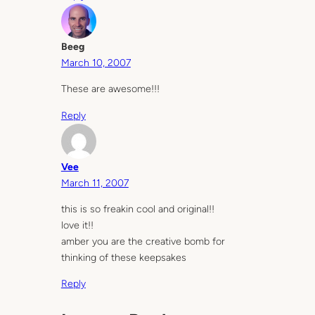
Beeg
March 10, 2007
These are awesome!!!
Reply
Vee
March 11, 2007
this is so freakin cool and original!!
love it!!
amber you are the creative bomb for
thinking of these keepsakes
Reply