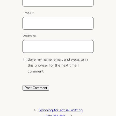
Email
*
Website
Save my name, email, and website in
this browser for the next time I
comment.
←
Spinning for actual knitting