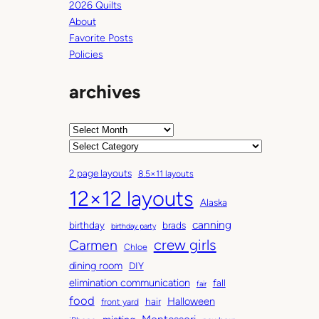
2026 Quilts
About
Favorite Posts
Policies
archives
A
r
C
c
a
2 page layouts
8.5×11 layouts
h
t
12×12 layouts
i
e
Alaska
v
g
canning
birthday
brads
e
o
birthday party
Carmen
crew girls
s
r
Chloe
i
dining room
DIY
e
elimination communication
fall
fair
s
food
Halloween
hair
front yard