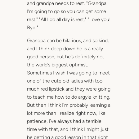
and grandpa needs to rest. "Grandpa
I’m going to go so you can get some
rest." "All I do all day is rest." "Love you!
Bye!"
Grandpa can be hilarious, and so kind,
and I think deep down he is a really
good person, but he’s definitely not
the world’s biggest optimist.
Sometimes I wish I was going to meet
one of the cute old ladies with too
much red lipstick and they were going
to teach me how to do argyle knitting.
But then I think I’m probably learning a
lot more than I realize right now, like
patience, I’ve always had a terrible
time with that, and I think I might just
be getting a good lesson in that right