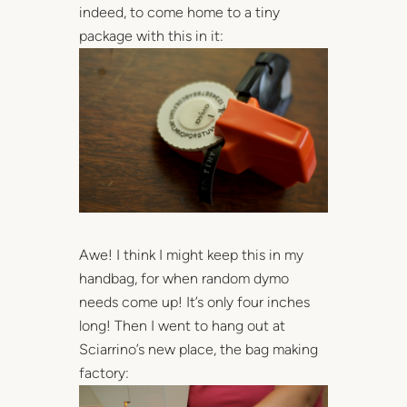
indeed, to come home to a tiny
package with this in it:
Awe! I think I might keep this in my
handbag, for when random dymo
needs come up! It’s only four inches
long! Then I went to hang out at
Sciarrino’s new place, the bag making
factory: