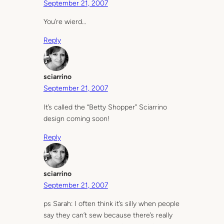
September 21, 2007
You’re wierd…
Reply
sciarrino
September 21, 2007
It’s called the “Betty Shopper” Sciarrino
design coming soon!
Reply
sciarrino
September 21, 2007
ps Sarah: I often think it’s silly when people
say they can’t sew because there’s really