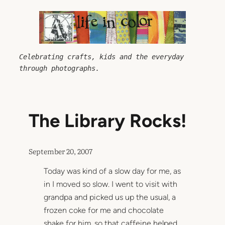
Skip
to
content
Celebrating crafts, kids and the everyday 
through photographs.
The Library Rocks!
September 20, 2007
Today was kind of a slow day for me, as
in I moved so slow. I went to visit with
grandpa and picked us up the usual, a
frozen coke for me and chocolate
shake for him, so that caffeine helped