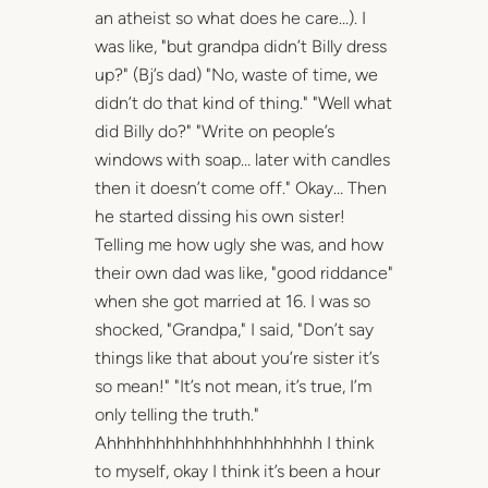
an atheist so what does he care…). I
was like, "but grandpa didn’t Billy dress
up?" (Bj’s dad) "No, waste of time, we
didn’t do that kind of thing." "Well what
did Billy do?" "Write on people’s
windows with soap… later with candles
then it doesn’t come off." Okay… Then
he started dissing his own sister!
Telling me how ugly she was, and how
their own dad was like, "good riddance"
when she got married at 16. I was so
shocked, "Grandpa," I said, "Don’t say
things like that about you’re sister it’s
so mean!" "It’s not mean, it’s true, I’m
only telling the truth."
Ahhhhhhhhhhhhhhhhhhhhhh I think
to myself, okay I think it’s been a hour