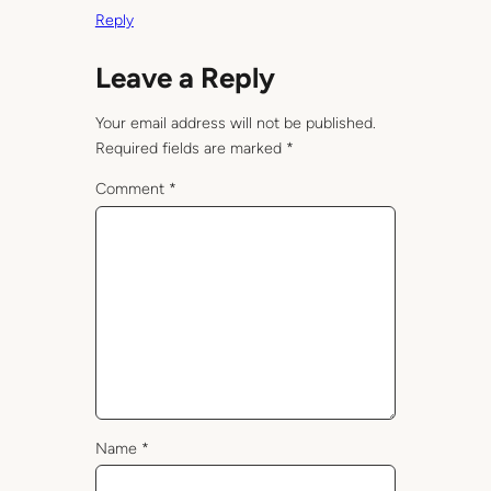
Reply
Leave a Reply
Your email address will not be published.
Required fields are marked
*
Comment
*
Name
*