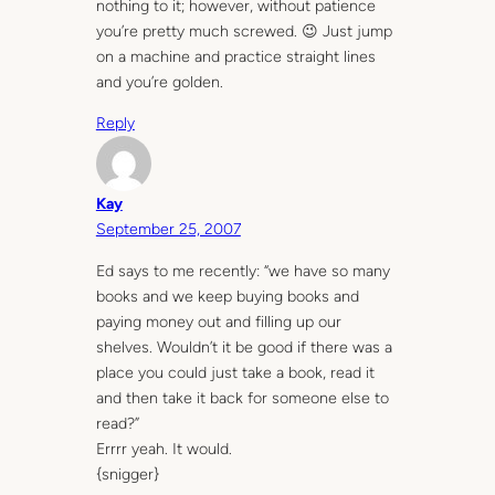
nothing to it; however, without patience
you’re pretty much screwed. 😉 Just jump
on a machine and practice straight lines
and you’re golden.
Reply
Kay
September 25, 2007
Ed says to me recently: “we have so many
books and we keep buying books and
paying money out and filling up our
shelves. Wouldn’t it be good if there was a
place you could just take a book, read it
and then take it back for someone else to
read?”
Errrr yeah. It would.
{snigger}