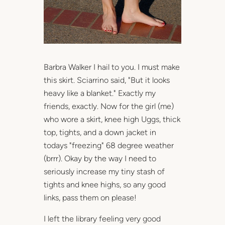
Barbra Walker I hail to you. I must make
this skirt. Sciarrino said, "But it looks
heavy like a blanket." Exactly my
friends, exactly. Now for the girl (me)
who wore a skirt, knee high Uggs, thick
top, tights, and a down jacket in
todays "freezing" 68 degree weather
(brrr). Okay by the way I need to
seriously increase my tiny stash of
tights and knee highs, so any good
links, pass them on please!
I left the library feeling very good