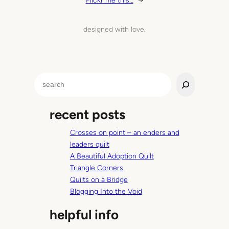
Flickr me this…
→
designed with love.
S
e
a
recent posts
r
c
Crosses on point – an enders and
h
leaders quilt
A Beautiful Adoption Quilt
Triangle Corners
Quilts on a Bridge
Blogging Into the Void
helpful info