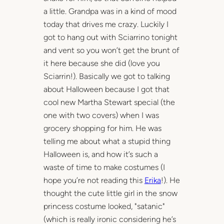
a little. Grandpa was in a kind of mood
today that drives me crazy. Luckily I
got to hang out with Sciarrino tonight
and vent so you won’t get the brunt of
it here because she did (love you
Sciarrin!). Basically we got to talking
about Halloween because I got that
cool new Martha Stewart special (the
one with two covers) when I was
grocery shopping for him. He was
telling me about what a stupid thing
Halloween is, and how it’s such a
waste of time to make costumes (I
hope you’re not reading this
Erika
!). He
thought the cute little girl in the snow
princess costume looked, "satanic"
(which is really ironic considering he’s