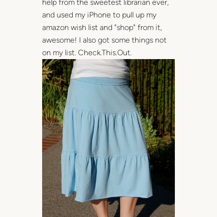
help from the sweetest librarian ever,
and used my iPhone to pull up my
amazon wish list and "shop" from it,
awesome! I also got some things not
on my list. Check.This.Out.