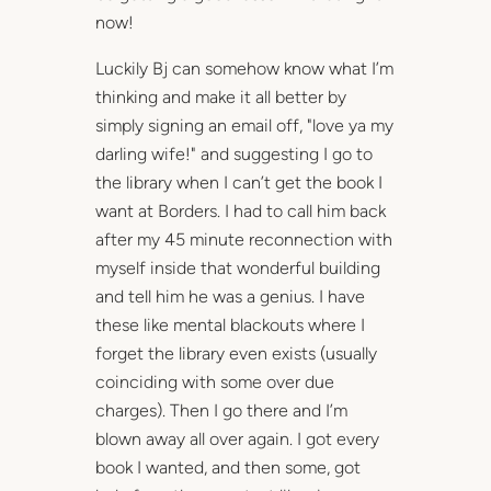
now!
Luckily Bj can somehow know what I’m
thinking and make it all better by
simply signing an email off, "love ya my
darling wife!" and suggesting I go to
the library when I can’t get the book I
want at Borders. I had to call him back
after my 45 minute reconnection with
myself inside that wonderful building
and tell him he was a genius. I have
these like mental blackouts where I
forget the library even exists (usually
coinciding with some over due
charges). Then I go there and I’m
blown away all over again. I got every
book I wanted, and then some, got