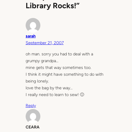
Library Rocks!”
sarah
September 21, 2007
oh man. sorry you had to deal with a
grumpy grandpa…
mine gets that way sometimes too.
I think it might have something to do with
being lonely.
love the bag by the way…
I really need to learn to sew! 🙂
Reply
CEARA