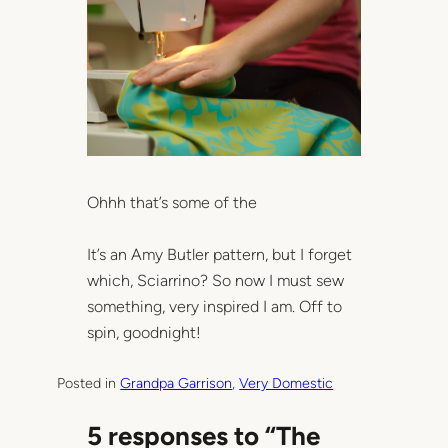
Ohhh that’s some of the
It’s an Amy Butler pattern, but I forget
which, Sciarrino? So now I must sew
something, very inspired I am. Off to
spin, goodnight!
Posted in
Grandpa Garrison
, 
Very Domestic
5 responses to “The