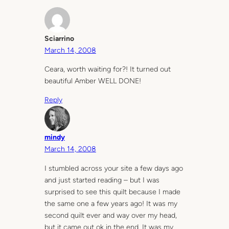
Sciarrino
March 14, 2008
Ceara, worth waiting for?! It turned out
beautiful Amber WELL DONE!
Reply
mindy
March 14, 2008
I stumbled across your site a few days ago
and just started reading – but I was
surprised to see this quilt because I made
the same one a few years ago! It was my
second quilt ever and way over my head,
but it came out ok in the end. It was my