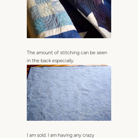
The amount of stitching can be seen
in the back especially.
I am sold. I am having any crazy