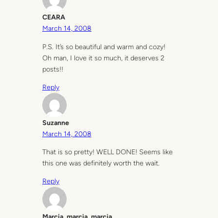
CEARA
March 14, 2008
P.S. It’s so beautiful and warm and cozy!
Oh man, I love it so much, it deserves 2
posts!!
Reply
Suzanne
March 14, 2008
That is so pretty! WELL DONE! Seems like
this one was definitely worth the wait.
Reply
Marcia, marcia, marcia