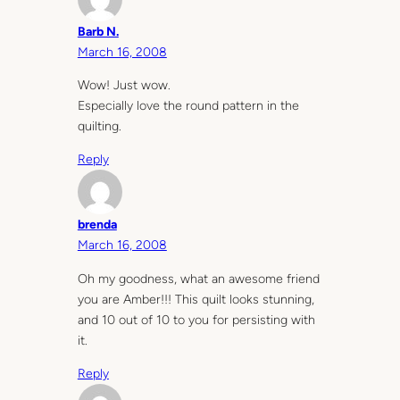
Barb N.
March 16, 2008
Wow! Just wow.
Especially love the round pattern in the
quilting.
Reply
brenda
March 16, 2008
Oh my goodness, what an awesome friend
you are Amber!!! This quilt looks stunning,
and 10 out of 10 to you for persisting with
it.
Reply