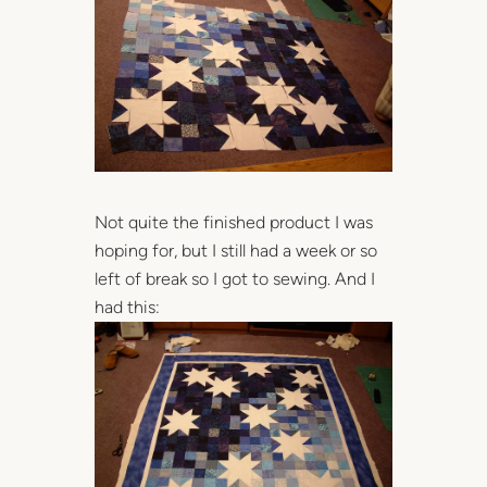
Not quite the finished product I was
hoping for, but I still had a week or so
left of break so I got to sewing. And I
had this: