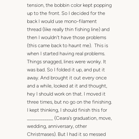
tension, the bobbin color kept popping
up to the front. So I decided for the
back I would use mono-filament
thread (like really thin fishing line) and
then I wouldn’t have those problems
(this came back to haunt me). This is
when I started having real problems.
Things snagged, lines were wonky. It
was bad. So I folded it up, and put it
away. And brought it out every once
and a while, looked at it and thought,
hey I should work on that. I moved it
three times, but no go on the finishing.
I kept thinking, I should finish this for
____________ (Ceara’s graduation, move,
wedding, anniversary, other
Christmases). But I had it so messed