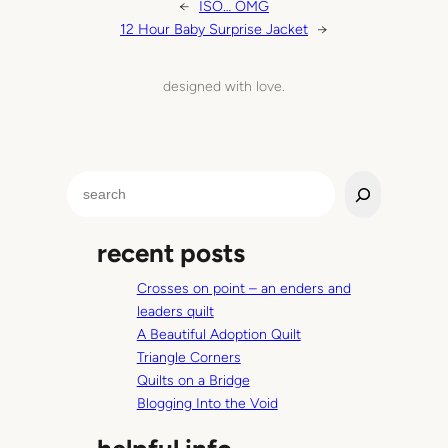
←
ISO… OMG
12 Hour Baby Surprise Jacket
→
designed with love.
S
e
a
recent posts
r
c
Crosses on point – an enders and
h
leaders quilt
A Beautiful Adoption Quilt
Triangle Corners
Quilts on a Bridge
Blogging Into the Void