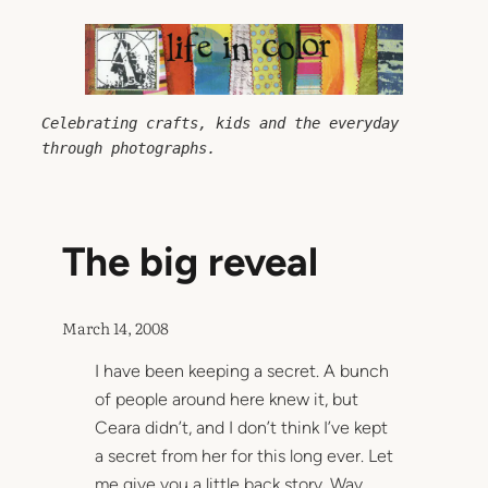
Skip
to
content
Celebrating crafts, kids and the everyday 
through photographs.
The big reveal
March 14, 2008
I have been keeping a secret. A bunch
of people around here knew it, but
Ceara didn’t, and I don’t think I’ve kept
a secret from her for this long ever. Let
me give you a little back story. Way