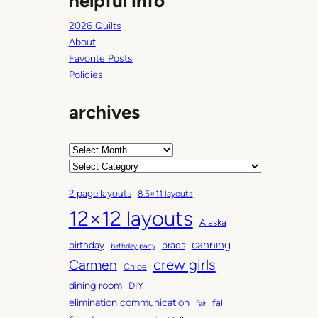
helpful info
2026 Quilts
About
Favorite Posts
Policies
archives
A
r
C
c
a
2 page layouts
8.5×11 layouts
h
t
12×12 layouts
i
e
Alaska
v
g
canning
birthday
brads
e
o
birthday party
Carmen
crew girls
s
r
Chloe
i
dining room
DIY
e
elimination communication
fall
fair
s