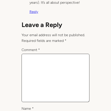
years). It’s all about perspective!
Reply
Leave a Reply
Your email address will not be published.
Required fields are marked
*
Comment
*
Name
*