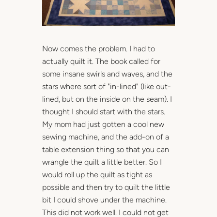
Now comes the problem. I had to
actually quilt it. The book called for
some insane swirls and waves, and the
stars where sort of "in-lined" (like out-
lined, but on the inside on the seam). I
thought I should start with the stars.
My mom had just gotten a cool new
sewing machine, and the add-on of a
table extension thing so that you can
wrangle the quilt a little better. So I
would roll up the quilt as tight as
possible and then try to quilt the little
bit I could shove under the machine.
This did not work well. I could not get