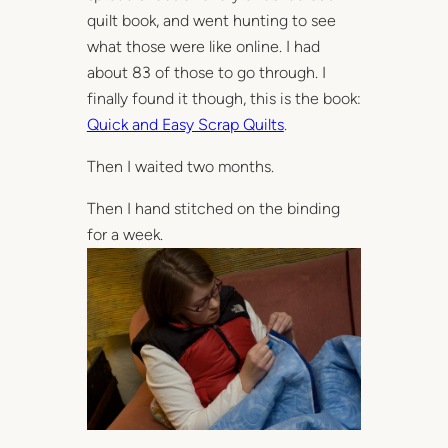
quilt book, and went hunting to see
what those were like online. I had
about 83 of those to go through. I
finally found it though, this is the book:
Quick and Easy Scrap Quilts
.
Then I waited two months.
Then I hand stitched on the binding
for a week.