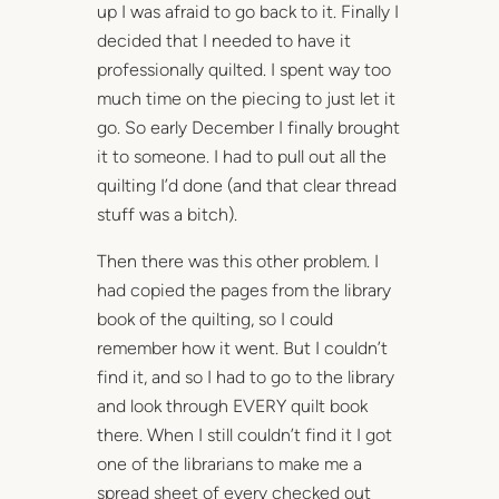
up I was afraid to go back to it. Finally I
decided that I needed to have it
professionally quilted. I spent way too
much time on the piecing to just let it
go. So early December I finally brought
it to someone. I had to pull out all the
quilting I’d done (and that clear thread
stuff was a bitch).
Then there was this other problem. I
had copied the pages from the library
book of the quilting, so I could
remember how it went. But I couldn’t
find it, and so I had to go to the library
and look through EVERY quilt book
there. When I still couldn’t find it I got
one of the librarians to make me a
spread sheet of every checked out