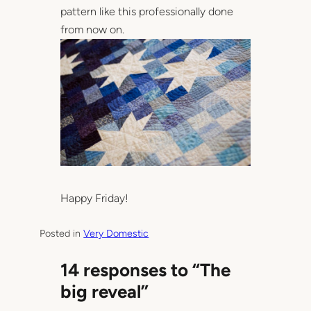
pattern like this professionally done
from now on.
Happy Friday!
Posted in
Very Domestic
14 responses to “The
big reveal”