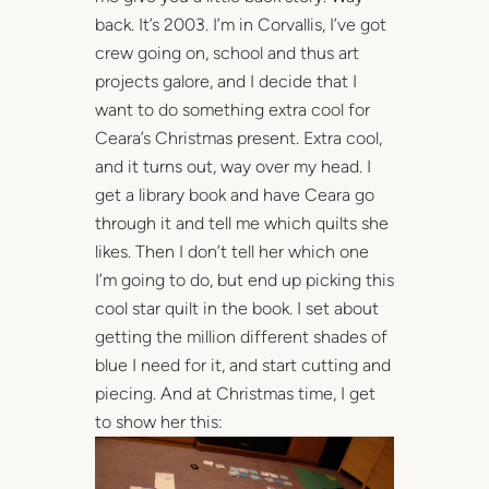
back. It’s 2003. I’m in Corvallis, I’ve got
crew going on, school and thus art
projects galore, and I decide that I
want to do something extra cool for
Ceara’s Christmas present. Extra cool,
and it turns out, way over my head. I
get a library book and have Ceara go
through it and tell me which quilts she
likes. Then I don’t tell her which one
I’m going to do, but end up picking this
cool star quilt in the book. I set about
getting the million different shades of
blue I need for it, and start cutting and
piecing. And at Christmas time, I get
to show her this: