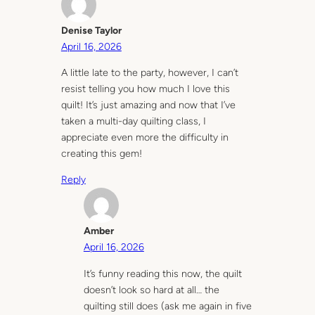
Denise Taylor
April 16, 2026
A little late to the party, however, I can’t
resist telling you how much I love this
quilt! It’s just amazing and now that I’ve
taken a multi-day quilting class, I
appreciate even more the difficulty in
creating this gem!
Reply
Amber
April 16, 2026
It’s funny reading this now, the quilt
doesn’t look so hard at all… the
quilting still does (ask me again in five