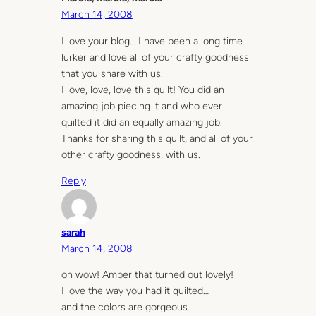
March 14, 2008
I love your blog… I have been a long time
lurker and love all of your crafty goodness
that you share with us.
I love, love, love this quilt! You did an
amazing job piecing it and who ever
quilted it did an equally amazing job.
Thanks for sharing this quilt, and all of your
other crafty goodness, with us.
Reply
sarah
March 14, 2008
oh wow! Amber that turned out lovely!
I love the way you had it quilted…
and the colors are gorgeous.