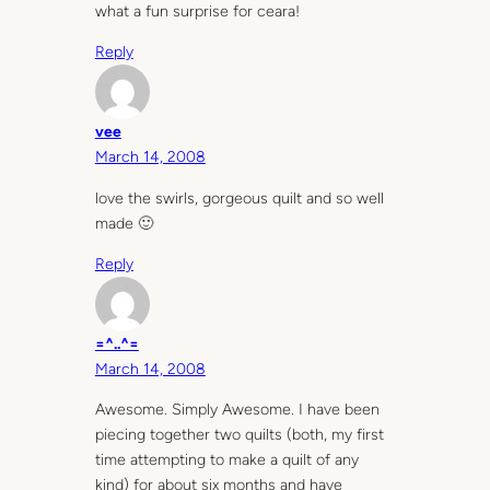
what a fun surprise for ceara!
Reply
vee
March 14, 2008
love the swirls, gorgeous quilt and so well
made 🙂
Reply
=^..^=
March 14, 2008
Awesome. Simply Awesome. I have been
piecing together two quilts (both, my first
time attempting to make a quilt of any
kind) for about six months and have