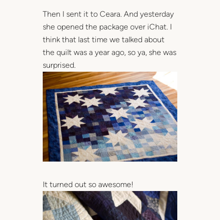
Then I sent it to Ceara. And yesterday
she opened the package over iChat. I
think that last time we talked about
the quilt was a year ago, so ya, she was
surprised.
It turned out so awesome!