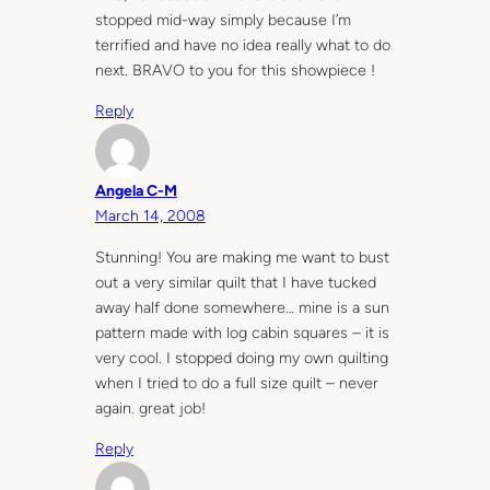
stopped mid-way simply because I’m
terrified and have no idea really what to do
next. BRAVO to you for this showpiece !
Reply
Angela C-M
March 14, 2008
Stunning! You are making me want to bust
out a very similar quilt that I have tucked
away half done somewhere… mine is a sun
pattern made with log cabin squares – it is
very cool. I stopped doing my own quilting
when I tried to do a full size quilt – never
again. great job!
Reply