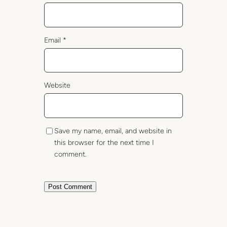
Email
*
Website
Save my name, email, and website in
this browser for the next time I
comment.