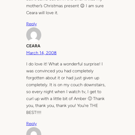
mother’s Christmas present 😉 I am sure
Ceara will love it.
Reply
CEARA
March 14, 2008
I do love it! What a wonderful surprise! I
was convinced you had completely
forgotten about it or had just given up
completely. It is on my couch downstairs,
so every night when I watch tv, I get to
curl up with a little bit of Amber 🙂 Thank
you, thank you, thank you! You’re THE
BEST!!!!
Reply