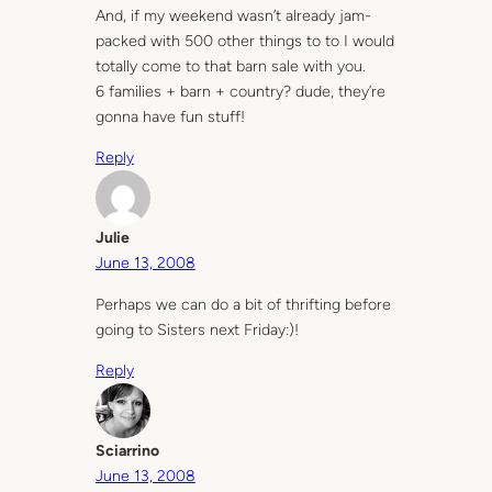
And, if my weekend wasn’t already jam-
packed with 500 other things to to I would
totally come to that barn sale with you.
6 families + barn + country? dude, they’re
gonna have fun stuff!
Reply
Julie
June 13, 2008
Perhaps we can do a bit of thrifting before
going to Sisters next Friday:)!
Reply
Sciarrino
June 13, 2008