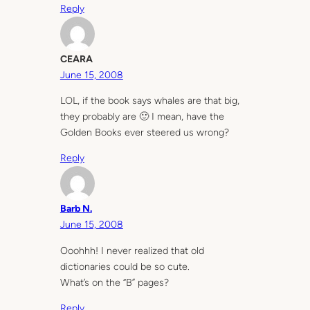
Reply
CEARA
June 15, 2008
LOL, if the book says whales are that big,
they probably are 🙂 I mean, have the
Golden Books ever steered us wrong?
Reply
Barb N.
June 15, 2008
Ooohhh! I never realized that old
dictionaries could be so cute.
What’s on the “B” pages?
Reply