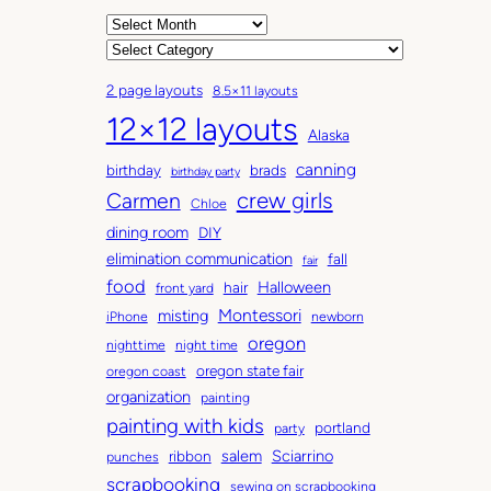
A
r
C
c
a
2 page layouts
8.5×11 layouts
h
t
12×12 layouts
i
e
Alaska
v
g
canning
birthday
brads
e
o
birthday party
Carmen
crew girls
s
r
Chloe
i
dining room
DIY
e
elimination communication
fall
fair
s
food
Halloween
hair
front yard
Montessori
misting
iPhone
newborn
oregon
nighttime
night time
oregon state fair
oregon coast
organization
painting
painting with kids
portland
party
salem
Sciarrino
ribbon
punches
scrapbooking
sewing on scrapbooking