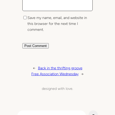
Save my name, email, and website in
this browser for the next time I
comment.
←
Back in the thrifting groove
Free Association Wednesday
→
designed with love.
S