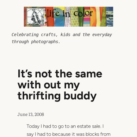
Skip
to
content
Celebrating crafts, kids and the everyday 
through photographs.
It’s not the same
with out my
thrifting buddy
June 13, 2008
Today I had to go to an estate sale. I
say I had to because it was blocks from