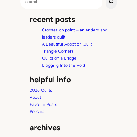
e
a
recent posts
r
c
Crosses on point – an enders and
h
leaders quilt
A Beautiful Adoption Quilt
Triangle Corners
Quilts on a Bridge
Blogging Into the Void
helpful info
2026 Quilts
About
Favorite Posts
Policies
archives