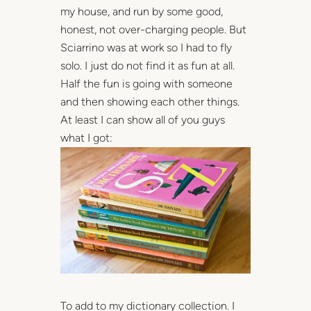
my house, and run by some good,
honest, not over-charging people. But
Sciarrino was at work so I had to fly
solo. I just do not find it as fun at all.
Half the fun is going with someone
and then showing each other things.
At least I can show all of you guys
what I got:
To add to my dictionary collection. I