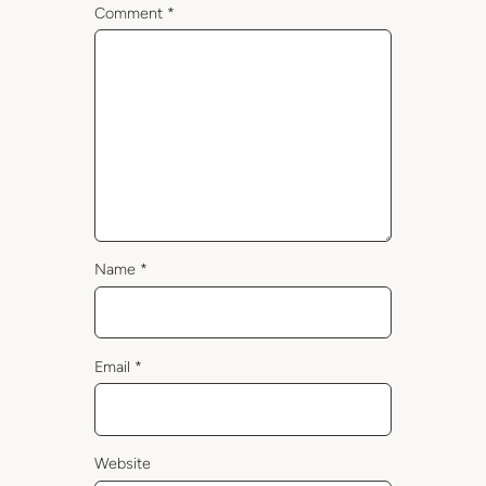
Comment
*
Name
*
Email
*
Website