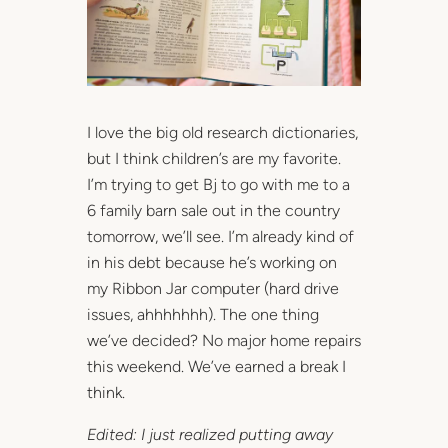
I love the big old research dictionaries,
but I think children’s are my favorite.
I’m trying to get Bj to go with me to a
6 family barn sale out in the country
tomorrow, we’ll see. I’m already kind of
in his debt because he’s working on
my Ribbon Jar computer (hard drive
issues, ahhhhhhh). The one thing
we’ve decided? No major home repairs
this weekend. We’ve earned a break I
think.
Edited: I just realized putting away