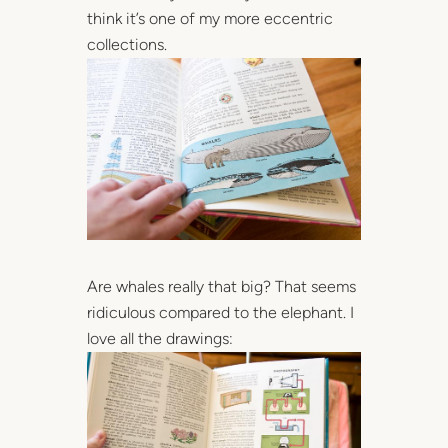
think it’s one of my more eccentric
collections.
Are whales really that big? That seems
ridiculous compared to the elephant. I
love all the drawings: