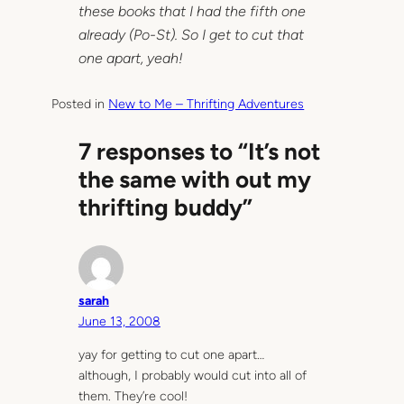
these books that I had the fifth one
already (Po-St). So I get to cut that
one apart, yeah!
Posted in
New to Me – Thrifting Adventures
7 responses to “It’s not
the same with out my
thrifting buddy”
sarah
June 13, 2008
yay for getting to cut one apart…
although, I probably would cut into all of
them. They’re cool!