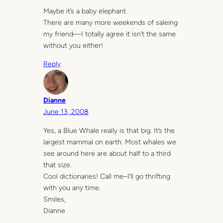
Maybe it’s a baby elephant.
There are many more weekends of saleing
my friend—I totally agree it isn’t the same
without you either!
Reply
Dianne
June 13, 2008
Yes, a Blue Whale really is that big. It’s the
largest mammal on earth. Most whales we
see around here are about half to a third
that size.
Cool dictionaries! Call me–I’ll go thrifting
with you any time.
Smiles,
Dianne