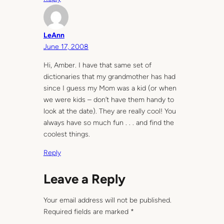
LeAnn
June 17, 2008
Hi, Amber. I have that same set of
dictionaries that my grandmother has had
since I guess my Mom was a kid (or when
we were kids – don’t have them handy to
look at the date). They are really cool! You
always have so much fun . . . and find the
coolest things.
Reply
Leave a Reply
Your email address will not be published.
Required fields are marked
*