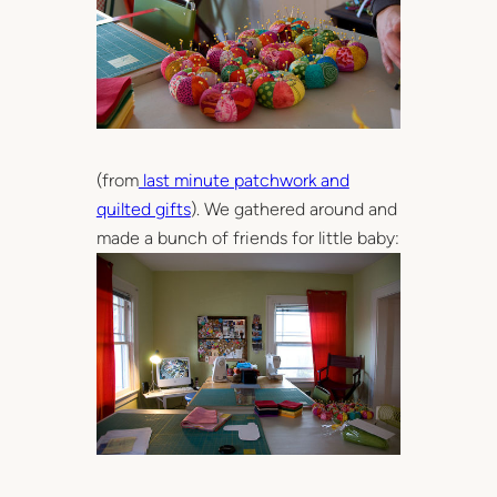
(from
last minute patchwork and
quilted gifts
). We gathered around and
made a bunch of friends for little baby: