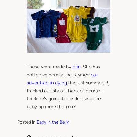
These were made by
Erin
. She has
gotten so good at batik since
our
adventure in dying
this last summer. Bj
freaked out about them, of course. I
think he's going to be dressing the
baby up more than me!
Posted in
Baby in the Belly