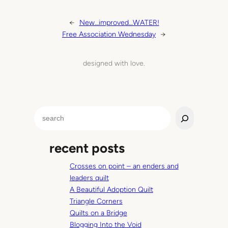
←
New…improved…WATER!
Free Association Wednesday
→
designed with love.
S
e
a
recent posts
r
c
Crosses on point – an enders and
h
leaders quilt
A Beautiful Adoption Quilt
Triangle Corners
Quilts on a Bridge
Blogging Into the Void