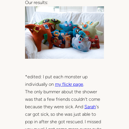
Our results:
*edited: I put each monster up
individually on
my flickr page
.
The only bummer about the shower
was that a few friends couldn't come
because they were sick. And
Sarah
's
car got sick, so she was just able to
pop in after she got rescued. I missed