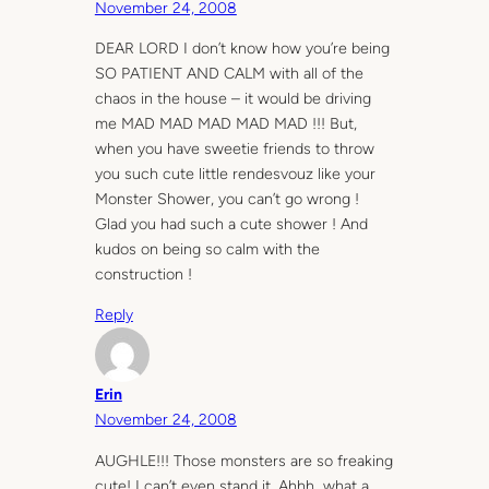
November 24, 2008
DEAR LORD I don’t know how you’re being
SO PATIENT AND CALM with all of the
chaos in the house – it would be driving
me MAD MAD MAD MAD MAD !!! But,
when you have sweetie friends to throw
you such cute little rendesvouz like your
Monster Shower, you can’t go wrong !
Glad you had such a cute shower ! And
kudos on being so calm with the
construction !
Reply
Erin
November 24, 2008
AUGHLE!!! Those monsters are so freaking
cute! I can’t even stand it. Ahhh…what a