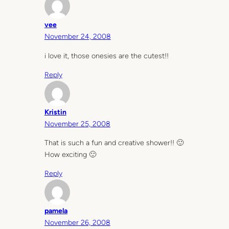
vee
November 24, 2008
i love it, those onesies are the cutest!!
Reply
Kristin
November 25, 2008
That is such a fun and creative shower!! 🙂
How exciting 🙂
Reply
pamela
November 26, 2008