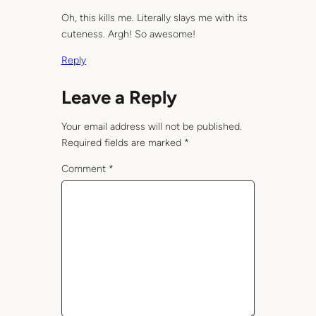
Oh, this kills me. Literally slays me with its
cuteness. Argh! So awesome!
Reply
Leave a Reply
Your email address will not be published.
Required fields are marked
*
Comment
*