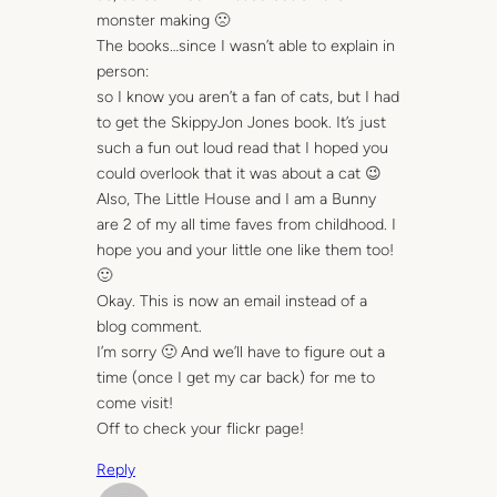
monster making 🙁
The books…since I wasn’t able to explain in
person:
so I know you aren’t a fan of cats, but I had
to get the SkippyJon Jones book. It’s just
such a fun out loud read that I hoped you
could overlook that it was about a cat 😉
Also, The Little House and I am a Bunny
are 2 of my all time faves from childhood. I
hope you and your little one like them too!
🙂
Okay. This is now an email instead of a
blog comment.
I’m sorry 🙂 And we’ll have to figure out a
time (once I get my car back) for me to
come visit!
Off to check your flickr page!
Reply