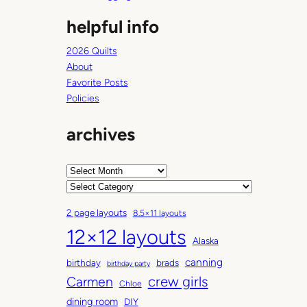
helpful info
2026 Quilts
About
Favorite Posts
Policies
archives
A
r
C
c
a
2 page layouts
8.5×11 layouts
h
t
12×12 layouts
i
e
Alaska
v
g
canning
birthday
brads
e
o
birthday party
Carmen
crew girls
s
r
Chloe
i
dining room
DIY