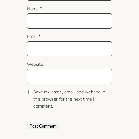
Name
*
Email
*
Website
Save my name, email, and website in
this browser for the next time I
comment.