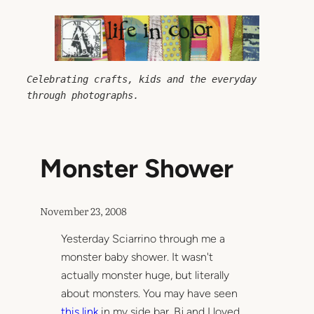
Skip
to
content
Celebrating crafts, kids and the everyday 
through photographs.
Monster Shower
November 23, 2008
Yesterday Sciarrino through me a
monster baby shower. It wasn't
actually monster huge, but literally
about monsters. You may have seen
this link
in my side bar. Bj and I loved