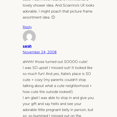
lovely shower idea. And Sciarrino’s LR looks
adorable. I might poach that picture frame
assortment idea. 🙂
Reply
sarah
November 24, 2008
ahhhh! those turned out SOOOO cute!
I was SO upset I missed out! It looked like
so much fun! And yes, Katie’s place is SO
cute + cozy (my parents couldn’t stop
talking about what a cute neighborhood +
how cute the outside looked!).
I am glad I was able to stop in and give you
your gift and say hello and see your
adorable little pregnant belly in person, but
so, so bummed I missed out on the