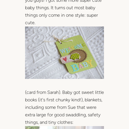
you guys! I got some more super cute
baby things. It turns out most baby
things only come in one style: super
cute.
(card from Sarah). Baby got sweet little
books (it's first chunky kind!), blankets,
including some from Sue that were
extra large for good swaddling, safety
things, and tiny clothes: