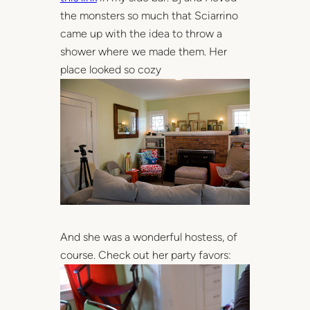
the monsters so much that Sciarrino
came up with the idea to throw a
shower where we made them. Her
place looked so cozy
And she was a wonderful hostess, of
course. Check out her party favors: