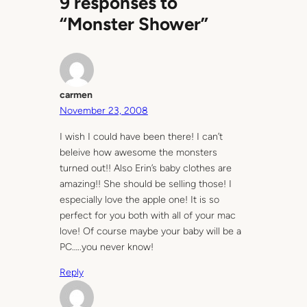
9 responses to
“Monster Shower”
carmen
November 23, 2008
I wish I could have been there! I can’t
beleive how awesome the monsters
turned out!! Also Erin’s baby clothes are
amazing!! She should be selling those! I
especially love the apple one! It is so
perfect for you both with all of your mac
love! Of course maybe your baby will be a
PC…..you never know!
Reply