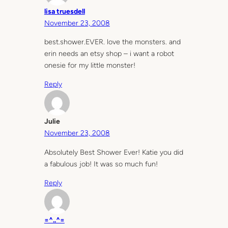
lisa truesdell
November 23, 2008
best.shower.EVER. love the monsters. and
erin needs an etsy shop – i want a robot
onesie for my little monster!
Reply
Julie
November 23, 2008
Absolutely Best Shower Ever! Katie you did
a fabulous job! It was so much fun!
Reply
=^..^=