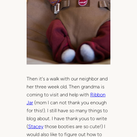
Then it's a walk with our neighbor and
her three week old. Then grandma is
coming to visit and help with
Ribbon
Jar
(mom I can not thank you enough
for this!). I still have so many things to
blog about. I have thank yous to write
(
Stacey
those booties are so cute!) I
would also like to figure out how to