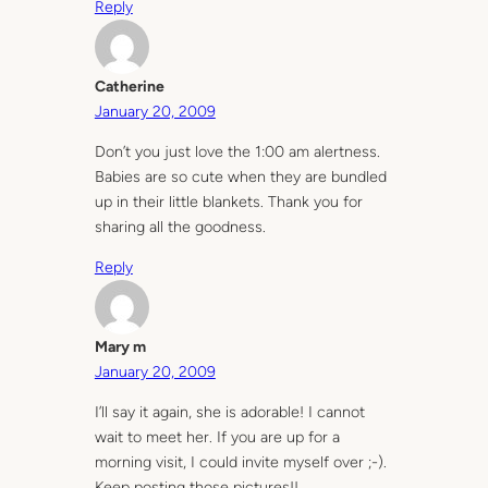
Reply
Catherine
January 20, 2009
Don’t you just love the 1:00 am alertness.
Babies are so cute when they are bundled
up in their little blankets. Thank you for
sharing all the goodness.
Reply
Mary m
January 20, 2009
I’ll say it again, she is adorable! I cannot
wait to meet her. If you are up for a
morning visit, I could invite myself over ;-).
Keep posting those pictures!!