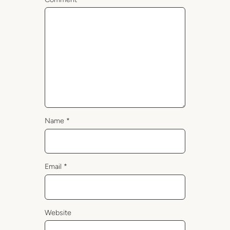
Name
*
Email
*
Website