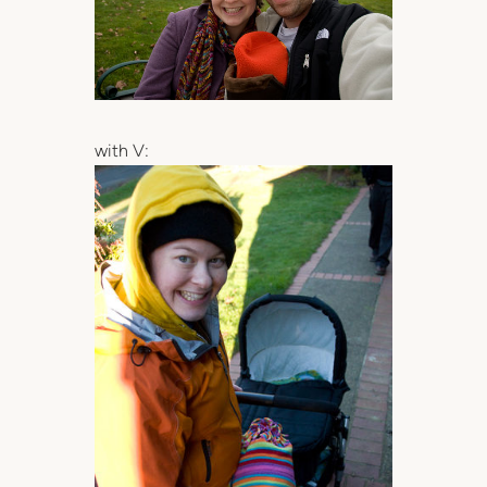
with V: