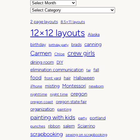
A
r
C
c
a
2 page layouts
8.5×11 layouts
h
t
12×12 layouts
i
e
Alaska
v
g
canning
birthday
brads
e
o
birthday party
Carmen
crew girls
s
r
Chloe
i
dining room
DIY
e
elimination communication
fall
fair
s
food
Halloween
hair
front yard
Montessori
misting
iPhone
newborn
oregon
nighttime
night time
oregon state fair
oregon coast
organization
painting
painting with kids
portland
party
salem
Sciarrino
ribbon
punches
scrapbooking
sewing on scrapbooking