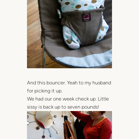
And this bouncer. Yeah to my husband
for picking it up.
We had our one week check up. Little
sissy is back up to seven pounds!