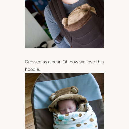
Dressed as a bear. Oh how we love this
hoodie.