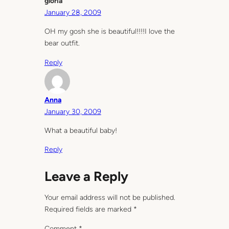
gloria
January 28, 2009
OH my gosh she is beautiful!!!!I love the
bear outfit.
Reply
Anna
January 30, 2009
What a beautiful baby!
Reply
Leave a Reply
Your email address will not be published.
Required fields are marked
*
Comment
*