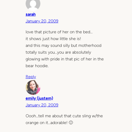
sarah
January 20, 2009
love that picture of her on the bed…
it shows just how little she is!
and this may sound silly but motherhood
totally suits you…you are absolutely
glowing with pride in that pic of her in the
bear hoodie.
Reply
emily (justem)
January 20, 2009
Oooh…tell me about that cute sling w/the
orange on it…adorable! 🙂