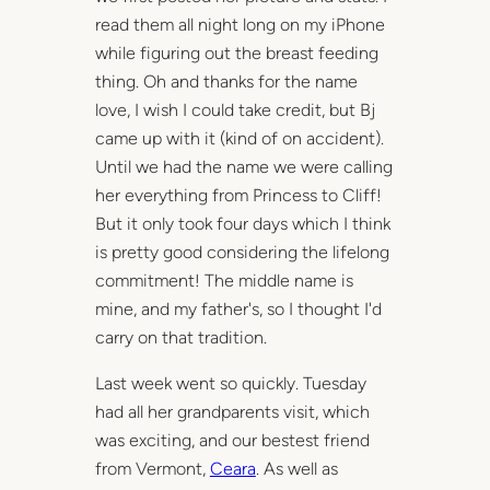
read them all night long on my iPhone
while figuring out the breast feeding
thing. Oh and thanks for the name
love, I wish I could take credit, but Bj
came up with it (kind of on accident).
Until we had the name we were calling
her everything from Princess to Cliff!
But it only took four days which I think
is pretty good considering the lifelong
commitment! The middle name is
mine, and my father's, so I thought I'd
carry on that tradition.
Last week went so quickly. Tuesday
had all her grandparents visit, which
was exciting, and our bestest friend
from Vermont,
Ceara
. As well as