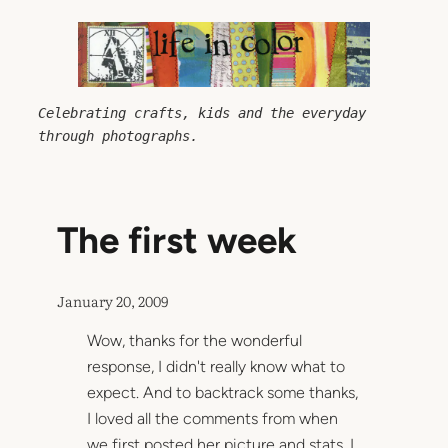
Skip
to
content
Celebrating crafts, kids and the everyday 
through photographs.
The first week
January 20, 2009
Wow, thanks for the wonderful
response, I didn't really know what to
expect. And to backtrack some thanks,
I loved all the comments from when
we first posted her picture and stats. I