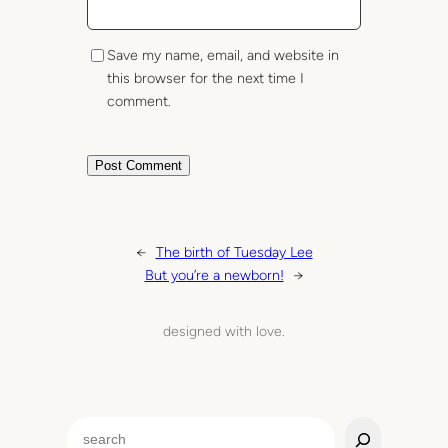
Save my name, email, and website in
this browser for the next time I
comment.
←
The birth of Tuesday Lee
But you’re a newborn!
→
designed with love.
S