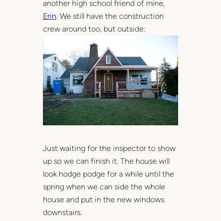
another high school friend of mine,
Erin
. We still have the construction
crew around too, but outside:
Just waiting for the inspector to show
up so we can finish it. The house will
look hodge podge for a while until the
spring when we can side the whole
house and put in the new windows
downstairs.