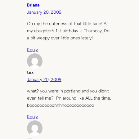
Briana
January 20, 2009
Oh my the cuteness of that little face! As
my daughter’s 1st birthday is Thursday, I’m
a bit weepy over little ones lately!
Reply
tex
January 20, 2009
what? you were in portland and you didn’t
even tell me?! I’m around like ALL the time.
boooooooooohhhhoooooooooooo
Reply