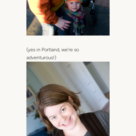
(yes in Portland, we're so
adventurous!)