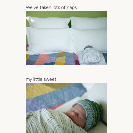
We've taken lots of naps:
my little sweet: