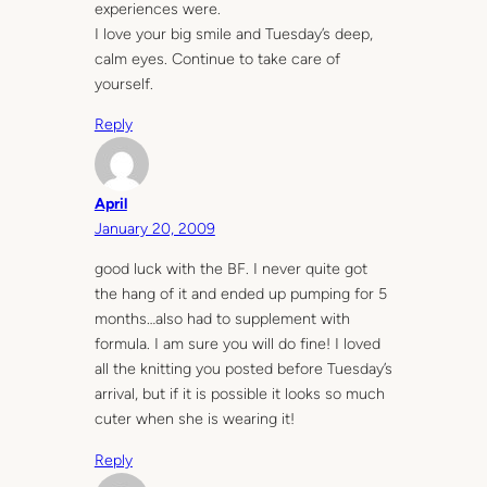
experiences were.
I love your big smile and Tuesday’s deep,
calm eyes. Continue to take care of
yourself.
Reply
April
January 20, 2009
good luck with the BF. I never quite got
the hang of it and ended up pumping for 5
months…also had to supplement with
formula. I am sure you will do fine! I loved
all the knitting you posted before Tuesday’s
arrival, but if it is possible it looks so much
cuter when she is wearing it!
Reply