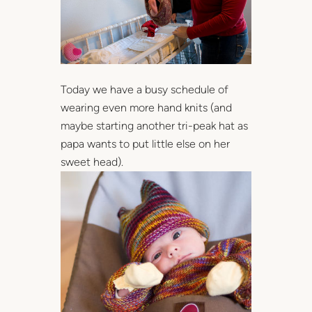
Today we have a busy schedule of
wearing even more hand knits (and
maybe starting another tri-peak hat as
papa wants to put little else on her
sweet head).