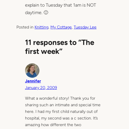
explain to Tuesday that 1am is NOT
daytime. 🙂
Posted in
Knitting
, 
My Cottage
, 
Tuesday Lee
11 responses to “The
first week”
Jennifer
January 20, 2009
What a wonderful story! Thank you for
sharing such an intimate and special time
here. I had my first child naturally out of
hospital, my second was a c section. It’s
amazing how different the two