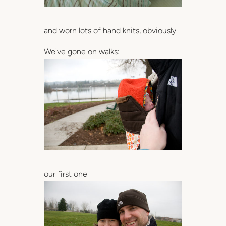
and worn lots of hand knits, obviously.
We've gone on walks:
our first one