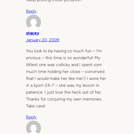
Reply
stacey
January 20, 2009
You look to be having so much fun – I’m
envious – this time is so wonderful! My
littlest one was collicky and I spent som
much time holding her close – convinved
that I would make her like me!:) I wore her
in a bjorn 24-7 – she was my lesson in
patience. I just love the heck out of her.
Thanks for conjuring my own memories.
Take care!
Reply