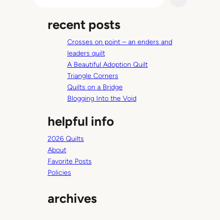
e
a
recent posts
r
c
Crosses on point – an enders and
h
leaders quilt
A Beautiful Adoption Quilt
Triangle Corners
Quilts on a Bridge
Blogging Into the Void
helpful info
2026 Quilts
About
Favorite Posts
Policies
archives