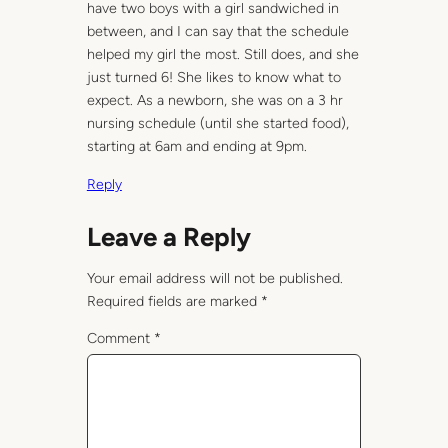
have two boys with a girl sandwiched in
between, and I can say that the schedule
helped my girl the most. Still does, and she
just turned 6! She likes to know what to
expect. As a newborn, she was on a 3 hr
nursing schedule (until she started food),
starting at 6am and ending at 9pm.
Reply
Leave a Reply
Your email address will not be published.
Required fields are marked
*
Comment
*