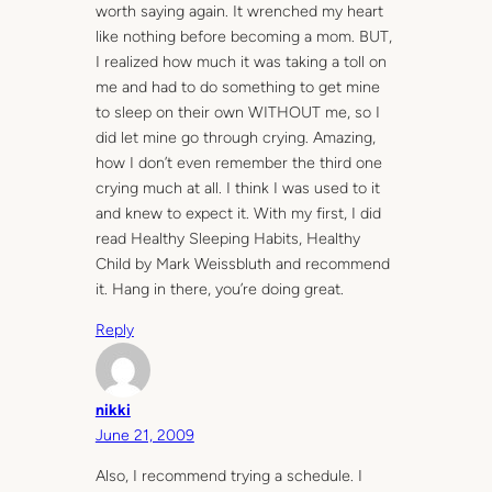
worth saying again. It wrenched my heart
like nothing before becoming a mom. BUT,
I realized how much it was taking a toll on
me and had to do something to get mine
to sleep on their own WITHOUT me, so I
did let mine go through crying. Amazing,
how I don’t even remember the third one
crying much at all. I think I was used to it
and knew to expect it. With my first, I did
read Healthy Sleeping Habits, Healthy
Child by Mark Weissbluth and recommend
it. Hang in there, you’re doing great.
Reply
nikki
June 21, 2009
Also, I recommend trying a schedule. I