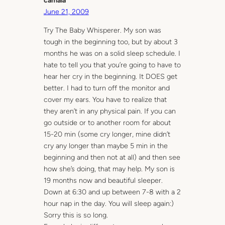
camala
June 21, 2009
Try The Baby Whisperer. My son was
tough in the beginning too, but by about 3
months he was on a solid sleep schedule. I
hate to tell you that you’re going to have to
hear her cry in the beginning. It DOES get
better. I had to turn off the monitor and
cover my ears. You have to realize that
they aren’t in any physical pain. If you can
go outside or to another room for about
15-20 min (some cry longer, mine didn’t
cry any longer than maybe 5 min in the
beginning and then not at all) and then see
how she’s doing, that may help. My son is
19 months now and beautiful sleeper.
Down at 6:30 and up between 7-8 with a 2
hour nap in the day. You will sleep again:)
Sorry this is so long.