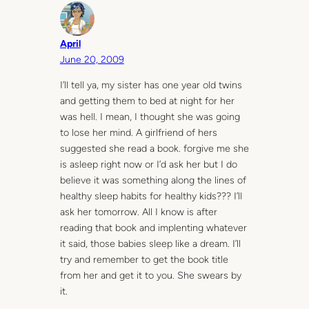
April
June 20, 2009
I’ll tell ya, my sister has one year old twins
and getting them to bed at night for her
was hell. I mean, I thought she was going
to lose her mind. A girlfriend of hers
suggested she read a book. forgive me she
is asleep right now or I’d ask her but I do
believe it was something along the lines of
healthy sleep habits for healthy kids??? I’ll
ask her tomorrow. All I know is after
reading that book and implenting whatever
it said, those babies sleep like a dream. I’ll
try and remember to get the book title
from her and get it to you. She swears by
it.