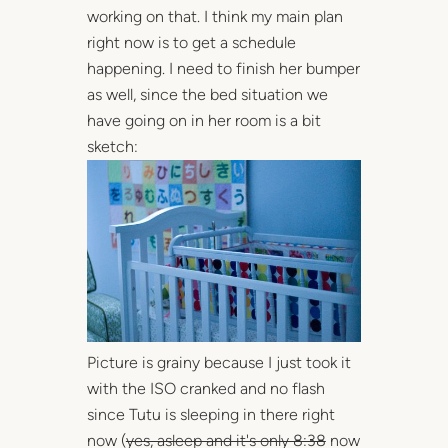
working on that. I think my main plan
right now is to get a schedule
happening. I need to finish her bumper
as well, since the bed situation we
have going on in her room is a bit
sketch:
Picture is grainy because I just took it
with the ISO cranked and no flash
since Tutu is sleeping in there right
now (
yes, asleep and it's only 8:38
now