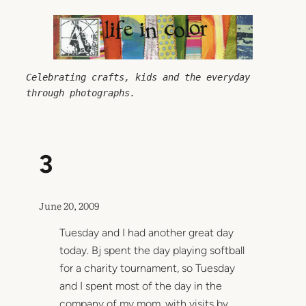
Skip
to
content
Celebrating crafts, kids and the everyday 
through photographs.
3
June 20, 2009
Tuesday and I had another great day
today. Bj spent the day playing softball
for a charity tournament, so Tuesday
and I spent most of the day in the
company of my mom, with visits by