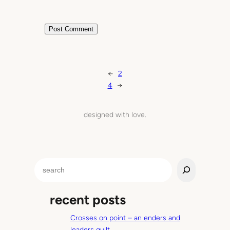
←
2
4
→
designed with love.
S
e
a
recent posts
r
c
Crosses on point – an enders and
h
leaders quilt