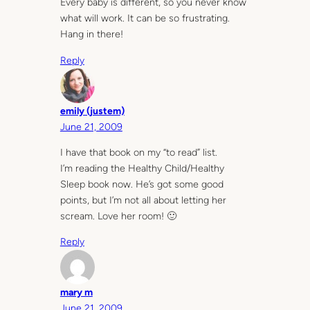
Every baby is different, so you never know
what will work. It can be so frustrating.
Hang in there!
Reply
emily (justem)
June 21, 2009
I have that book on my “to read” list.
I’m reading the Healthy Child/Healthy
Sleep book now. He’s got some good
points, but I’m not all about letting her
scream. Love her room! 🙂
Reply
mary m
June 21, 2009