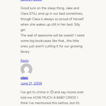
Good luck on the sleep thing. Jake and
Clara STILL end up in our bed sometimes,
though Clara is always so proud of herself
when she wakes up still in her bed. Silly
girl.
The wall of awesome will be sweet! I need
some big bookcases like that….the little
ones just aren’t cutting it for our growing
library
Reply
nikki
June 21, 2009
I’ve got to chime in 🙂 and say noone ever
told me HOW MUCH A BABY CRIES! I
think I’ve mentioned this before, but it’s