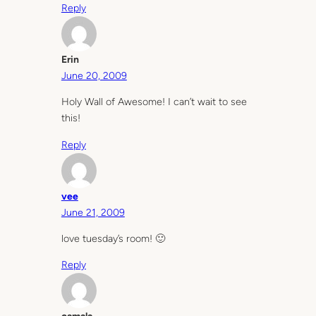
Reply
Erin
June 20, 2009
Holy Wall of Awesome! I can’t wait to see
this!
Reply
vee
June 21, 2009
love tuesday’s room! 🙂
Reply