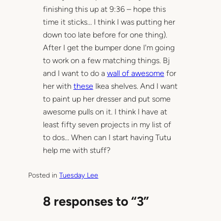
finishing this up at 9:36 – hope this
time it sticks… I think I was putting her
down too late before for one thing).
After I get the bumper done I'm going
to work on a few matching things. Bj
and I want to do a
wall of awesome
for
her with
these
Ikea shelves. And I want
to paint up her dresser and put some
awesome pulls on it. I think I have at
least fifty seven projects in my list of
to dos… When can I start having Tutu
help me with stuff?
Posted in
Tuesday Lee
8 responses to “3”