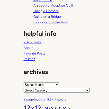
A Beautiful Adoption Quilt
Triangle Corners
Quilts on a Bridge
Blogging Into the Void
helpful info
2026 Quilts
About
Favorite Posts
Policies
archives
A
r
C
c
a
2 page layouts
8.5×11 layouts
h
t
12×12 layouts
i
e