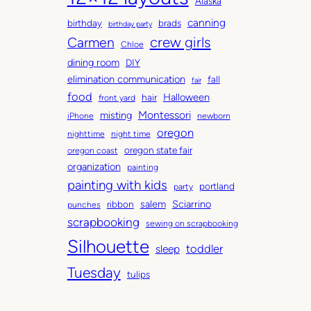
Alaska
v
g
canning
birthday
brads
e
o
birthday party
Carmen
crew girls
s
r
Chloe
i
dining room
DIY
e
elimination communication
fall
fair
s
food
Halloween
hair
front yard
Montessori
misting
iPhone
newborn
oregon
nighttime
night time
oregon state fair
oregon coast
organization
painting
painting with kids
portland
party
salem
Sciarrino
ribbon
punches
scrapbooking
sewing on scrapbooking
Silhouette
toddler
sleep
Tuesday
tulips