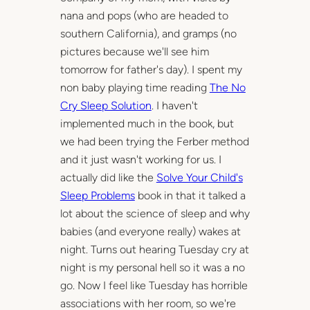
nana and pops (who are headed to
southern California), and gramps (no
pictures because we'll see him
tomorrow for father's day). I spent my
non baby playing time reading
The No
Cry Sleep Solution
. I haven't
implemented much in the book, but
we had been trying the Ferber method
and it just wasn't working for us. I
actually did like the
Solve Your Child's
Sleep Problems
book in that it talked a
lot about the science of sleep and why
babies (and everyone really) wakes at
night. Turns out hearing Tuesday cry at
night is my personal hell so it was a no
go. Now I feel like Tuesday has horrible
associations with her room, so we're