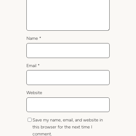
Name
*
Email
*
Website
Save my name, email, and website in
this browser for the next time I
comment.