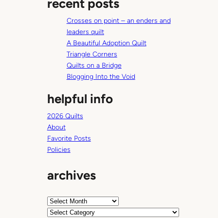
recent posts
r
c
Crosses on point – an enders and
h
leaders quilt
A Beautiful Adoption Quilt
Triangle Corners
Quilts on a Bridge
Blogging Into the Void
helpful info
2026 Quilts
About
Favorite Posts
Policies
archives
A
r
C