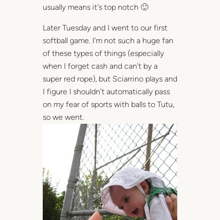
usually means it's top notch 🙂
Later Tuesday and I went to our first
softball game. I'm not such a huge fan
of these types of things (especially
when I forget cash and can't by a
super red rope), but Sciarrino plays and
I figure I shouldn't automatically pass
on my fear of sports with balls to Tutu,
so we went.