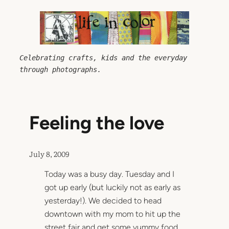
Skip
to
content
Celebrating crafts, kids and the everyday 
through photographs.
Feeling the love
July 8, 2009
Today was a busy day. Tuesday and I
got up early (but luckily not as early as
yesterday!). We decided to head
downtown with my mom to hit up the
street fair and get some yummy food.