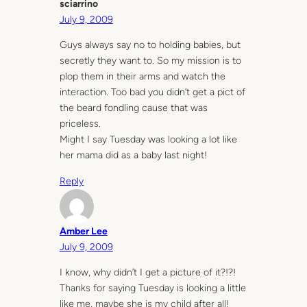
sciarrino
July 9, 2009
Guys always say no to holding babies, but
secretly they want to. So my mission is to
plop them in their arms and watch the
interaction. Too bad you didn’t get a pict of
the beard fondling cause that was
priceless.
Might I say Tuesday was looking a lot like
her mama did as a baby last night!
Reply
Amber Lee
July 9, 2009
I know, why didn’t I get a picture of it?!?!
Thanks for saying Tuesday is looking a little
like me, maybe she is my child after all!