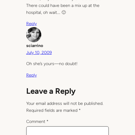
There could have been a mix up at the
hospital, oh wait…. 🙂
Reply
sciarrino
July 10, 2009
Oh she’s yours—no doubt!
Reply
Leave a Reply
Your email address will not be published.
Required fields are marked
*
Comment
*