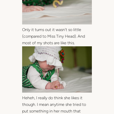
Only it turns out it wasn't so little
(compared to Miss Tiny Head). And
most of my shots are like this.
Heheh, I really do think she likes it
though. I mean anytime she tried to
put something in her mouth that