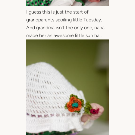
I guess this is just the start of
grandparents spoiling little Tuesday.
And grandma isn't the only one, nana
made her an awesome little sun hat.