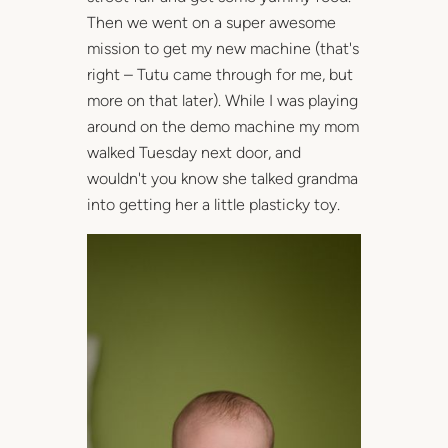
Then we went on a super awesome
mission to get my new machine (that's
right – Tutu came through for me, but
more on that later). While I was playing
around on the demo machine my mom
walked Tuesday next door, and
wouldn't you know she talked grandma
into getting her a little plasticky toy.