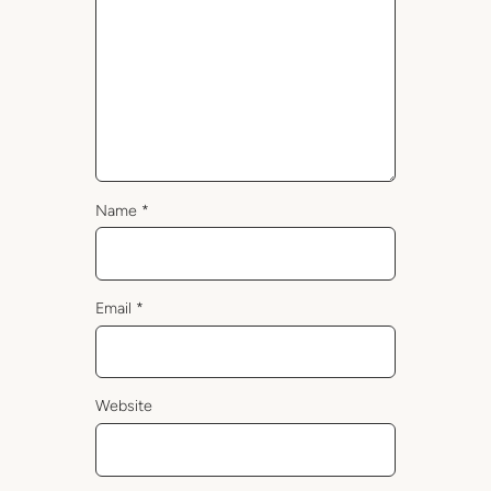
Name
*
Email
*
Website