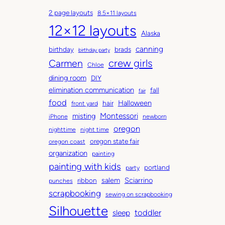
c
a
2 page layouts
8.5×11 layouts
h
t
12×12 layouts
i
e
Alaska
v
g
canning
birthday
brads
e
o
birthday party
Carmen
crew girls
s
r
Chloe
i
dining room
DIY
e
elimination communication
fall
fair
s
food
Halloween
hair
front yard
Montessori
misting
iPhone
newborn
oregon
nighttime
night time
oregon state fair
oregon coast
organization
painting
painting with kids
portland
party
salem
Sciarrino
ribbon
punches
scrapbooking
sewing on scrapbooking
Silhouette
toddler
sleep