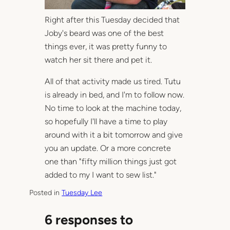
Right after this Tuesday decided that
Joby's beard was one of the best
things ever, it was pretty funny to
watch her sit there and pet it.
All of that activity made us tired. Tutu
is already in bed, and I'm to follow now.
No time to look at the machine today,
so hopefully I'll have a time to play
around with it a bit tomorrow and give
you an update. Or a more concrete
one than "fifty million things just got
added to my I want to sew list."
Posted in
Tuesday Lee
6 responses to