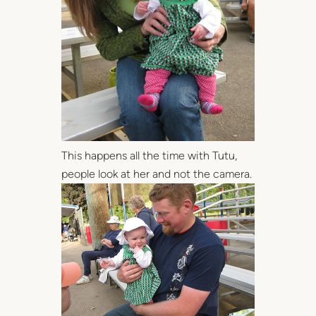
This happens all the time with Tutu,
people look at her and not the camera.