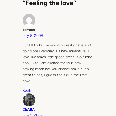
“Feeling the love”
carmen
July 8, 2009
Fun! It looks like you guys really have a lot
going on! Everyday is a new adventure! I
love Tuesday’s little green dress- So funky
cool. Also I am excited for your new
sewing machine! You already make such
great things, I guess the sky is the limit
now!
Reply
CEARA
July 9, 2009