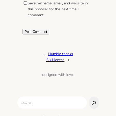
Save my name, email, and website in
this browser for the next time I
comment.
←
Humble thanks
Six Months
→
designed with love.
S
e
a