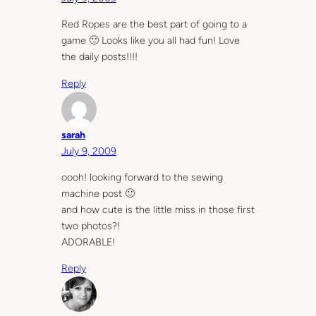
Red Ropes are the best part of going to a
game 🙂 Looks like you all had fun! Love
the daily posts!!!!
Reply
sarah
July 9, 2009
oooh! looking forward to the sewing
machine post 🙂
and how cute is the little miss in those first
two photos?!
ADORABLE!
Reply