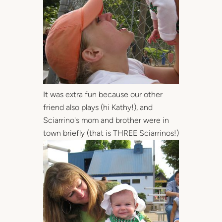
It was extra fun because our other
friend also plays (hi Kathy!), and
Sciarrino's mom and brother were in
town briefly (that is THREE Sciarrinos!)