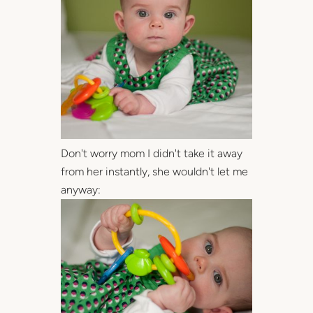
Don't worry mom I didn't take it away
from her instantly, she wouldn't let me
anyway: