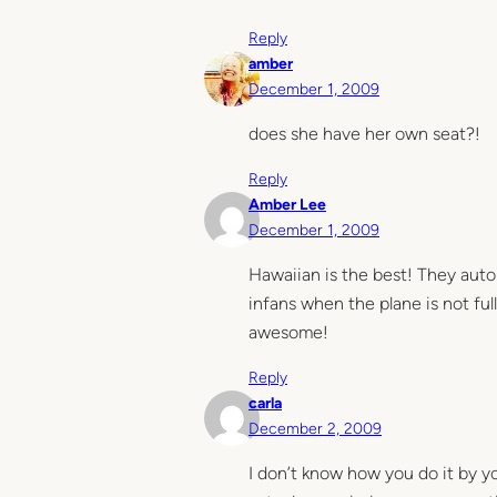
Reply
amber
December 1, 2009
does she have her own seat?!
Reply
Amber Lee
December 1, 2009
Hawaiian is the best! They auto
infans when the plane is not ful
awesome!
Reply
carla
December 2, 2009
I don’t know how you do it by y