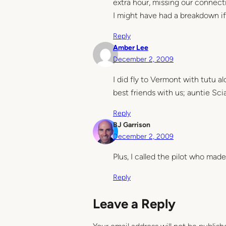
extra hour, missing our connectio
I might have had a breakdown i
Reply
Amber Lee
December 2, 2009
I did fly to Vermont with tutu a
best friends with us; auntie Sc
Reply
BJ Garrison
December 2, 2009
Plus, I called the pilot who made
Reply
Leave a Reply