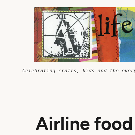
Skip
to
content
Celebrating crafts, kids and the ever
Airline food