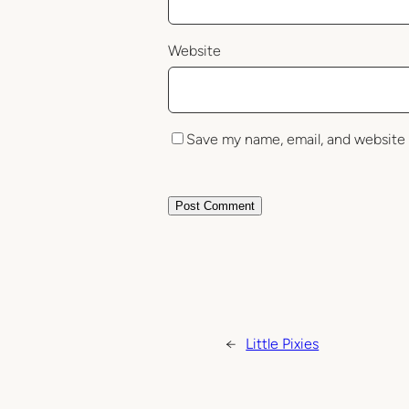
Website
Save my name, email, and website 
←
Little Pixies