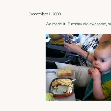
December 1, 2009
We made it! Tuesday did awesome, her 