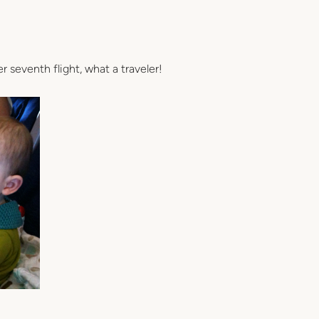
seventh flight, what a traveler!