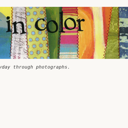
yday through photographs.