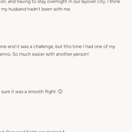
n, and having to stay overnight in our layover city. I think
f my husband hadn’t been with me.
lone and it was a challenge, but this time I had one of my
iarrino. So much easier with another person!
 sure it was a smooth flight. 🙂