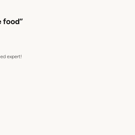
e food”
ned expert!