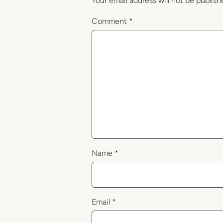
Your email address will not be publish
Comment
*
Name
*
Email
*