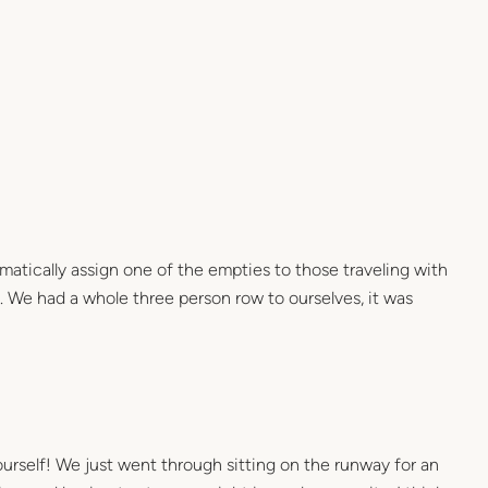
matically assign one of the empties to those traveling with
l. We had a whole three person row to ourselves, it was
ourself! We just went through sitting on the runway for an