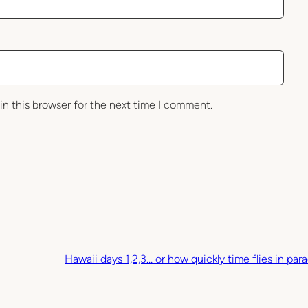
in this browser for the next time I comment.
Hawaii days 1,2,3… or how quickly time flies in para