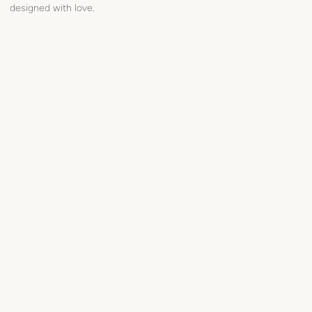
designed with love.