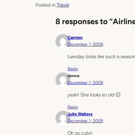
Posted in
Travel
8 responses to “Airlin
Carmen
December 1, 2009
tuesday looks like such a seaso
Reply
donna
December 1, 2009
yeah! She looks so old 🙂
Reply
Julie Walters
December 1, 2009
Oh so cute!