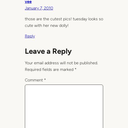
vee
January 7, 2010
those are the cutest pics! tuesday looks so
cute with her new dolly!
Reply
Leave a Reply
Your email address will not be published.
Required fields are marked
*
Comment
*