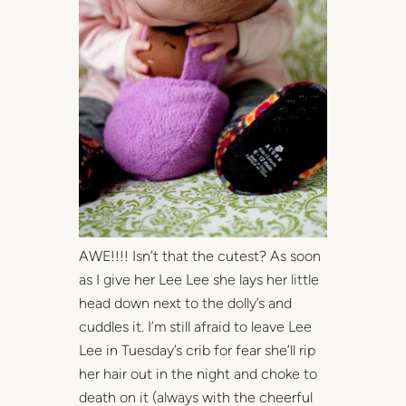
AWE!!!! Isn’t that the cutest? As soon
as I give her Lee Lee she lays her little
head down next to the dolly’s and
cuddles it. I’m still afraid to leave Lee
Lee in Tuesday’s crib for fear she’ll rip
her hair out in the night and choke to
death on it (always with the cheerful