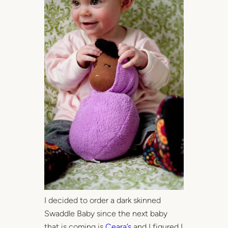
I decided to order a dark skinned
Swaddle Baby since the next baby
that is coming is
Ceara’s
and I figured I