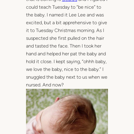
could teach Tuesday to “be nice” to
the baby. I named it Lee Lee and was
excited, but a bit apprehensive to give
it to Tuesday Christmas morning. As I
suspected she first pulled on the hair
and tasted the face. Then I took her
hand and helped her pat the baby and
hold it close. I kept saying, “ohhh baby,
we love the baby, nice to the baby.” I
snuggled the baby next to us when we
nursed. And now?