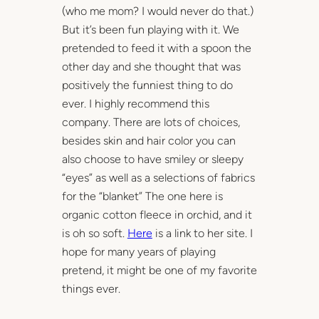
(who me mom? I would never do that.)
But it’s been fun playing with it. We
pretended to feed it with a spoon the
other day and she thought that was
positively the funniest thing to do
ever. I highly recommend this
company. There are lots of choices,
besides skin and hair color you can
also choose to have smiley or sleepy
“eyes” as well as a selections of fabrics
for the “blanket” The one here is
organic cotton fleece in orchid, and it
is oh so soft.
Here
is a link to her site. I
hope for many years of playing
pretend, it might be one of my favorite
things ever.