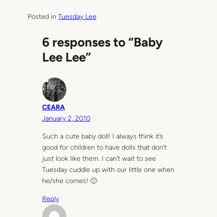
Posted in
Tuesday Lee
6 responses to “Baby
Lee Lee”
CEARA
January 2, 2010
Such a cute baby doll! I always think it’s
good for children to have dolls that don’t
just look like them. I can’t wait to see
Tuesday cuddle up with our little one when
he/she comes! 🙂
Reply