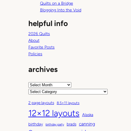
Quilts on a Bridge
Blogging Into the Void
helpful info
2026 Quilts
About
Favorite Posts
Policies
archives
A
r
C
c
a
2 page layouts
8.5×11 layouts
h
t
12×12 layouts
i
e
Alaska
v
g
canning
birthday
brads
e
o
birthday party