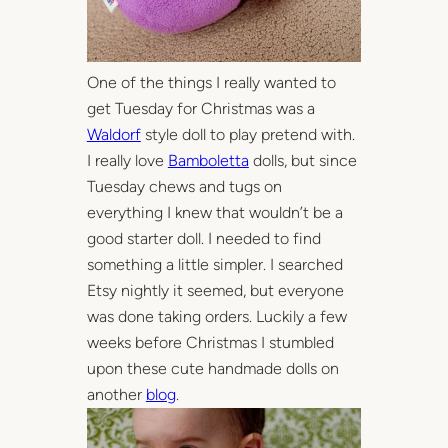
One of the things I really wanted to
get Tuesday for Christmas was a
Waldorf
style doll to play pretend with.
I really love
Bamboletta
dolls, but since
Tuesday chews and tugs on
everything I knew that wouldn’t be a
good starter doll. I needed to find
something a little simpler. I searched
Etsy nightly it seemed, but everyone
was done taking orders. Luckily a few
weeks before Christmas I stumbled
upon these cute handmade dolls on
another
blog
.