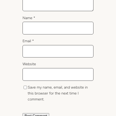
Name
*
Email
*
Website
Save my name, email, and website in
this browser for the next time I
comment.