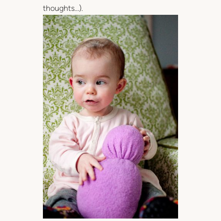
thoughts…).