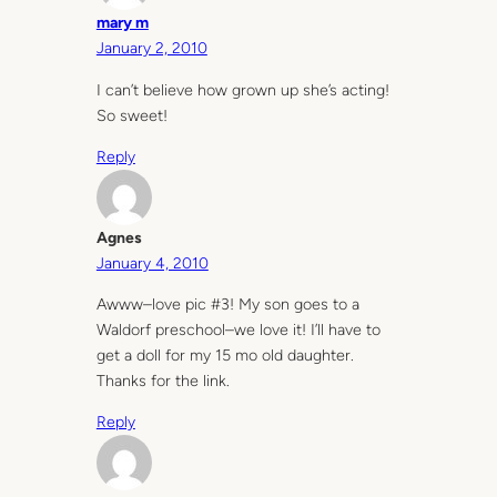
mary m
January 2, 2010
I can’t believe how grown up she’s acting!
So sweet!
Reply
Agnes
January 4, 2010
Awww–love pic #3! My son goes to a
Waldorf preschool–we love it! I’ll have to
get a doll for my 15 mo old daughter.
Thanks for the link.
Reply