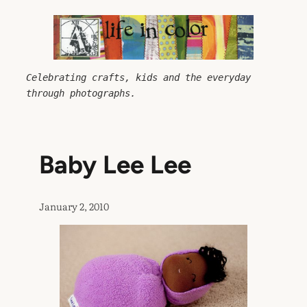
Skip
to
content
Celebrating crafts, kids and the everyday 
through photographs.
Baby Lee Lee
January 2, 2010