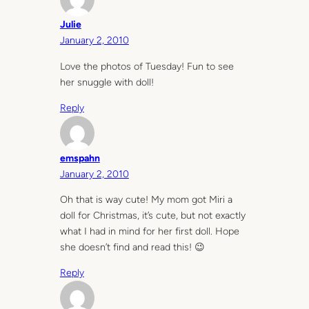
Julie
January 2, 2010
Love the photos of Tuesday! Fun to see
her snuggle with doll!
Reply
emspahn
January 2, 2010
Oh that is way cute! My mom got Miri a
doll for Christmas, it’s cute, but not exactly
what I had in mind for her first doll. Hope
she doesn’t find and read this! 😉
Reply