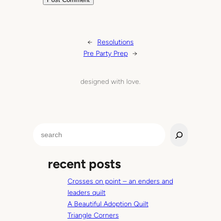
←
Resolutions
Pre Party Prep
→
designed with love.
S
e
a
recent posts
r
c
Crosses on point – an enders and
h
leaders quilt
A Beautiful Adoption Quilt
Triangle Corners