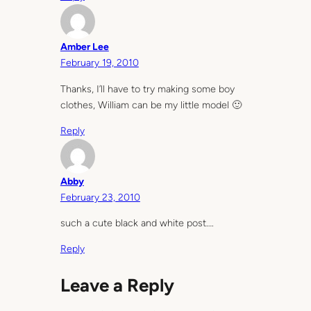
Amber Lee
February 19, 2010
Thanks, I’ll have to try making some boy
clothes, William can be my little model 🙂
Reply
Abby
February 23, 2010
such a cute black and white post….
Reply
Leave a Reply