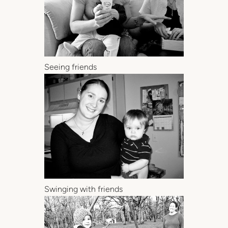
Seeing friends
Swinging with friends