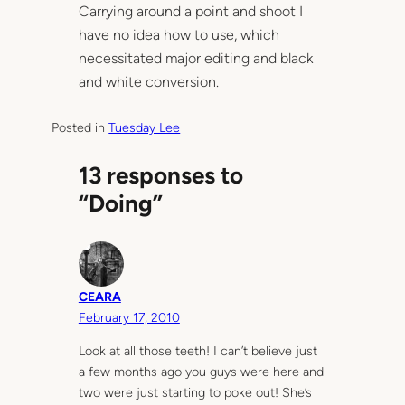
Carrying around a point and shoot I
have no idea how to use, which
necessitated major editing and black
and white conversion.
Posted in
Tuesday Lee
13 responses to
“Doing”
CEARA
February 17, 2010
Look at all those teeth! I can’t believe just
a few months ago you guys were here and
two were just starting to poke out! She’s