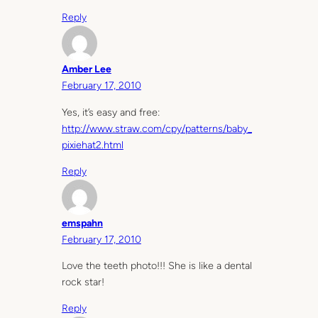
Reply
Amber Lee
February 17, 2010
Yes, it’s easy and free:
http://www.straw.com/cpy/patterns/baby_
pixiehat2.html
Reply
emspahn
February 17, 2010
Love the teeth photo!!! She is like a dental
rock star!
Reply