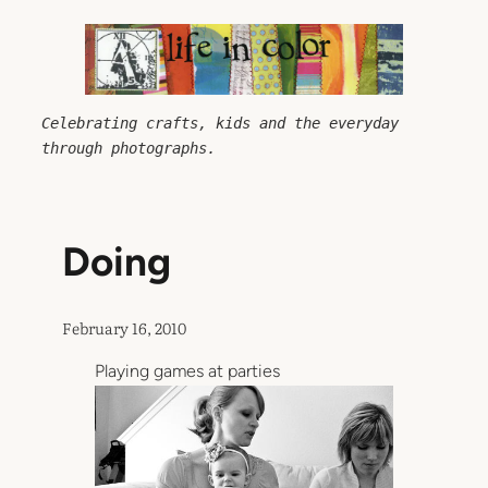
Skip
to
content
Celebrating crafts, kids and the everyday 
through photographs.
Doing
February 16, 2010
Playing games at parties