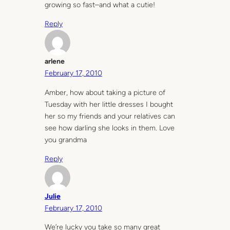
growing so fast–and what a cutie!
Reply
arlene
February 17, 2010
Amber, how about taking a picture of
Tuesday with her little dresses I bought
her so my friends and your relatives can
see how darling she looks in them. Love
you grandma
Reply
Julie
February 17, 2010
We’re lucky you take so many great