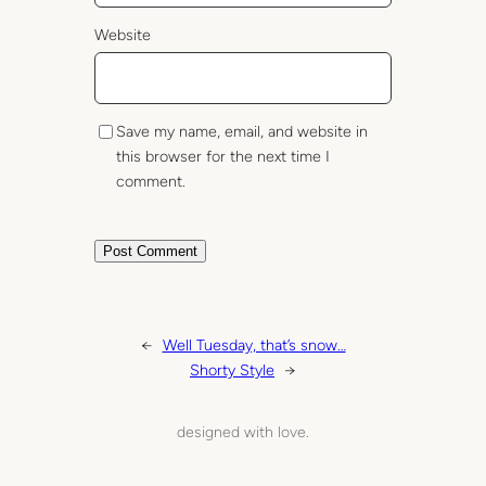
Website
Save my name, email, and website in
this browser for the next time I
comment.
←
Well Tuesday, that’s snow…
Shorty Style
→
designed with love.