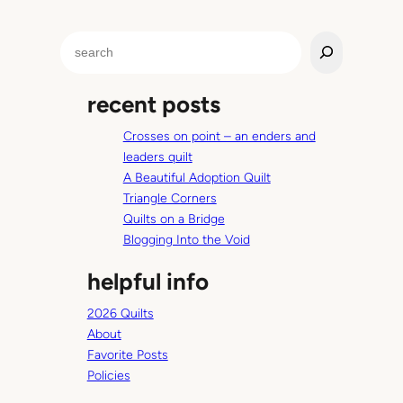
S
e
a
recent posts
r
c
Crosses on point – an enders and
h
leaders quilt
A Beautiful Adoption Quilt
Triangle Corners
Quilts on a Bridge
Blogging Into the Void
helpful info
2026 Quilts
About
Favorite Posts
Policies