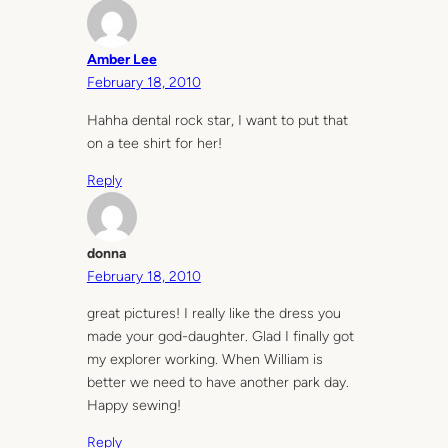
Amber Lee
February 18, 2010
Hahha dental rock star, I want to put that
on a tee shirt for her!
Reply
donna
February 18, 2010
great pictures! I really like the dress you
made your god-daughter. Glad I finally got
my explorer working. When William is
better we need to have another park day.
Happy sewing!
Reply