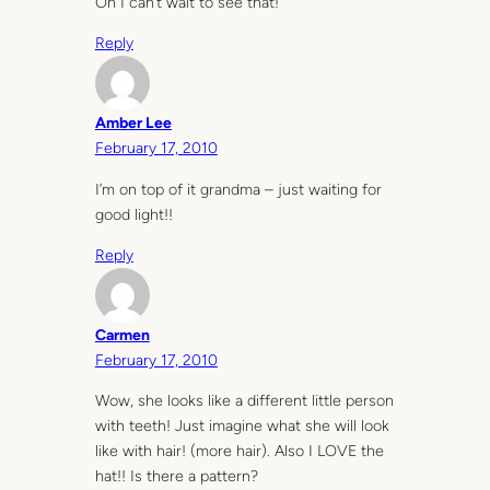
Oh I can’t wait to see that!
Reply
Amber Lee
February 17, 2010
I’m on top of it grandma – just waiting for
good light!!
Reply
Carmen
February 17, 2010
Wow, she looks like a different little person
with teeth! Just imagine what she will look
like with hair! (more hair). Also I LOVE the
hat!! Is there a pattern?