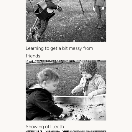
Learning to get a bit messy from
friends
Showing off teeth