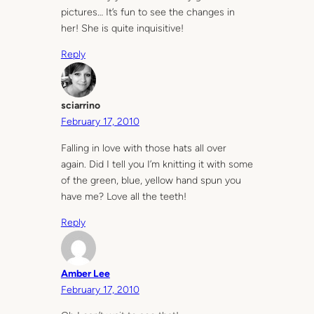
pictures… It’s fun to see the changes in
her! She is quite inquisitive!
Reply
sciarrino
February 17, 2010
Falling in love with those hats all over
again. Did I tell you I’m knitting it with some
of the green, blue, yellow hand spun you
have me? Love all the teeth!
Reply
Amber Lee
February 17, 2010