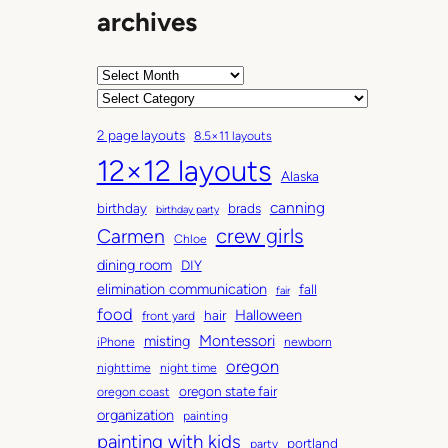
archives
A
r
C
c
a
2 page layouts
8.5×11 layouts
h
t
12×12 layouts
i
e
Alaska
v
g
canning
birthday
brads
e
o
birthday party
Carmen
crew girls
s
r
Chloe
i
dining room
DIY
e
elimination communication
fall
fair
s
food
Halloween
hair
front yard
Montessori
misting
iPhone
newborn
oregon
nighttime
night time
oregon state fair
oregon coast
organization
painting
painting with kids
portland
party