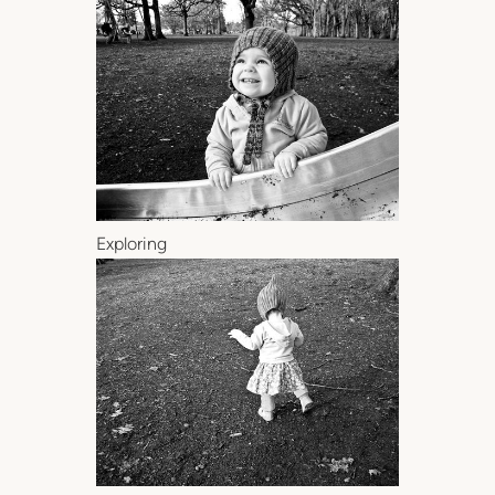
Exploring