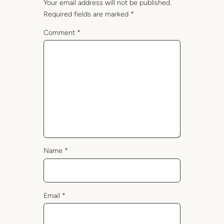
Your email address will not be published.
Required fields are marked
*
Comment
*
Name
*
Email
*