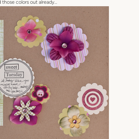
d those colors out already…