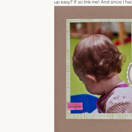
up easy? If so link me! And since I ha