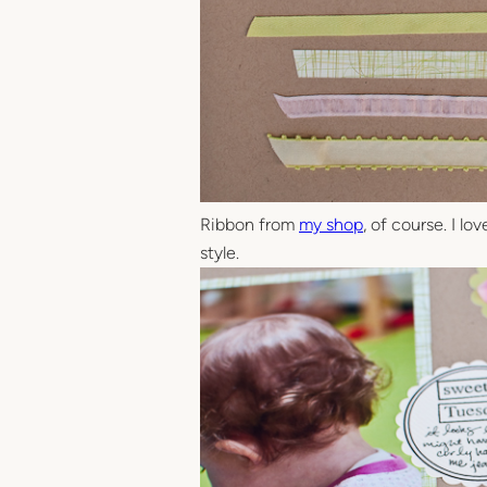
Ribbon from
my shop
, of course. I l
style.