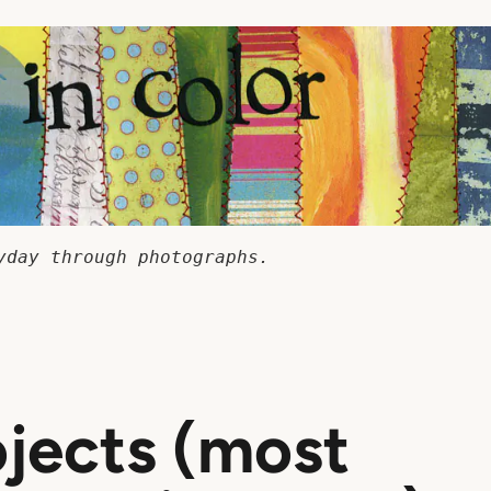
yday through photographs.
ojects (most