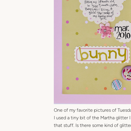
One of my favorite pictures of Tuesday
I used a tiny bit of the Martha glitter
that stuff. Is there some kind of glitt