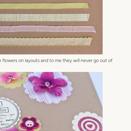
ove flowers on layouts and to me they will never go out of