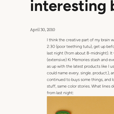
interesting 
April 30, 2010
I think the creative part of my brain w
2:30 (poor teething tutu), get up bef
last night (from about 8-midnight). It
(extensive) Ki Memories stash and even
as up with the latest products like I 
could name every. single. product.), 
continued to buys some things, and love
stuff, same color stories. What lines
from last night: