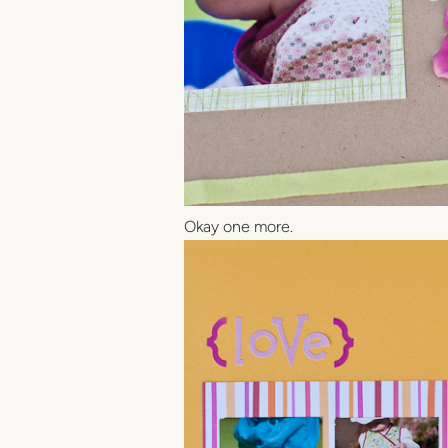
Okay one more.