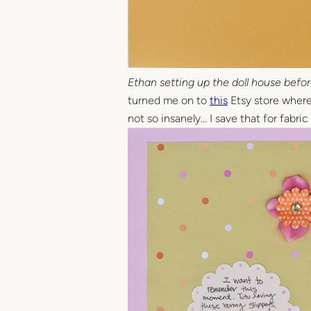
Ethan setting up the doll house befor
turned me on to
this
Etsy store where I
not so insanely… I save that for fabri