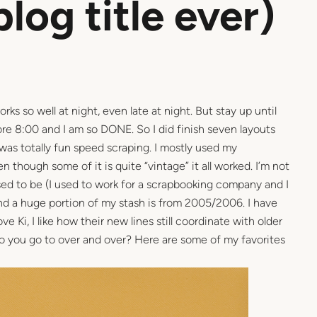
blog title ever)
orks so well at night, even late at night. But stay up until
ore 8:00 and I am so DONE. So I did finish seven layouts
 was totally fun speed scraping. I mostly used my
 though some of it is quite “vintage” it all worked. I’m not
used to be (I used to work for a scrapbooking company and I
and a huge portion of my stash is from 2005/2006. I have
 Ki, I like how their new lines still coordinate with older
 do you go to over and over? Here are some of my favorites