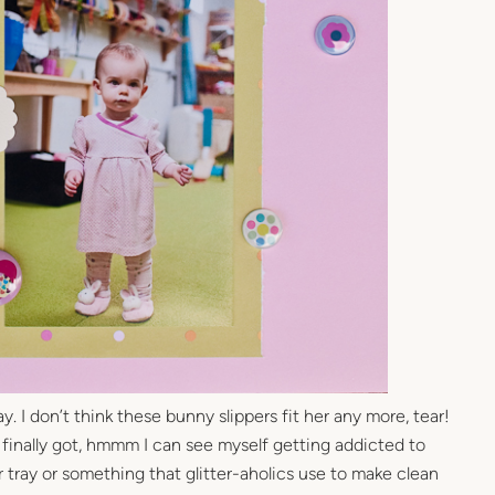
. I don’t think these bunny slippers fit her any more, tear!
 I finally got, hmmm I can see myself getting addicted to
er tray or something that glitter-aholics use to make clean