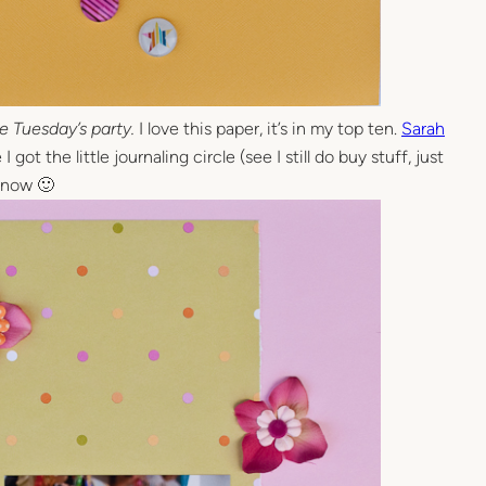
e Tuesday’s party.
I love this paper, it’s in my top ten.
Sarah
 got the little journaling circle (see I still do buy stuff, just
c now 🙂