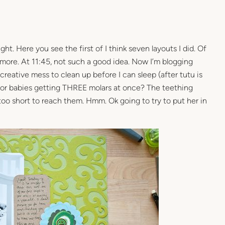
ight. Here you see the first of I think seven layouts I did. Of
 more. At 11:45, not such a good idea. Now I’m blogging
eative mess to clean up before I can sleep (after tutu is
for babies getting THREE molars at once? The teething
e too short to reach them. Hmm. Ok going to try to put her in