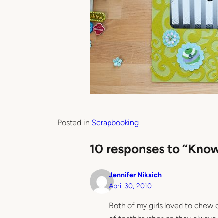
Posted in
Scrapbooking
10 responses to “Kno
Jennifer Niksich
April 30, 2010
Both of my girls loved to chew 