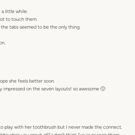
a little while.
ot to touch them.
 the tabs seemed to be the only thing.
on.
hope she feels better soon.
ay impressed on the seven layouts! so awesome 🙂
es to play with her toothbrush but I never made the connect,
hbrushes you speak of? I don’t think I’ve ever seen them.