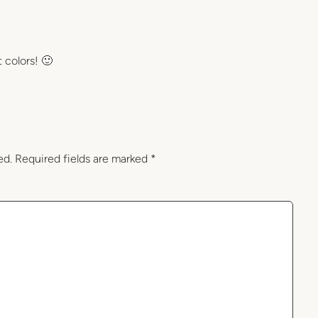
t colors! 🙂
ed.
Required fields are marked
*