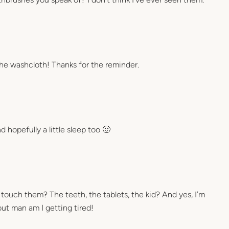
the washcloth! Thanks for the reminder.
 hopefully a little sleep too 🙂
ouch them? The teeth, the tablets, the kid? And yes, I’m
but man am I getting tired!