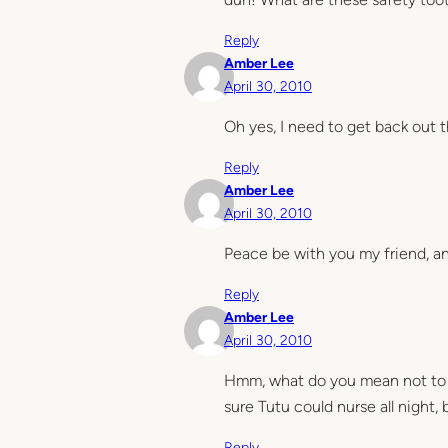
Reply
Amber Lee
April 30, 2010
Oh yes, I need to get back out 
Reply
Amber Lee
April 30, 2010
Peace be with you my friend, and
Reply
Amber Lee
April 30, 2010
Hmm, what do you mean not to t
sure Tutu could nurse all night, 
Reply