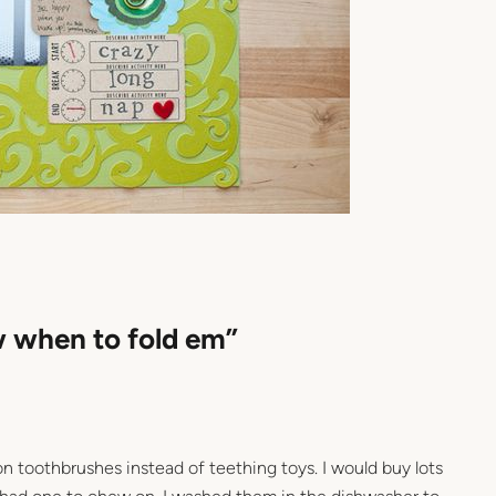
w when to fold em”
on toothbrushes instead of teething toys. I would buy lots