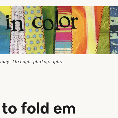
yday through photographs.
to fold em