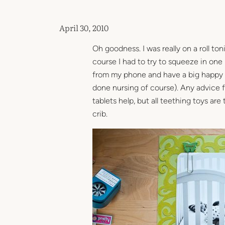
April 30, 2010
Oh goodness. I was really on a roll ton
course I had to try to squeeze in one
from my phone and have a big happy cr
done nursing of course). Any advice 
tablets help, but all teething toys ar
crib.