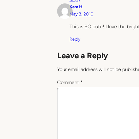
Kara H
May 3, 2010
This is SO cute! I love the brigh
Reply
Leave a Reply
Your email address will not be publish
Comment
*