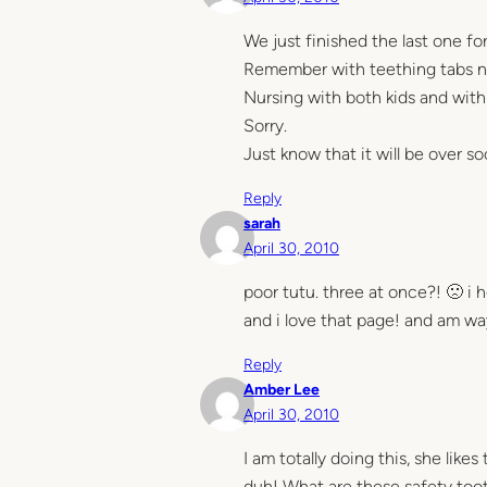
We just finished the last one for 
Remember with teething tabs n
Nursing with both kids and with
Sorry.
Just know that it will be over so
Reply
sarah
April 30, 2010
poor tutu. three at once?! 🙁 i 
and i love that page! and am w
Reply
Amber Lee
April 30, 2010
I am totally doing this, she lik
duh! What are these safety toot