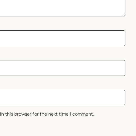
in this browser for the next time I comment.