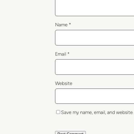
Name
*
Email
*
Website
Save my name, email, and website 