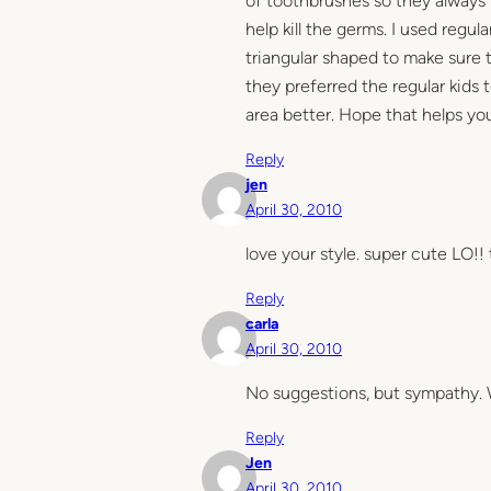
of toothbrushes so they always
help kill the germs. I used regu
triangular shaped to make sure th
they preferred the regular kids
area better. Hope that helps you
Reply
jen
April 30, 2010
love your style. super cute LO!
Reply
carla
April 30, 2010
No suggestions, but sympathy. W
Reply
Jen
April 30, 2010