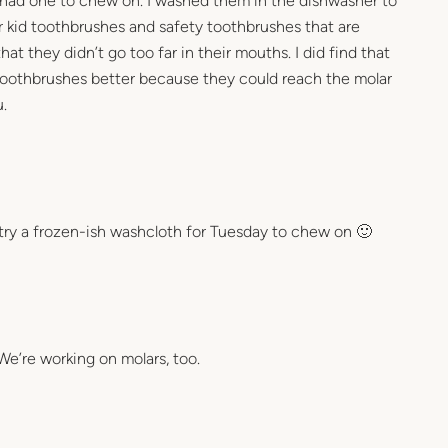
 had one to chew on. I washed them in the dishwasher to
lar kid toothbrushes and safety toothbrushes that are
at they didn’t go too far in their mouths. I did find that
 toothbrushes better because they could reach the molar
.
! try a frozen-ish washcloth for Tuesday to chew on 🙂
e’re working on molars, too.