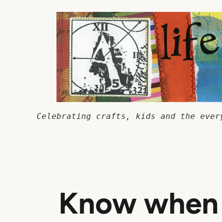
Skip
to
content
Celebrating crafts, kids and the ever
Know when 