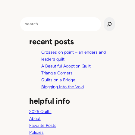
S
e
a
recent posts
r
c
Crosses on point – an enders and
h
leaders quilt
A Beautiful Adoption Quilt
Triangle Corners
Quilts on a Bridge
Blogging Into the Void
helpful info
2026 Quilts
About
Favorite Posts
Policies