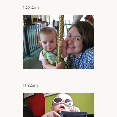
10:20am
11:22am