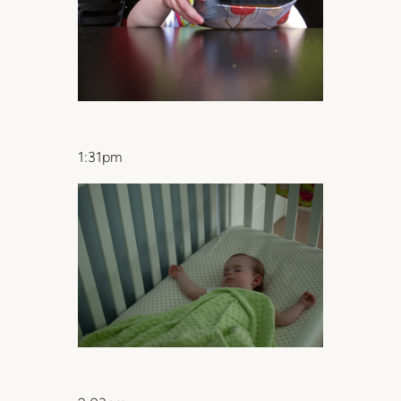
1:31pm