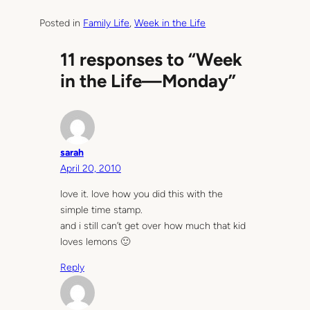
Posted in
Family Life
, 
Week in the Life
11 responses to “Week
in the Life—Monday”
sarah
April 20, 2010
love it. love how you did this with the
simple time stamp.
and i still can’t get over how much that kid
loves lemons 🙂
Reply