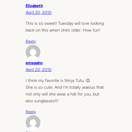
Elizabeth
April 20, 2010
This is so sweet! Tuesday will love looking
back on this when she’s older. How fun!
Reply
emspahn
April 20, 2010
I think my favorite is Ninja Tutu. 😉
She is so cute. And I’m totally jealous that
not only will she wear a hat for you…but
also sunglasses!!!
Reply