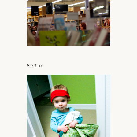
8:33pm