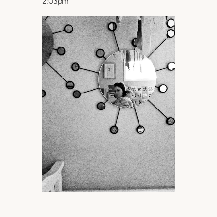
2:03pm