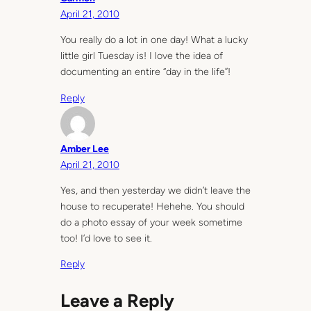
April 21, 2010
You really do a lot in one day! What a lucky
little girl Tuesday is! I love the idea of
documenting an entire “day in the life”!
Reply
Amber Lee
April 21, 2010
Yes, and then yesterday we didn’t leave the
house to recuperate! Hehehe. You should
do a photo essay of your week sometime
too! I’d love to see it.
Reply
Leave a Reply