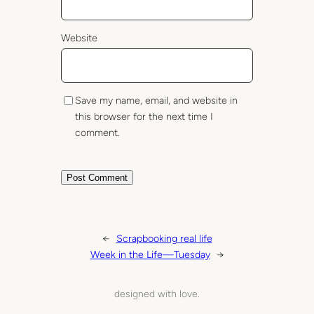
Website
Save my name, email, and website in
this browser for the next time I
comment.
←
Scrapbooking real life
Week in the Life—Tuesday
→
designed with love.