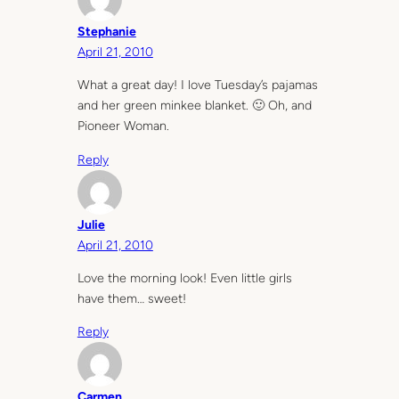
Stephanie
April 21, 2010
What a great day! I love Tuesday’s pajamas
and her green minkee blanket. 🙂 Oh, and
Pioneer Woman.
Reply
Julie
April 21, 2010
Love the morning look! Even little girls
have them… sweet!
Reply
Carmen