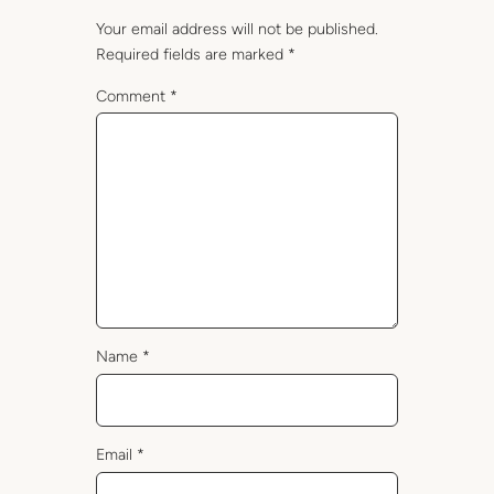
Your email address will not be published.
Required fields are marked
*
Comment
*
Name
*
Email
*