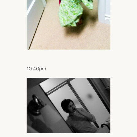
10:40pm