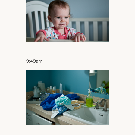
9:49am