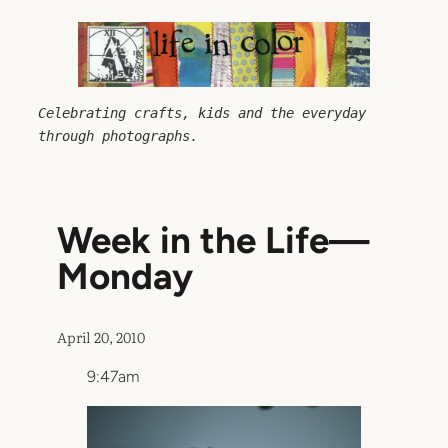
Skip
to
content
Celebrating crafts, kids and the everyday 
through photographs.
Week in the Life—
Monday
April 20, 2010
9:47am