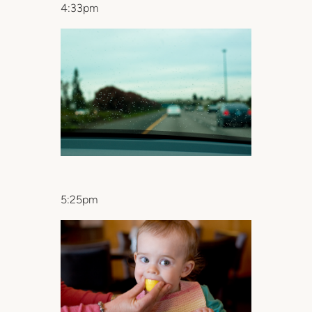
4:33pm
5:25pm