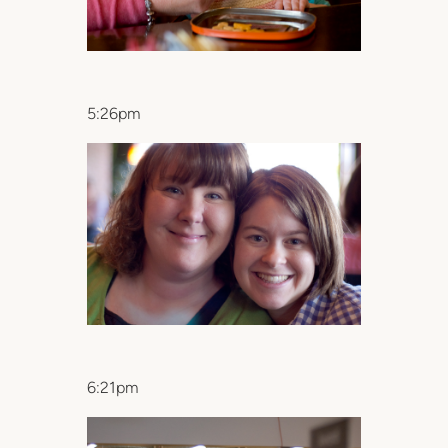
5:26pm
6:21pm