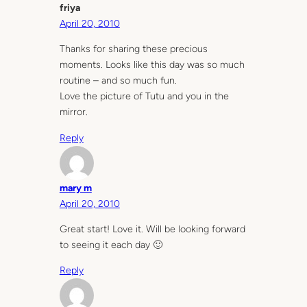
friya
April 20, 2010
Thanks for sharing these precious
moments. Looks like this day was so much
routine – and so much fun.
Love the picture of Tutu and you in the
mirror.
Reply
mary m
April 20, 2010
Great start! Love it. Will be looking forward
to seeing it each day 🙂
Reply