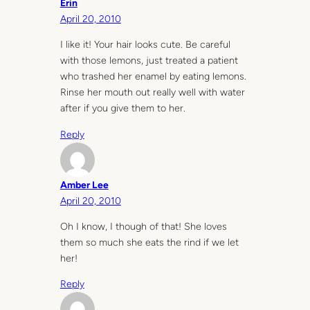
Erin
April 20, 2010
I like it! Your hair looks cute. Be careful
with those lemons, just treated a patient
who trashed her enamel by eating lemons.
Rinse her mouth out really well with water
after if you give them to her.
Reply
Amber Lee
April 20, 2010
Oh I know, I though of that! She loves
them so much she eats the rind if we let
her!
Reply