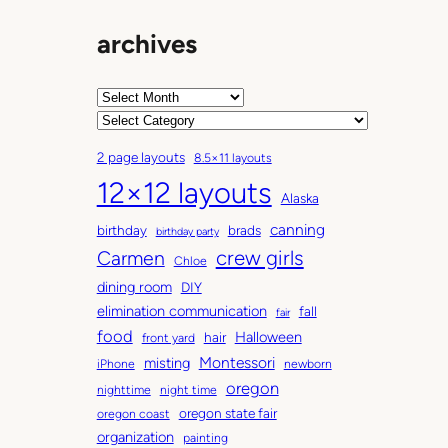
archives
A
r
C
c
a
2 page layouts
8.5×11 layouts
h
t
12×12 layouts
i
e
Alaska
v
g
canning
birthday
brads
e
o
birthday party
Carmen
crew girls
s
r
Chloe
i
dining room
DIY
e
elimination communication
fall
fair
s
food
Halloween
hair
front yard
Montessori
misting
iPhone
newborn
oregon
nighttime
night time
oregon state fair
oregon coast
organization
painting