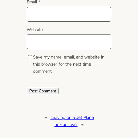
Email
*
Website
Save my name, email, and website in
this browser for the next time I
comment.
←
Leaving on a Jet Plane
ric-rac love.
→