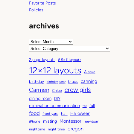
Favorite Posts
Policies
archives
A
r
C
c
a
2 page layouts
8.5×11 layouts
h
t
12×12 layouts
i
e
Alaska
v
g
canning
birthday
brads
e
o
birthday party
Carmen
crew girls
s
r
Chloe
i
dining room
DIY
e
elimination communication
fall
fair
s
food
Halloween
hair
front yard
Montessori
misting
iPhone
newborn
oregon
nighttime
night time