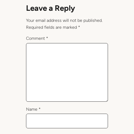
Leave a Reply
Your email address will not be published.
Required fields are marked
*
Comment
*
Name
*