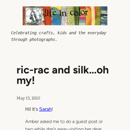
Skip
to
content
Celebrating crafts, kids and the everyday 
through photographs.
ric-rac and silk…oh
my!
May 13, 2010
Hi! It’s
Sarah
!
Amber asked me to do a guest post or
two while she’s away visiting her dear