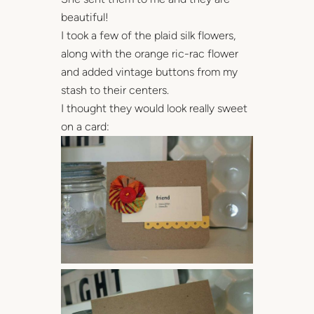
beautiful!
I took a few of the plaid silk flowers,
along with the orange ric-rac flower
and added vintage buttons from my
stash to their centers.
I thought they would look really sweet
on a card: