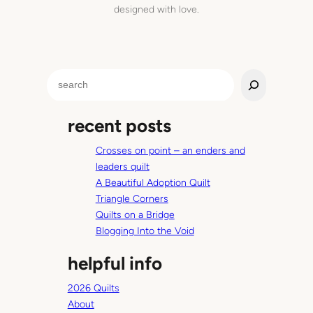
designed with love.
S
e
a
recent posts
r
c
Crosses on point – an enders and
h
leaders quilt
A Beautiful Adoption Quilt
Triangle Corners
Quilts on a Bridge
Blogging Into the Void
helpful info
2026 Quilts
About