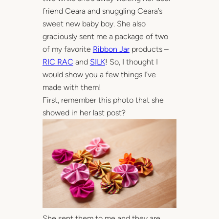
friend Ceara and snuggling Ceara’s
sweet new baby boy. She also
graciously sent me a package of two
of my favorite
Ribbon Jar
products –
RIC RAC
and
SILK
! So, I thought I
would show you a few things I’ve
made with them!
First, remember this photo that she
showed in her last post?
She sent them to me and they are