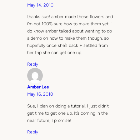
May 14, 2010
thanks sue! amber made these flowers and
i’m not 100% sure how to make them yet. i
do know amber talked about wanting to do
a demo on how to make them though, so
hopefully once she’s back + settled from
her trip she can get one up.
Reply
Amber Lee
May 16, 2010
Sue, I plan on doing a tutorial, I just didn’t
get time to get one up. It’s coming in the
near future, I promise!
Reply