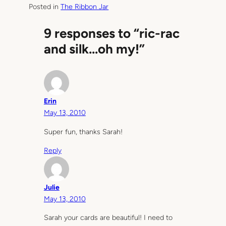
Posted in
The Ribbon Jar
9 responses to “ric-rac
and silk…oh my!”
Erin
May 13, 2010
Super fun, thanks Sarah!
Reply
Julie
May 13, 2010
Sarah your cards are beautiful! I need to