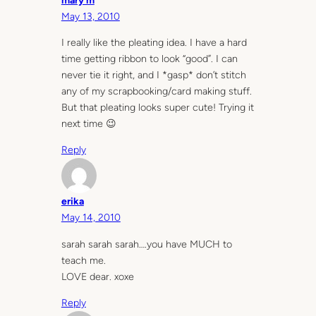
mary m
May 13, 2010
I really like the pleating idea. I have a hard
time getting ribbon to look “good”. I can
never tie it right, and I *gasp* don’t stitch
any of my scrapbooking/card making stuff.
But that pleating looks super cute! Trying it
next time 😉
Reply
erika
May 14, 2010
sarah sarah sarah….you have MUCH to
teach me.
LOVE dear. xoxe
Reply