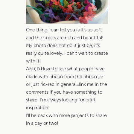
One thing I can tell you is it’s so soft
and the colors are rich and beautiful!
My photo does not do it justice, it’s
really quite lovely. I can’t wait to create
with it!
Also, I’d love to see what people have
made with ribbon from the ribbon jar
or just ric-rac in general…link me in the
comments if you have something to
share! I’m always looking for craft
inspiration!
I’ll be back with more projects to share
in a day or two!