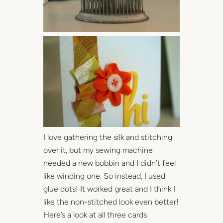
I love gathering the silk and stitching
over it, but my sewing machine
needed a new bobbin and I didn’t feel
like winding one. So instead, I used
glue dots! It worked great and I think I
like the non-stitched look even better!
Here’s a look at all three cards