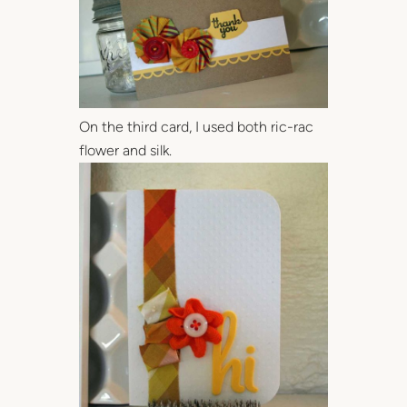
On the third card, I used both ric-rac
flower and silk.