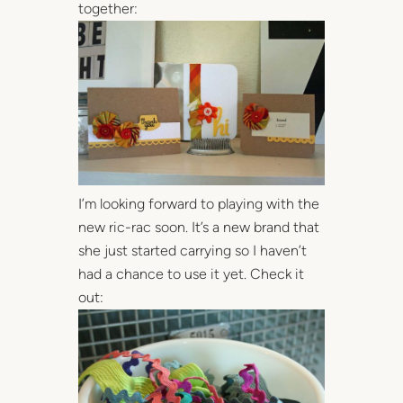
together:
I’m looking forward to playing with the
new ric-rac soon. It’s a new brand that
she just started carrying so I haven’t
had a chance to use it yet. Check it
out: