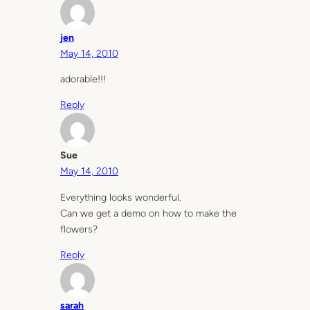
jen
May 14, 2010
adorable!!!
Reply
Sue
May 14, 2010
Everything looks wonderful.
Can we get a demo on how to make the
flowers?
Reply
sarah