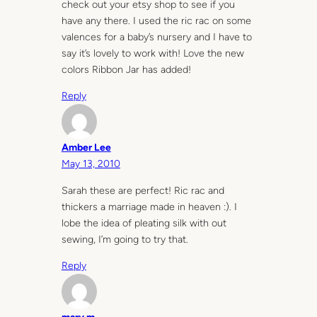
check out your etsy shop to see if you
have any there. I used the ric rac on some
valences for a baby’s nursery and I have to
say it’s lovely to work with! Love the new
colors Ribbon Jar has added!
Reply
Amber Lee
May 13, 2010
Sarah these are perfect! Ric rac and
thickers a marriage made in heaven :). I
lobe the idea of pleating silk with out
sewing, I’m going to try that.
Reply