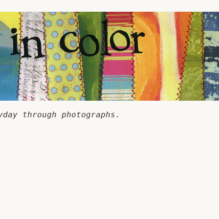
yday through photographs.