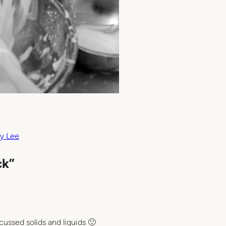
y Lee
ck”
cussed solids and liquids 🙂