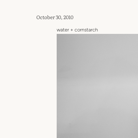
October 30, 2010
water + cornstarch