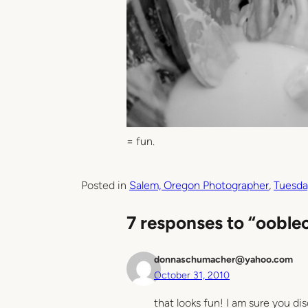
= fun.
Posted in
Salem, Oregon Photographer
, 
Tuesda
7 responses to “ooble
donnaschumacher@yahoo.com
October 31, 2010
that looks fun! I am sure you dis