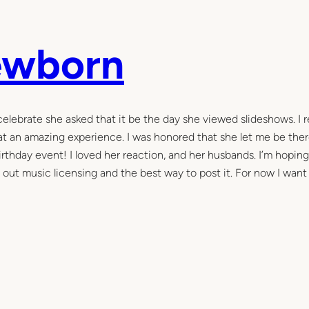
ewborn
celebrate she asked that it be the day she viewed slideshows. I 
hat an amazing experience. I was honored that she let me be ther
rthday event! I loved her reaction, and her husbands. I’m hoping
e out music licensing and the best way to post it. For now I want