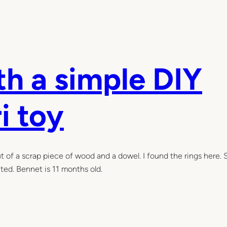
h a simple DIY
i toy
t of a scrap piece of wood and a dowel. I found the rings here. 
ted. Bennet is 11 months old.