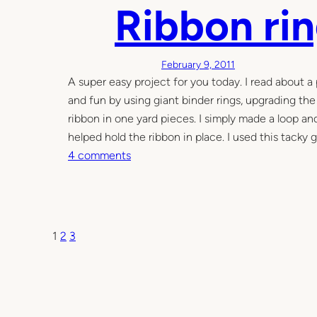
Y
Ribbon ri
s
M
i
o
c
n
N
February 9, 2011
t
e
A super easy project for you today. I read about a 
e
w
and fun by using giant binder rings, upgrading the 
s
b
ribbon in one yard pieces. I simply made a loop and
s
o
helped hold the ribbon in place. I used this tacky 
o
r
o
4 comments
r
n
n
i
R
t
i
o
b
1
2
3
y
b
o
n
r