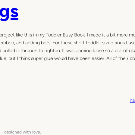
ngs
project like this in my Toddler Busy Book. I made it a bit more m
ribbon, and adding bells. For these short toddler sized rings I us
 pulled it through to tighten. It was coming loose so a dot of gl
glue, but I think super glue would have been easier. All of the ri
N
designed with love.