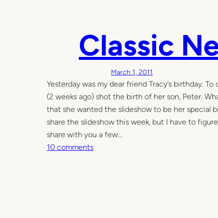
n
n
Classic N
e
t
w
i
March 1, 2011
t
Yesterday was my dear friend Tracy’s birthday. To 
h
(2 weeks ago) shot the birth of her son, Peter. W
a
that she wanted the slideshow to be her special bi
s
share the slideshow this week, but I have to figur
i
share with you a few…
m
o
10 comments
p
n
l
C
e
l
D
a
I
s