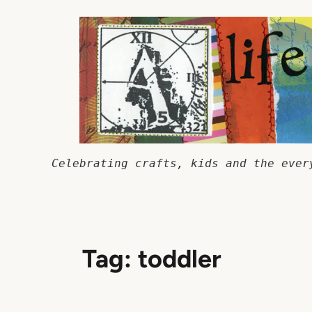
Skip
to
content
Celebrating crafts, kids and the ever
Tag:
toddler