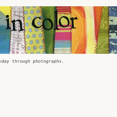
yday through photographs.