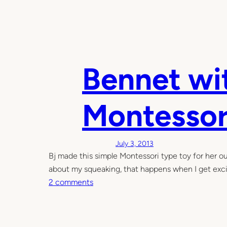
Bennet wit
Montessor
July 3, 2013
Bj made this simple Montessori type toy for her ou
about my squeaking, that happens when I get exci
o
2 comments
n
B
e