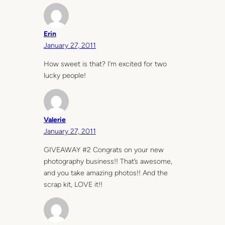
Erin
January 27, 2011
How sweet is that? I’m excited for two
lucky people!
Valerie
January 27, 2011
GIVEAWAY #2 Congrats on your new
photography business!! That’s awesome,
and you take amazing photos!! And the
scrap kit, LOVE it!!