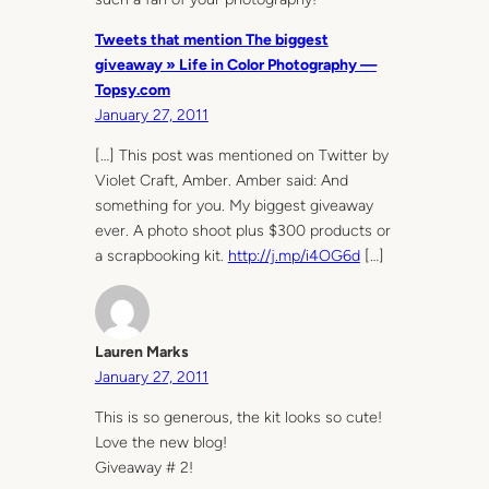
Tweets that mention The biggest
giveaway » Life in Color Photography —
Topsy.com
January 27, 2011
[…] This post was mentioned on Twitter by
Violet Craft, Amber. Amber said: And
something for you. My biggest giveaway
ever. A photo shoot plus $300 products or
a scrapbooking kit.
http://j.mp/i4OG6d
[…]
Lauren Marks
January 27, 2011
This is so generous, the kit looks so cute!
Love the new blog!
Giveaway # 2!