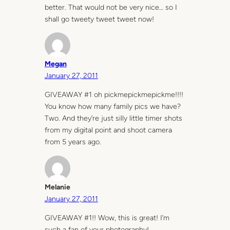
better. That would not be very nice… so I
shall go tweety tweet tweet now!
Megan
January 27, 2011
GIVEAWAY #1 oh pickmepickmepickme!!!!
You know how many family pics we have?
Two. And they’re just silly little timer shots
from my digital point and shoot camera
from 5 years ago.
Melanie
January 27, 2011
GIVEAWAY #1!! Wow, this is great! I’m
such a fan of your photography!