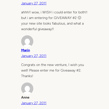
January 27, 2011
ahhh!! wow, i WISH i could enter for both!!
but i am entering for GIVEAWAY #2 🙂
your new site looks fabulous, and what a
wonderful giveaway!!
Marin
January 27, 2011
Congrats on the new venture, I wish you
well! Please enter me for Giveaway #2.
Thanks!
Anne
January 27, 2011