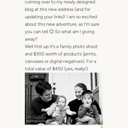
coming over to my newly designed
blog at this new address (and for
updating your links)! I am so excited
about this new adventure, as I’m sure
you can tell 🙂 So what am I giving
away?
Well first up it’s a family photo shoot
and $300 worth of products (prints,
canvases or digital negatives). For a
total value of $450 (yes, really!).