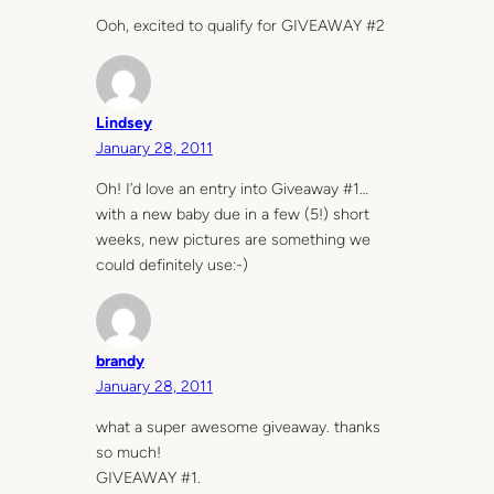
Ooh, excited to qualify for GIVEAWAY #2
Lindsey
January 28, 2011
Oh! I’d love an entry into Giveaway #1…
with a new baby due in a few (5!) short
weeks, new pictures are something we
could definitely use:-)
brandy
January 28, 2011
what a super awesome giveaway. thanks
so much!
GIVEAWAY #1.