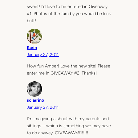
sweet! I’d love to be entered in Giveaway
#1. Photos of the fam by you would be kick
butt!
Karin
January 27, 2011
How fun Amber! Love the new site! Please
enter me in GIVEAWAY #2. Thanks!
sciarrino
January 27, 2011
I’m imagining a shoot with my parents and
siblings—which is something we may have
to do anyway. GIVEAWAY#1!!!!!