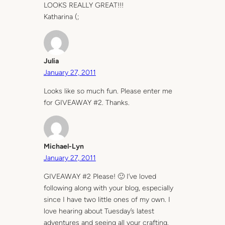
LOOKS REALLY GREAT!!!
Katharina (;
Julia
January 27, 2011
Looks like so much fun. Please enter me
for GIVEAWAY #2. Thanks.
Michael-Lyn
January 27, 2011
GIVEAWAY #2 Please! 🙂 I’ve loved
following along with your blog, especially
since I have two little ones of my own. I
love hearing about Tuesday’s latest
adventures and seeing all your crafting.