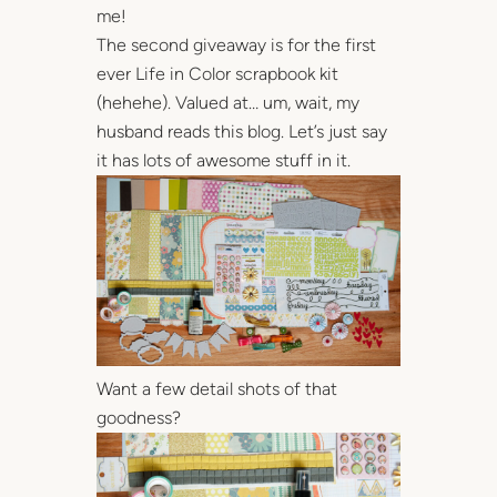
me!
The second giveaway is for the first
ever Life in Color scrapbook kit
(hehehe). Valued at… um, wait, my
husband reads this blog. Let’s just say
it has lots of awesome stuff in it.
Want a few detail shots of that
goodness?