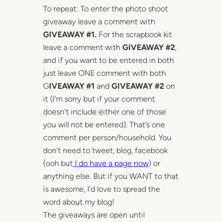
To repeat: To enter the photo shoot
giveaway leave a comment with
GIVEAWAY #1.
For the scrapbook kit
leave a comment with
GIVEAWAY #2
,
and if you want to be entered in both
just leave ONE comment with both
G
IVEAWAY #1
and
GIVEAWAY #2
on
it (I’m sorry but if your comment
doesn’t include either one of those
you will not be entered). That’s one
comment per person/household. You
don’t need to tweet, blog, facebook
(ooh but
I do have a page now
) or
anything else. But if you WANT to that
is awesome, I’d love to spread the
word about my blog!
The giveaways are open until