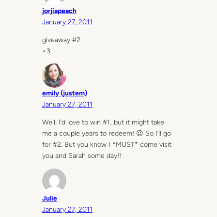
jorjiapeach
January 27, 2011
giveaway #2
<3
emily (justem)
January 27, 2011
Well, I’d love to win #1…but it might take
me a couple years to redeem! 😉 So I’ll go
for #2. But you know I *MUST* come visit
you and Sarah some day!!
Julie
January 27, 2011