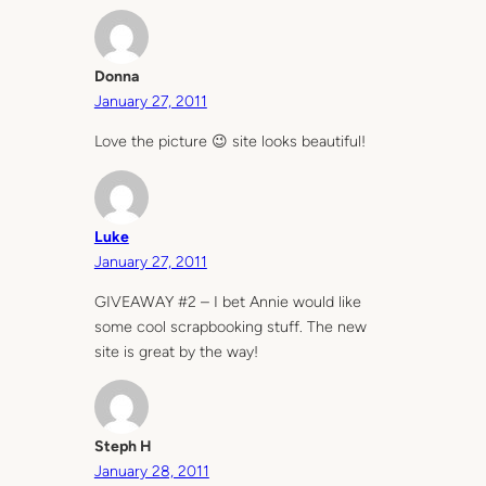
Donna
January 27, 2011
Love the picture 😉 site looks beautiful!
Luke
January 27, 2011
GIVEAWAY #2 – I bet Annie would like
some cool scrapbooking stuff. The new
site is great by the way!
Steph H
January 28, 2011