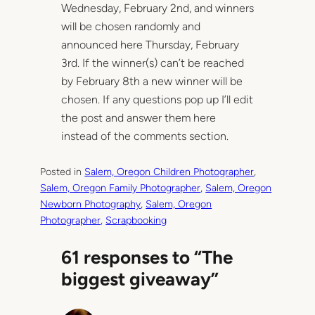
Wednesday, February 2nd, and winners
will be chosen randomly and
announced here Thursday, February
3rd. If the winner(s) can’t be reached
by February 8th a new winner will be
chosen. If any questions pop up I’ll edit
the post and answer them here
instead of the comments section.
Posted in
Salem, Oregon Children Photographer
, 
Salem, Oregon Family Photographer
, 
Salem, Oregon
Newborn Photography
, 
Salem, Oregon
Photographer
, 
Scrapbooking
61 responses to “The
biggest giveaway”