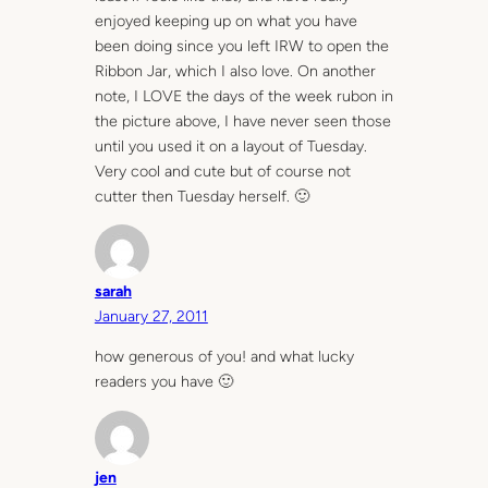
enjoyed keeping up on what you have
been doing since you left IRW to open the
Ribbon Jar, which I also love. On another
note, I LOVE the days of the week rubon in
the picture above, I have never seen those
until you used it on a layout of Tuesday.
Very cool and cute but of course not
cutter then Tuesday herself. 🙂
sarah
January 27, 2011
how generous of you! and what lucky
readers you have 🙂
jen