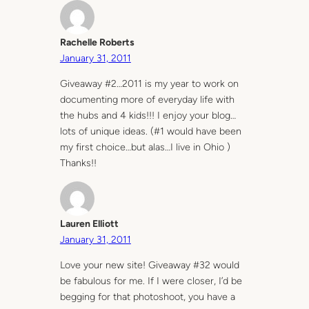
Rachelle Roberts
January 31, 2011
Giveaway #2…2011 is my year to work on
documenting more of everyday life with
the hubs and 4 kids!!! I enjoy your blog…
lots of unique ideas. (#1 would have been
my first choice…but alas…I live in Ohio )
Thanks!!
Lauren Elliott
January 31, 2011
Love your new site! Giveaway #32 would
be fabulous for me. If I were closer, I’d be
begging for that photoshoot, you have a