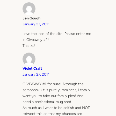
Jen Gough
January 27, 2011
Love the look of the site! Please enter me
in Giveaway #2!
Thanks!
Violet Craft
January 27, 2011
GIVEAWAY #1 for sure! Although the
scrapbook kit is pure yumminess, I totally
want you to take our family pics! And I
need a professional mug shot.
As much as I want to be selfish and NOT
retweet this so that my chances are