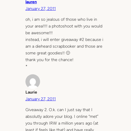
lauren
January 27, 2011
oh, i am so jealous of those who live in
your area!!!! a photoshoot with you would
be awesome!!!
instead, i will enter giveaway #2 because i
am a dieheard scrapbooker and those are
some great goodies!! 🙂
thank you for the chance!
*
Laurie
January 27, 2011
Giveaway 2. O.k. can I just say that I
absolutly adore your blog. I online “met”
you through IRW a million years ago (at
least if feels like that) and have really