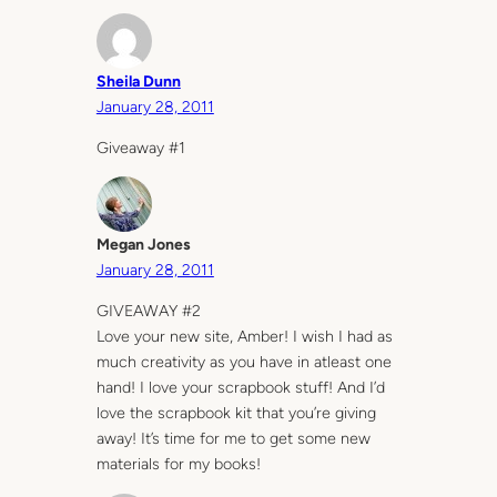
Sheila Dunn
January 28, 2011
Giveaway #1
Megan Jones
January 28, 2011
GIVEAWAY #2
Love your new site, Amber! I wish I had as
much creativity as you have in atleast one
hand! I love your scrapbook stuff! And I’d
love the scrapbook kit that you’re giving
away! It’s time for me to get some new
materials for my books!