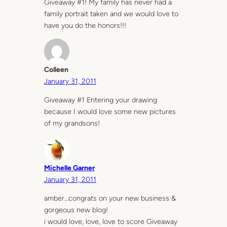
Giveaway #1! My family has never had a
family portrait taken and we would love to
have you do the honors!!!
Colleen
January 31, 2011
Giveaway #1 Entering your drawing
because I would love some new pictures
of my grandsons!
Michelle Garner
January 31, 2011
amber…congrats on your new business &
gorgeous new blog!
i would love, love, love to score Giveaway