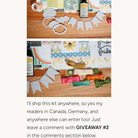
I’ll ship this kit anywhere, so yes my
readers in Canada, Germany, and
anywhere else can enter too! Just
leave a comment with
GIVEAWAY #2
in the comments section below.