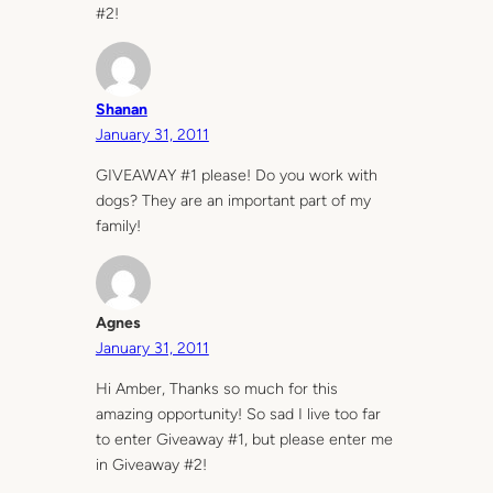
#2!
Shanan
January 31, 2011
GIVEAWAY #1 please! Do you work with
dogs? They are an important part of my
family!
Agnes
January 31, 2011
Hi Amber, Thanks so much for this
amazing opportunity! So sad I live too far
to enter Giveaway #1, but please enter me
in Giveaway #2!