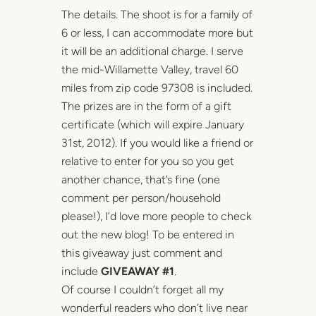
The details. The shoot is for a family of
6 or less, I can accommodate more but
it will be an additional charge. I serve
the mid-Willamette Valley, travel 60
miles from zip code 97308 is included.
The prizes are in the form of a gift
certificate (which will expire January
31st, 2012). If you would like a friend or
relative to enter for you so you get
another chance, that’s fine (one
comment per person/household
please!), I’d love more people to check
out the new blog! To be entered in
this giveaway just comment and
include
GIVEAWAY #1
.
Of course I couldn’t forget all my
wonderful readers who don’t live near