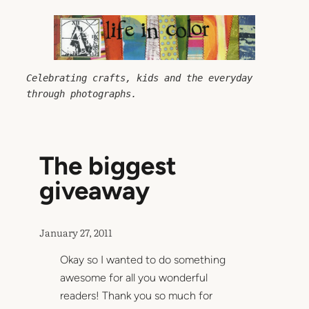
Skip
to
content
Celebrating crafts, kids and the everyday 
through photographs.
The biggest
giveaway
January 27, 2011
Okay so I wanted to do something
awesome for all you wonderful
readers! Thank you so much for