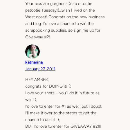
Your pics are gorgeous (esp of cutie
patootie Tuesday!)…wish I lived on the
West coast! Congrats on the new business
and blog…I’d love a chance to win the
scrapbooking supplies, so sign me up for
Giveaway #2!
katharina
January 27, 2011
HEY AMBER,
congrats for DOING it! (;
Love your shots – you’ll do it in future as
well! (;
I’d love to enter for #1 as well, but i doubt
I’ll make it over to the states to get the
chance to use it…);
BUT I’d love to enter for GIVEAWAY #2!!!