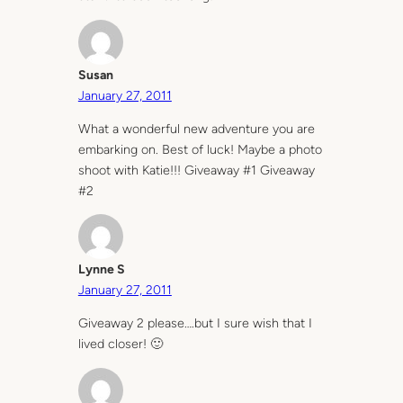
Susan
January 27, 2011
What a wonderful new adventure you are
embarking on. Best of luck! Maybe a photo
shoot with Katie!!! Giveaway #1 Giveaway
#2
Lynne S
January 27, 2011
Giveaway 2 please….but I sure wish that I
lived closer! 🙂