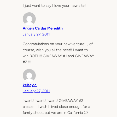
I just want to say I love your new site!
Angela Cardas Meredith
January 27, 2011
Congratulations on your new venture! I, of
course, wish you all the best!! I want to
win BOTH!! GIVEAWAY #1 and GIVEAWAY
#2 !!!
kelsey c.
January 27, 2011
i want! i want! i want! GIVEAWAY #2
please!!! I wish I lived close enough for a
family shoot, but we are in California 🙂