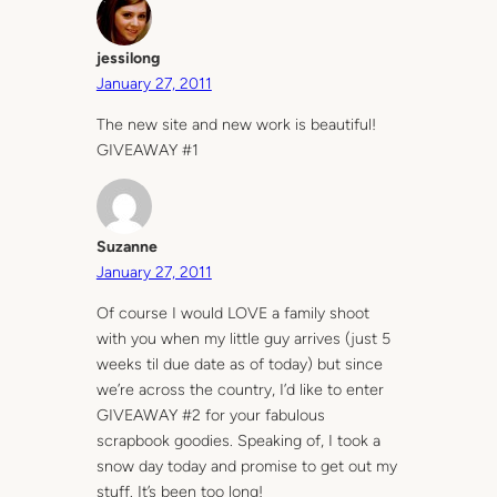
jessilong
January 27, 2011
The new site and new work is beautiful!
GIVEAWAY #1
Suzanne
January 27, 2011
Of course I would LOVE a family shoot
with you when my little guy arrives (just 5
weeks til due date as of today) but since
we’re across the country, I’d like to enter
GIVEAWAY #2 for your fabulous
scrapbook goodies. Speaking of, I took a
snow day today and promise to get out my
stuff. It’s been too long!