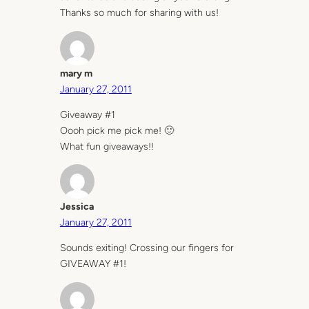
Thanks so much for sharing with us!
mary m
January 27, 2011
Giveaway #1
Oooh pick me pick me! 🙂
What fun giveaways!!
Jessica
January 27, 2011
Sounds exiting! Crossing our fingers for
GIVEAWAY #1!