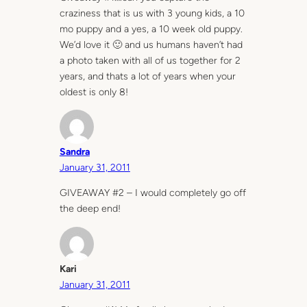
craziness that is us with 3 young kids, a 10
mo puppy and a yes, a 10 week old puppy.
We’d love it 🙂 and us humans haven’t had
a photo taken with all of us together for 2
years, and thats a lot of years when your
oldest is only 8!
Sandra
January 31, 2011
GIVEAWAY #2 – I would completely go off
the deep end!
Kari
January 31, 2011