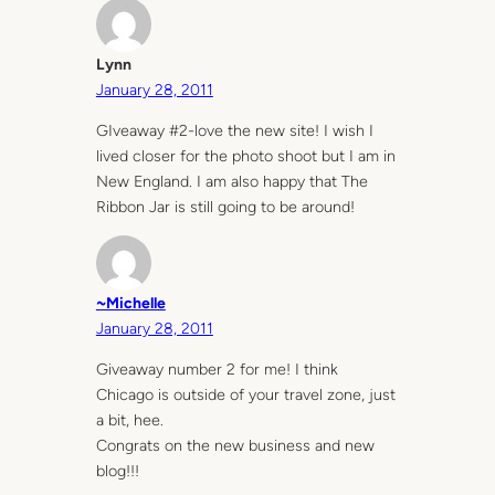
Lynn
January 28, 2011
GIveaway #2-love the new site! I wish I
lived closer for the photo shoot but I am in
New England. I am also happy that The
Ribbon Jar is still going to be around!
~Michelle
January 28, 2011
Giveaway number 2 for me! I think
Chicago is outside of your travel zone, just
a bit, hee.
Congrats on the new business and new
blog!!!