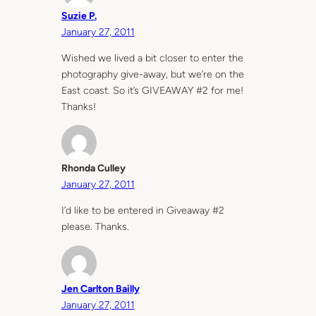
Suzie P.
January 27, 2011
Wished we lived a bit closer to enter the
photography give-away, but we’re on the
East coast. So it’s GIVEAWAY #2 for me!
Thanks!
Rhonda Culley
January 27, 2011
I’d like to be entered in Giveaway #2
please. Thanks.
Jen Carlton Bailly
January 27, 2011