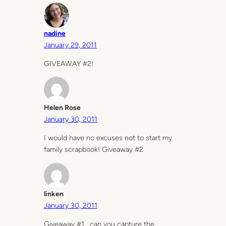
nadine
January 29, 2011
GIVEAWAY #2!
Helen Rose
January 30, 2011
I would have no excuses not to start my
family scrapbook! Giveaway #2
linken
January 30, 2011
Giveaway #1….can you capture the