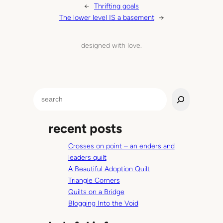
←
Thrifting goals
The lower level IS a basement
→
designed with love.
S
e
a
recent posts
r
c
Crosses on point – an enders and
h
leaders quilt
A Beautiful Adoption Quilt
Triangle Corners
Quilts on a Bridge
Blogging Into the Void