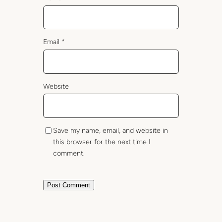
Email
*
Website
Save my name, email, and website in
this browser for the next time I
comment.