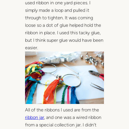
used ribbon in one yard pieces. I
simply made a loop and pulled it
through to tighten. It was coming
loose so a dot of glue helped hold the
ribbon in place. I used this tacky glue,
but I think super glue would have been
easier.
All of the ribbons I used are from the
ribbon jar
, and one was a wired ribbon
from a special collection jar. I didn’t