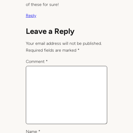
of these for sure!
Reply
Leave a Reply
Your email address will not be published.
Required fields are marked
*
Comment
*
Name
*