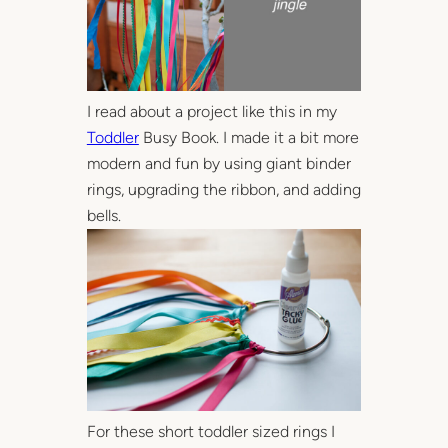
I read about a project like this in my
Toddler
Busy Book. I made it a bit more
modern and fun by using giant binder
rings, upgrading the ribbon, and adding
bells.
For these short toddler sized rings I