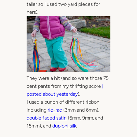
taller so I used two yard pieces for
hers).
They were a hit (and so were those 75
cent pants from my thrifting score
I
posted about yesterday
).
I used a bunch of different ribbon
including
ric-rac
(3mm and 6mm),
double faced satin
(6mm, 9mm, and
15mm), and
dupioni silk
.