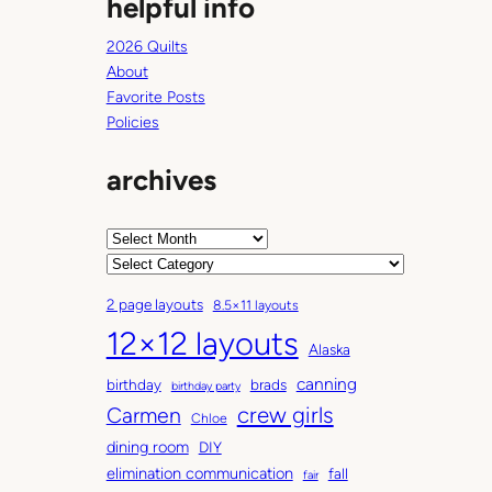
helpful info
2026 Quilts
About
Favorite Posts
Policies
archives
A
r
C
c
a
2 page layouts
8.5×11 layouts
h
t
12×12 layouts
i
e
Alaska
v
g
canning
birthday
brads
e
o
birthday party
Carmen
crew girls
s
r
Chloe
i
dining room
DIY
e
elimination communication
fall
fair
s