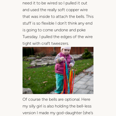
need it to be wired so I pulled it out
and used the really soft copper wire
that was inside to attach the bells. This
stuff is so flexible I don’t think any end
is going to come undone and poke
Tuesday. I pulled the edges of the wire
tight with craft tweezers.
Of course the bells are optional. Here
my silly girl is also holding the bell-less
version I made my god-daughter (she’s