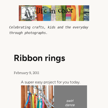
Skip
to
content
Celebrating crafts, kids and the everyday 
through photographs.
Ribbon rings
February 9, 2011
A super easy project for you today.