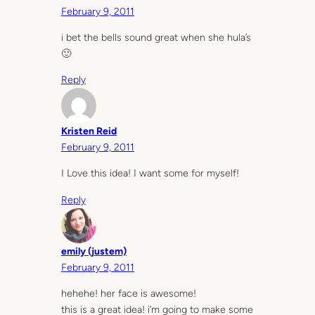
February 9, 2011
i bet the bells sound great when she hula’s
🙂
Reply
Kristen Reid
February 9, 2011
I Love this idea! I want some for myself!
Reply
emily (justem)
February 9, 2011
hehehe! her face is awesome!
this is a great idea! i’m going to make some