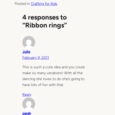
Posted in
Crafting for Kids
4 responses to
“Ribbon rings”
Julie
February 9, 2011
This is such a cute idea and you could
make so many variations! With all the
dancing she loves to do she’s going to
have lots of fun with that.
Reply
sarah