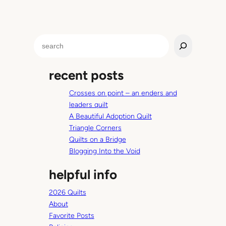
S
e
a
recent posts
r
c
Crosses on point – an enders and
h
leaders quilt
A Beautiful Adoption Quilt
Triangle Corners
Quilts on a Bridge
Blogging Into the Void
helpful info
2026 Quilts
About
Favorite Posts