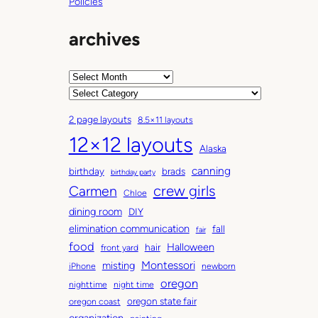
Policies
archives
A
r
C
c
a
2 page layouts
8.5×11 layouts
h
t
12×12 layouts
i
e
Alaska
v
g
canning
birthday
brads
e
o
birthday party
Carmen
crew girls
s
r
Chloe
i
dining room
DIY
e
elimination communication
fall
fair
s
food
Halloween
hair
front yard
Montessori
misting
iPhone
newborn
oregon
nighttime
night time
oregon state fair
oregon coast