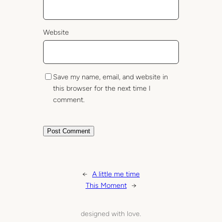
Website
Save my name, email, and website in
this browser for the next time I
comment.
←
A little me time
This Moment
→
designed with love.