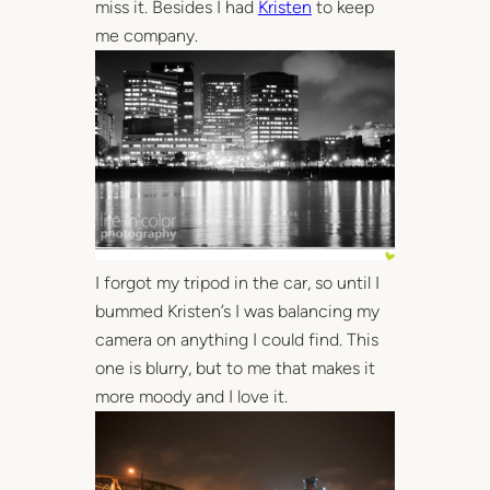
miss it. Besides I had
Kristen
to keep
me company.
I forgot my tripod in the car, so until I
bummed Kristen’s I was balancing my
camera on anything I could find. This
one is blurry, but to me that makes it
more moody and I love it.