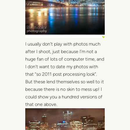
I usually don’t play with photos much
after I shoot, just because I’m not a
huge fan of lots of computer time, and
I don’t want to date my photos with
that “so 2011 post processing look”.
But these lend themselves so well to it
because there is no skin to mess up! I
could show you a hundred versions of
that one above.