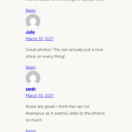
Reply
Julie
March 10, 2011
Great photos! The rain actually put a nice
shine on every thing!
Reply
sarah
March 10, 2011
those are great! i think the rain (or
downpour as it seems) adds to the photos
so much.
Reply