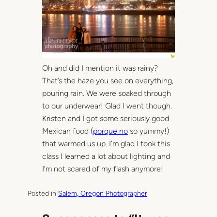
Oh and did I mention it was rainy?
That’s the haze you see on everything,
pouring rain. We were soaked through
to our underwear! Glad I went though.
Kristen and I got some seriously good
Mexican food (
porque no
so yummy!)
that warmed us up. I’m glad I took this
class I learned a lot about lighting and
I’m not scared of my flash anymore!
Posted in
Salem, Oregon Photographer