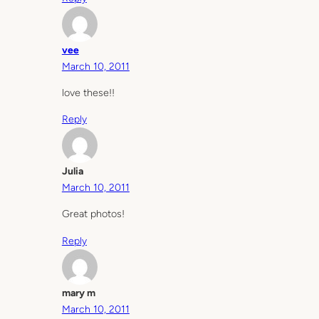
vee
March 10, 2011
love these!!
Reply
Julia
March 10, 2011
Great photos!
Reply
mary m
March 10, 2011