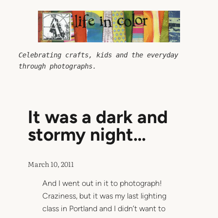
Skip
to
content
Celebrating crafts, kids and the everyday 
through photographs.
It was a dark and
stormy night…
March 10, 2011
And I went out in it to photograph!
Craziness, but it was my last lighting
class in Portland and I didn’t want to