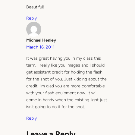
Beautiful!
Reply
Michael Henley
March 16, 2011
It was great having you in my class this
term. I really like you images and I should
get assistant credit for holding the flash
for the shot of you. Just kidding about the
credit. I’m glad you are more comfortable
with your flash equipment now. It will
come in handy when the existing light just
isn’t going to do it for the shot.
Reply
Leave a Reply