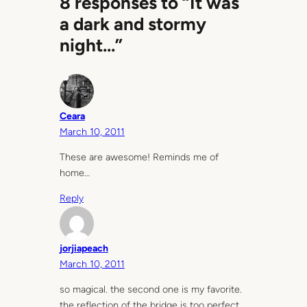
8 responses to “It was
a dark and stormy
night…”
Ceara
March 10, 2011
These are awesome! Reminds me of
home…
Reply
jorjiapeach
March 10, 2011
so magical. the second one is my favorite.
the reflection of the bridge is too perfect.