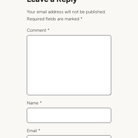
Your email address will not be published.
Required fields are marked
*
Comment
*
Name
*
Email
*