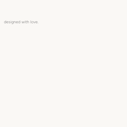
designed with love.