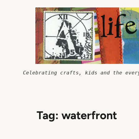
Skip
to
content
Celebrating crafts, kids and the ever
Tag:
waterfront