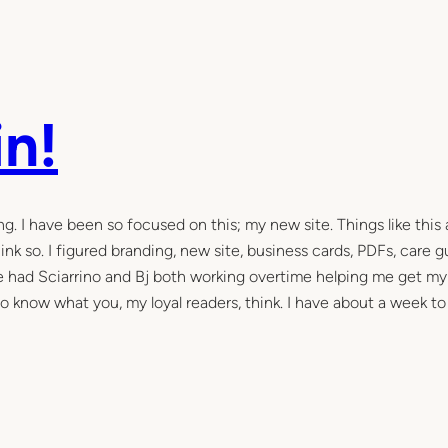
n!
g. I have been so focused on this; my new site. Things like this 
ink so. I figured branding, new site, business cards, PDFs, care g
ve had Sciarrino and Bj both working overtime helping me get my
e to know what you, my loyal readers, think. I have about a week to