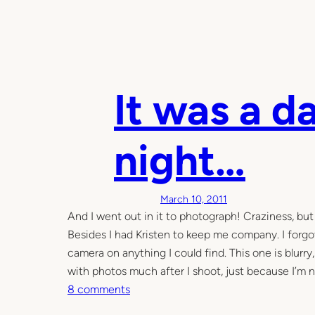
It was a d
night…
March 10, 2011
And I went out in it to photograph! Craziness, but i
Besides I had Kristen to keep me company. I forgot
camera on anything I could find. This one is blurry
with photos much after I shoot, just because I’m 
o
8 comments
n