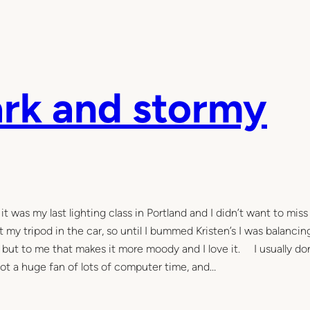
ark and stormy
t was my last lighting class in Portland and I didn’t want to miss 
 my tripod in the car, so until I bummed Kristen’s I was balanci
, but to me that makes it more moody and I love it. I usually don
not a huge fan of lots of computer time, and…