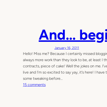
I
t
w
a
And… begi
s
a
d
a
January 16, 2011
r
Hello! Miss me? Because I certainly missed bloggin
k
always more work than they look to be, at least I th
a
contracts, piece of cake! Well the jokes on me. I’
n
live and I’m so excited to say yay, it’s here! I hav
d
some tweaking before…
s
o
15 comments
t
n
o
A
r
n