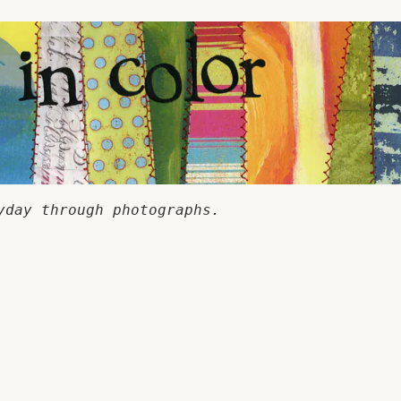
yday through photographs.