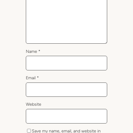
Name
*
Email
*
Website
Save my name, email, and website in