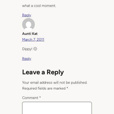
what a cool moment.
Reply
Aunti Kat
March 7, 2011
Dippy! 🙂
Reply
Leave a Reply
Your email address will not be published.
Required fields are marked
*
Comment
*