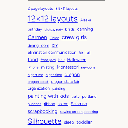
c
a
2 page layouts
8.5×11 layouts
h
t
12×12 layouts
i
e
Alaska
v
g
canning
birthday
brads
e
o
birthday party
Carmen
crew girls
s
r
Chloe
i
dining room
DIY
e
elimination communication
fall
fair
s
food
Halloween
hair
front yard
Montessori
misting
iPhone
newborn
oregon
nighttime
night time
oregon state fair
oregon coast
organization
painting
painting with kids
portland
party
salem
Sciarrino
ribbon
punches
scrapbooking
sewing on scrapbooking
Silhouette
toddler
sleep