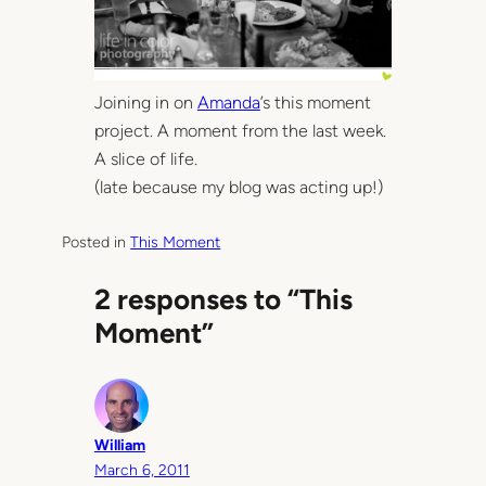
Joining in on
Amanda
’s this moment
project. A moment from the last week.
A slice of life.
(late because my blog was acting up!)
Posted in
This Moment
2 responses to “This
Moment”
William
March 6, 2011