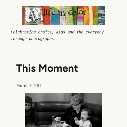
Skip
to
content
Celebrating crafts, kids and the everyday 
through photographs.
This Moment
March 5, 2011