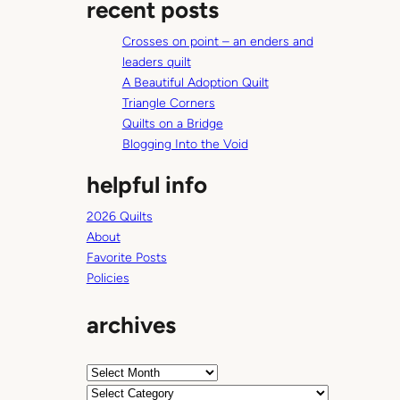
recent posts
r
c
Crosses on point – an enders and
h
leaders quilt
A Beautiful Adoption Quilt
Triangle Corners
Quilts on a Bridge
Blogging Into the Void
helpful info
2026 Quilts
About
Favorite Posts
Policies
archives
A
r
C