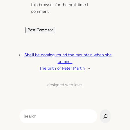
this browser for the next time I
comment.
←
She’ll be coming ’round the mountain when she
comes…
The birth of Peter Martin
→
designed with love.
S
e
a