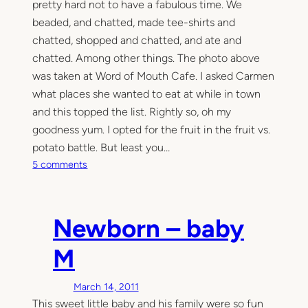
pretty hard not to have a fabulous time. We
beaded, and chatted, made tee-shirts and
chatted, shopped and chatted, and ate and
chatted. Among other things. The photo above
was taken at Word of Mouth Cafe. I asked Carmen
what places she wanted to eat at while in town
and this topped the list. Rightly so, oh my
goodness yum. I opted for the fruit in the fruit vs.
potato battle. But least you…
o
5 comments
n
A
n
Newborn – baby
d
u
M
s
n
March 14, 2011
o
This sweet little baby and his family were so fun
w