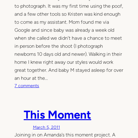
to photograph. It was my first time using the poof,
and a few other tools so Kristen was kind enough
to come as my assistant. Mom found me via
Google and since baby was already a week old
when she called we didn’t have a chance to meet
in person before the shoot (I photograph
newborns 10 days old and newer). Walking in their
home I knew right away our styles would work
great together. And baby M stayed asleep for over
an hour at the…
o
7 comments
n
N
e
This Moment
w
b
March 5, 2011
o
Joining in on Amanda’s this moment project. A
r