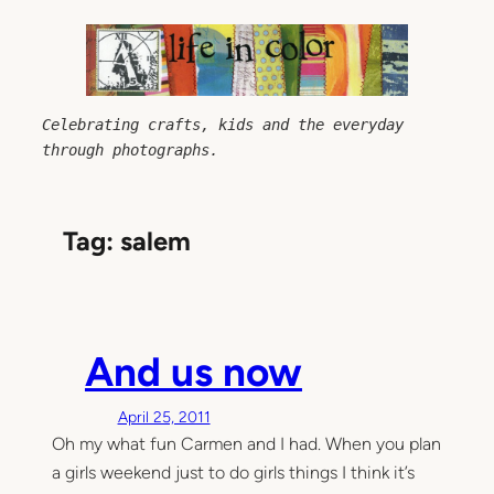
Skip
to
content
Celebrating crafts, kids and the everyday 
through photographs.
Tag:
salem
And us now
April 25, 2011
Oh my what fun Carmen and I had. When you plan
a girls weekend just to do girls things I think it’s