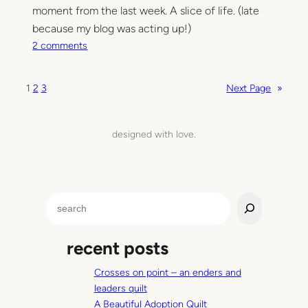
n
moment from the last week. A slice of life. (late
–
because my blog was acting up!)
b
o
2 comments
a
n
b
T
1
2
3
Next Page
»
y
h
M
i
s
designed with love.
M
o
m
e
S
n
e
t
a
recent posts
r
c
Crosses on point – an enders and
h
leaders quilt
A Beautiful Adoption Quilt