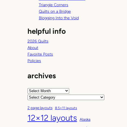
Triangle Corners
Quilts on a Bridge
Blogging Into the Void
helpful info
2026 Quilts
About
Favorite Posts
Policies
archives
A
r
C
c
a
2 page layouts
8.5×11 layouts
h
t
12×12 layouts
i
e
Alaska
v
g