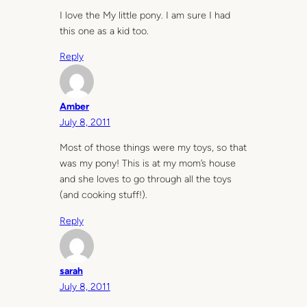
I love the My little pony. I am sure I had
this one as a kid too.
Reply
Amber
July 8, 2011
Most of those things were my toys, so that
was my pony! This is at my mom’s house
and she loves to go through all the toys
(and cooking stuff!).
Reply
sarah
July 8, 2011