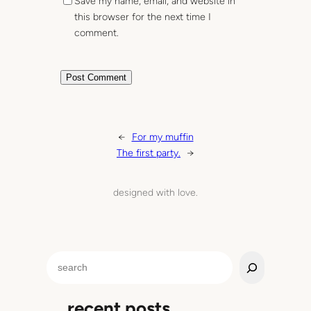
Save my name, email, and website in
this browser for the next time I
comment.
←
For my muffin
The first party.
→
designed with love.
S
e
a
recent posts
r