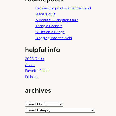
c
Crosses on point – an enders and
h
leaders quilt
A Beautiful Adoption Quilt
Triangle Corners
Quilts on a Bridge
Blogging Into the Void
helpful info
2026 Quilts
About
Favorite Posts
Policies
archives
A
r
C
c
a