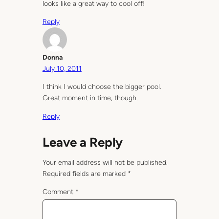
looks like a great way to cool off!
Reply
Donna
July 10, 2011
I think I would choose the bigger pool.
Great moment in time, though.
Reply
Leave a Reply
Your email address will not be published.
Required fields are marked
*
Comment
*