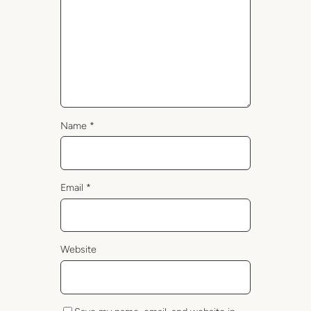
Name
*
Email
*
Website