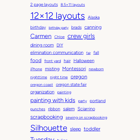
2 page layouts
8.5×11 layouts
h
t
12×12 layouts
i
e
Alaska
v
g
canning
birthday
brads
e
o
birthday party
Carmen
crew girls
s
r
Chloe
i
dining room
DIY
e
elimination communication
fall
fair
s
food
Halloween
hair
front yard
Montessori
misting
iPhone
newborn
oregon
nighttime
night time
oregon state fair
oregon coast
organization
painting
painting with kids
portland
party
salem
Sciarrino
ribbon
punches
scrapbooking
sewing on scrapbooking
Silhouette
toddler
sleep
Tuesday