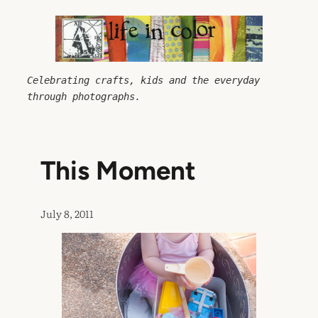
Skip
to
content
Celebrating crafts, kids and the everyday 
through photographs.
This Moment
July 8, 2011