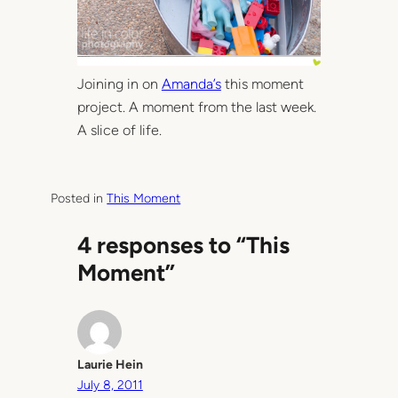
Joining in on
Amanda’s
this moment
project. A moment from the last week.
A slice of life.
Posted in
This Moment
4 responses to “This
Moment”
Laurie Hein
July 8, 2011