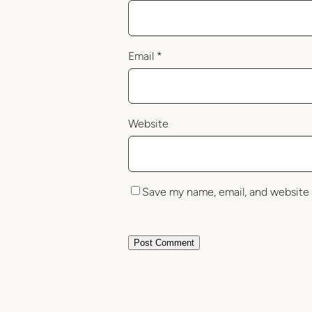
Email
*
Website
Save my name, email, and website 