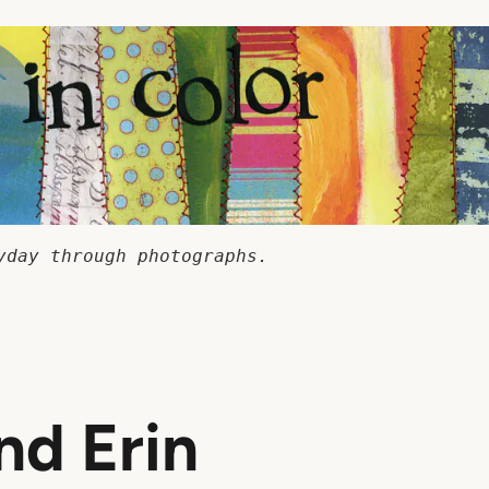
yday through photographs.
nd Erin