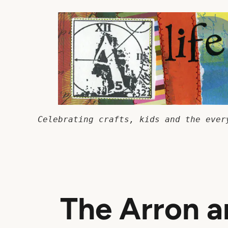
Skip
to
content
Celebrating crafts, kids and the ever
The Arron a