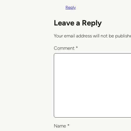
Reply
Leave a Reply
Your email address will not be publish
Comment
*
Name
*