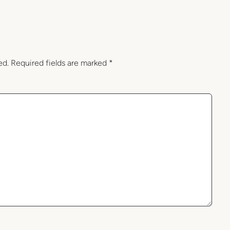
ed.
Required fields are marked
*