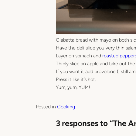
Ciabatta bread with mayo on both sid
Have the deli slice you very thin sala
Layer on spinach and
roasted pepper
Thinly slice an apple and take out the 
If you want it add provolone (I still 
Press it like it’s hot.
Yum, yum, YUM!
Posted in
Cooking
3 responses to “The A