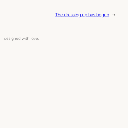
The dressing up has begun
→
designed with love.