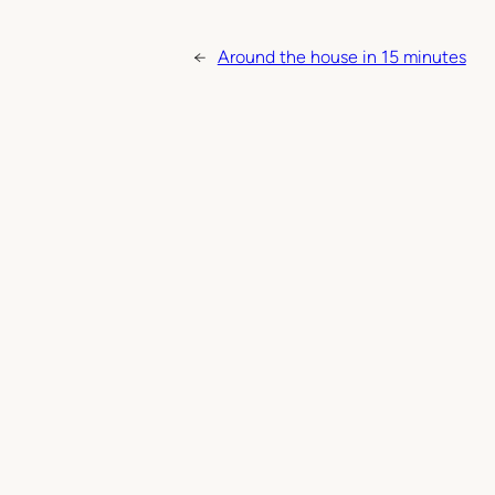
←
Around the house in 15 minutes