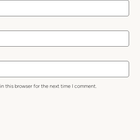
in this browser for the next time I comment.