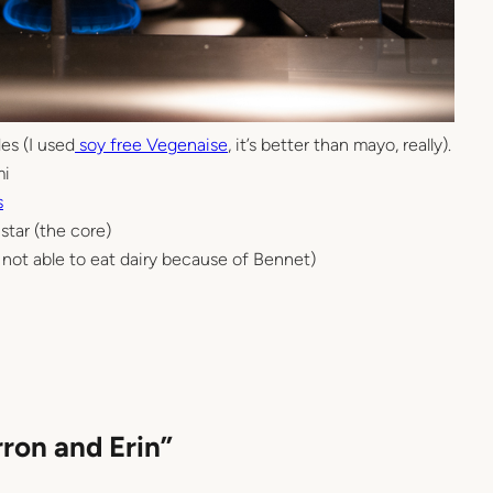
es (I used
soy free Vegenaise
, it’s better than mayo, really).
mi
s
star (the core)
am not able to eat dairy because of Bennet)
rron and Erin”