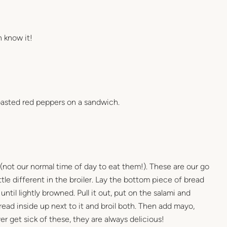
n know it!
 roasted red peppers on a sandwich.
(not our normal time of day to eat them!). These are our go
le different in the broiler. Lay the bottom piece of bread
 until lightly browned. Pull it out, put on the salami and
ead inside up next to it and broil both. Then add mayo,
er get sick of these, they are always delicious!