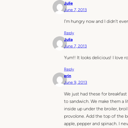
Julie
June 7, 2013
I’m hungry now and I didn’t eve
Reply
Julia
June 7, 2013
Yum!! It looks delicious! I love
Reply
erin
June 9, 2013
We just had these for breakfast 
to sandwich. We make them a litt
inside up under the broiler, broil
provolone. Add the top of the br
apple, pepper and spinach. I nev