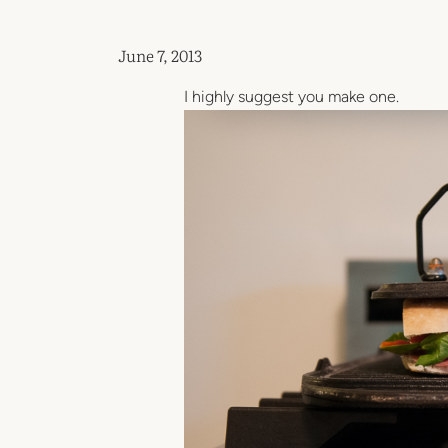
June 7, 2013
I highly suggest you make one.