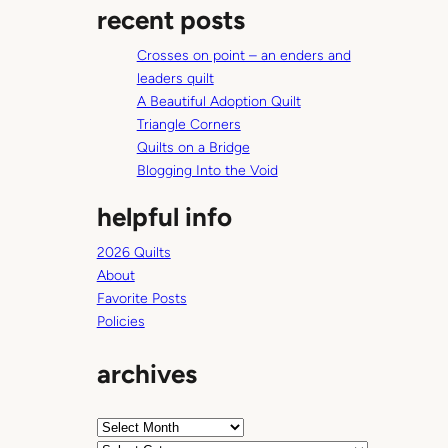
n
recent posts
r
d
c
E
Crosses on point – an enders and
h
r
leaders quilt
i
A Beautiful Adoption Quilt
n
Triangle Corners
Quilts on a Bridge
Blogging Into the Void
helpful info
2026 Quilts
About
Favorite Posts
Policies
archives
A