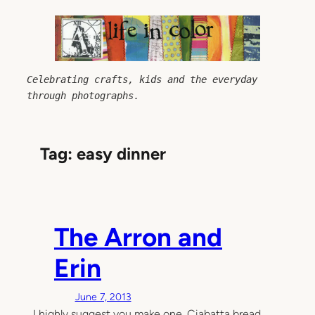
Skip
to
content
Celebrating crafts, kids and the everyday 
through photographs.
Tag:
easy dinner
The Arron and
Erin
June 7, 2013
I highly suggest you make one. Ciabatta bread