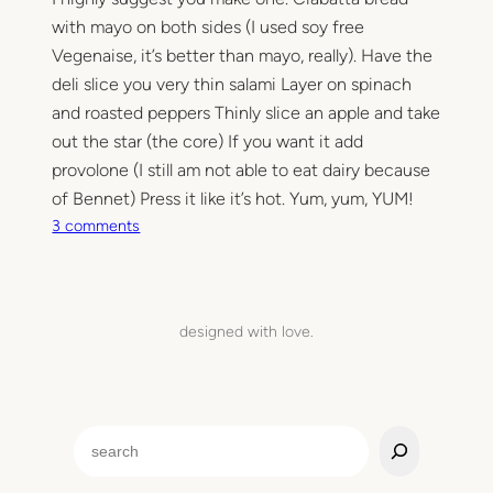
with mayo on both sides (I used soy free
Vegenaise, it’s better than mayo, really). Have the
deli slice you very thin salami Layer on spinach
and roasted peppers Thinly slice an apple and take
out the star (the core) If you want it add
provolone (I still am not able to eat dairy because
of Bennet) Press it like it’s hot. Yum, yum, YUM!
o
3 comments
n
T
h
e
designed with love.
A
r
r
o
S
n
e
a
a