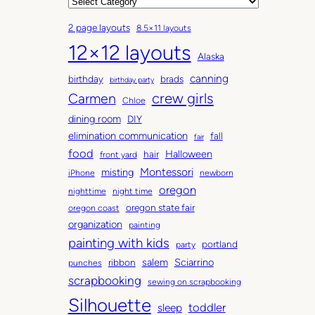
r
C
c
a
2 page layouts
8.5×11 layouts
h
t
12×12 layouts
i
e
Alaska
v
g
canning
birthday
brads
e
o
birthday party
Carmen
crew girls
s
r
Chloe
i
dining room
DIY
e
elimination communication
fall
fair
s
food
Halloween
hair
front yard
Montessori
misting
iPhone
newborn
oregon
nighttime
night time
oregon state fair
oregon coast
organization
painting
painting with kids
portland
party
salem
Sciarrino
ribbon
punches
scrapbooking
sewing on scrapbooking
Silhouette
toddler
sleep