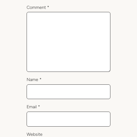
Comment
*
Name
*
Email
*
Website