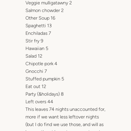
Veggie mulligatawny 2
Salmon chowder 2
Other Soup 16
Spaghetti 13
Enchiladas 7
Stir fry 9
Hawaiian 5
Salad 12
Chipotle pork 4
Gnocchi 7
Stuffed pumpkin 5
Eat out 12
Party (&holidays) 8
Left overs 44
This leaves 74 nights unaccounted for,
more if we want less leftover nights
(but I do find we use those, and will as