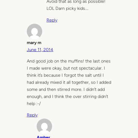
Avoid that as long as possible!
LOL Darn picky kids….
Reply
mary m
June 11, 2014
And good job on the muffins! the last ones
I made were okay, but not spectacular. I
think it’s because I forgot the salt until I
had already mixed it all together, so I added
some and then stirred more. I didn’t add
enough, and I think the over stirring didn’t
help :-/
Reply
Amber