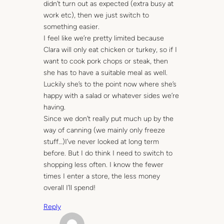
didn’t turn out as expected (extra busy at
work etc), then we just switch to
something easier.
I feel like we’re pretty limited because
Clara will only eat chicken or turkey, so if I
want to cook pork chops or steak, then
she has to have a suitable meal as well.
Luckily she’s to the point now where she’s
happy with a salad or whatever sides we’re
having.
Since we don’t really put much up by the
way of canning (we mainly only freeze
stuff…)I’ve never looked at long term
before. But I do think I need to switch to
shopping less often. I know the fewer
times I enter a store, the less money
overall I’ll spend!
Reply