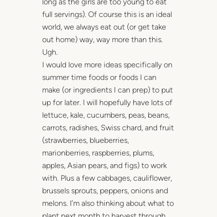
long as the girls are too young to eat
full servings). Of course this is an ideal
world, we always eat out (or get take
out home) way, way more than this.
Ugh.
I would love more ideas specifically on
summer time foods or foods I can
make (or ingredients I can prep) to put
up for later. I will hopefully have lots of
lettuce, kale, cucumbers, peas, beans,
carrots, radishes, Swiss chard, and fruit
(strawberries, blueberries,
marionberries, raspberries, plums,
apples, Asian pears, and figs) to work
with. Plus a few cabbages, cauliflower,
brussels sprouts, peppers, onions and
melons. I’m also thinking about what to
plant next month to harvest through