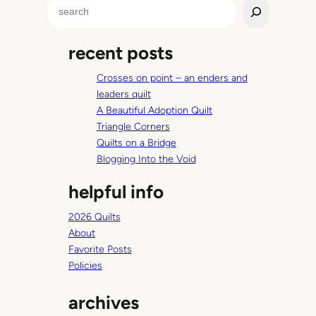
S
e
a
recent posts
r
c
Crosses on point – an enders and
h
leaders quilt
A Beautiful Adoption Quilt
Triangle Corners
Quilts on a Bridge
Blogging Into the Void
helpful info
2026 Quilts
About
Favorite Posts
Policies
archives