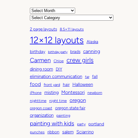
A
r
C
c
a
2 page layouts
8.5×11 layouts
h
t
12×12 layouts
i
e
Alaska
v
g
canning
birthday
brads
e
o
birthday party
Carmen
crew girls
s
r
Chloe
i
dining room
DIY
e
elimination communication
fall
fair
s
food
Halloween
hair
front yard
Montessori
misting
iPhone
newborn
oregon
nighttime
night time
oregon state fair
oregon coast
organization
painting
painting with kids
portland
party
salem
Sciarrino
ribbon
punches