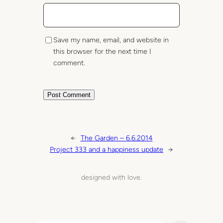
Save my name, email, and website in
this browser for the next time I
comment.
←
The Garden – 6.6.2014
Project 333 and a happiness update
→
designed with love.