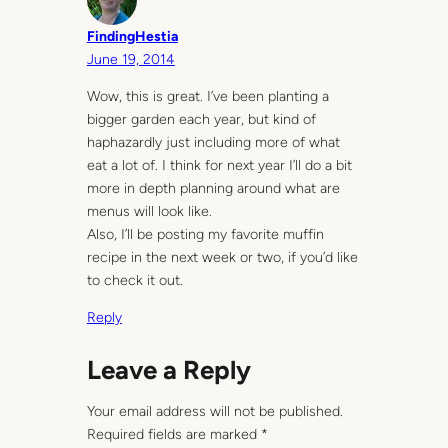
FindingHestia
June 19, 2014
Wow, this is great. I’ve been planting a
bigger garden each year, but kind of
haphazardly just including more of what
eat a lot of. I think for next year I’ll do a bit
more in depth planning around what are
menus will look like.
Also, I’ll be posting my favorite muffin
recipe in the next week or two, if you’d like
to check it out.
Reply
Leave a Reply
Your email address will not be published.
Required fields are marked
*