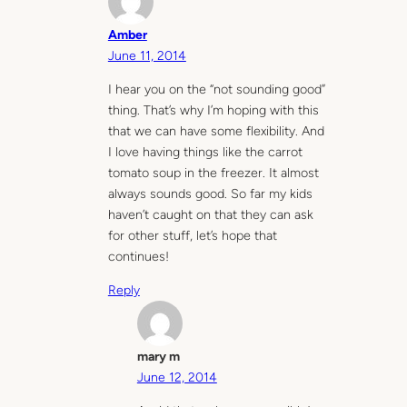
Amber
June 11, 2014
I hear you on the “not sounding good”
thing. That’s why I’m hoping with this
that we can have some flexibility. And
I love having things like the carrot
tomato soup in the freezer. It almost
always sounds good. So far my kids
haven’t caught on that they can ask
for other stuff, let’s hope that
continues!
Reply
mary m
June 12, 2014