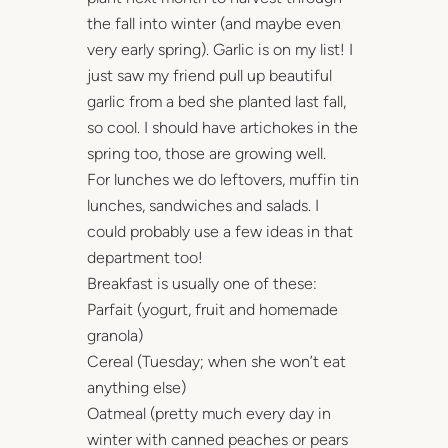
the fall into winter (and maybe even
very early spring). Garlic is on my list! I
just saw my friend pull up beautiful
garlic from a bed she planted last fall,
so cool. I should have artichokes in the
spring too, those are growing well.
For lunches we do leftovers, muffin tin
lunches, sandwiches and salads. I
could probably use a few ideas in that
department too!
Breakfast is usually one of these:
Parfait (yogurt, fruit and homemade
granola)
Cereal (Tuesday; when she won’t eat
anything else)
Oatmeal (pretty much every day in
winter with canned peaches or pears