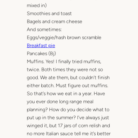
mixed in)
Smoothies and toast
Bagels and cream cheese
And sometimes:
Eggs/veggie/hash brown scramble
Breakfast pie
Pancakes (Bj)
Muffins. Yes! I finally tried muffins,
twice. Both times they were not so
good. We ate them, but couldn’t finish
either batch. Must figure out muffins.
So that’s how we eat in a year. Have
you ever done long range meal
planning? How do you decide what to
put up in the summer? I’ve always just
winged it, but 17 jars of corn relish and
no more Italian sauce tell me it’s better