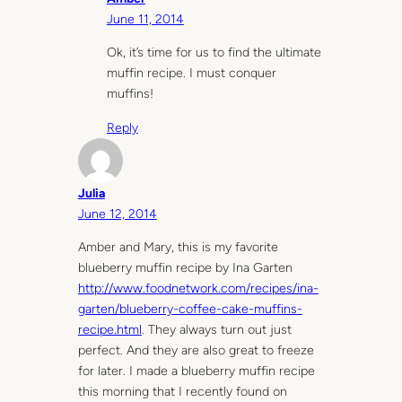
June 11, 2014
Ok, it’s time for us to find the ultimate
muffin recipe. I must conquer
muffins!
Reply
Julia
June 12, 2014
Amber and Mary, this is my favorite
blueberry muffin recipe by Ina Garten
http://www.foodnetwork.com/recipes/ina-
garten/blueberry-coffee-cake-muffins-
recipe.html
. They always turn out just
perfect. And they are also great to freeze
for later. I made a blueberry muffin recipe
this morning that I recently found on