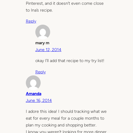
Pinterest, and it doesn’t even come close
to Ina’s recipe.
Reply
mary m
June 12, 2014
okay I’ll add that recipe to my try list!
Reply
Amanda
June 16, 2014
I adore this idea! I should tracking what we
eat for every meal for a couple months to
plan my cooking and shopping better.
I know you weren’t looking for more dinner