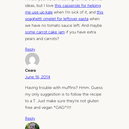
ideas, but I love
this casserole for helping
me use up kale
when I’m sick of it, and
this
spaghetti omelet for leftover pasta
when
we have no tomato sauce left. And maybe
some carrot cake jam
if you have extra
pears and carrots?
Reply
Ceara
June 16, 2014
Having trouble with muffins? Hmm. Guess
my only suggestion is to follow the recipe
to a T. Just make sure they’re not gluten
free and vegan *GAG*!!!!
Reply