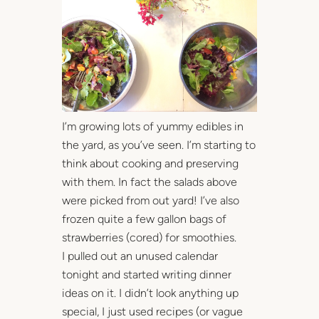
I’m growing lots of yummy edibles in
the yard, as you’ve seen. I’m starting to
think about cooking and preserving
with them. In fact the salads above
were picked from out yard! I’ve also
frozen quite a few gallon bags of
strawberries (cored) for smoothies.
I pulled out an unused calendar
tonight and started writing dinner
ideas on it. I didn’t look anything up
special, I just used recipes (or vague