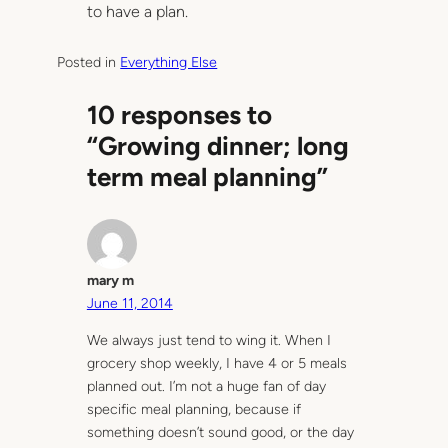
to have a plan.
Posted in
Everything Else
10 responses to
“Growing dinner; long
term meal planning”
mary m
June 11, 2014
We always just tend to wing it. When I
grocery shop weekly, I have 4 or 5 meals
planned out. I’m not a huge fan of day
specific meal planning, because if
something doesn’t sound good, or the day