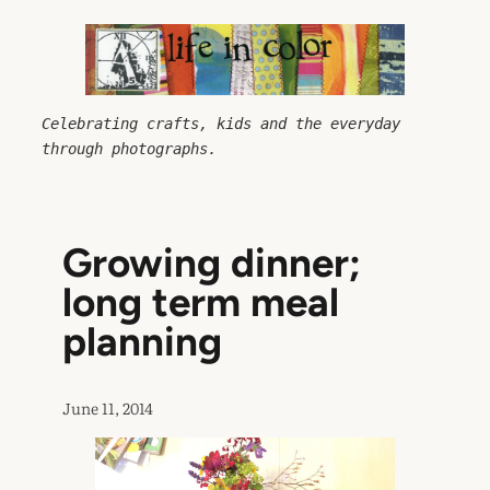
Skip
to
content
Celebrating crafts, kids and the everyday 
through photographs.
Growing dinner;
long term meal
planning
June 11, 2014