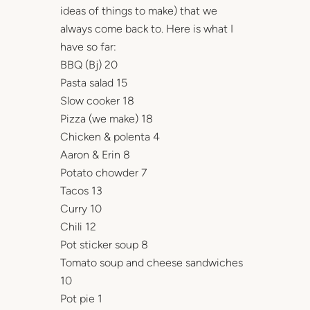
ideas of things to make) that we
always come back to. Here is what I
have so far:
BBQ (Bj) 20
Pasta salad 15
Slow cooker 18
Pizza (we make) 18
Chicken & polenta 4
Aaron & Erin 8
Potato chowder 7
Tacos 13
Curry 10
Chili 12
Pot sticker soup 8
Tomato soup and cheese sandwiches
10
Pot pie 1