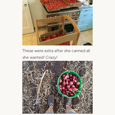
These were extra after she canned all
she wanted! Crazy!