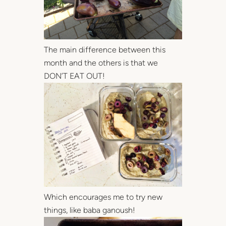
The main difference between this
month and the others is that we
DON’T EAT OUT!
Which encourages me to try new
things, like baba ganoush!