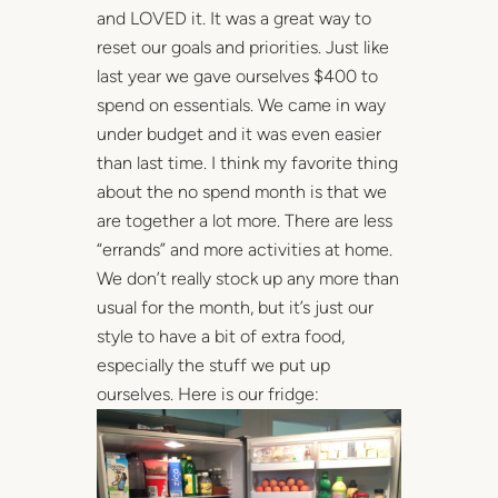
and LOVED it. It was a great way to
reset our goals and priorities. Just like
last year we gave ourselves $400 to
spend on essentials. We came in way
under budget and it was even easier
than last time. I think my favorite thing
about the no spend month is that we
are together a lot more. There are less
“errands” and more activities at home.
We don’t really stock up any more than
usual for the month, but it’s just our
style to have a bit of extra food,
especially the stuff we put up
ourselves. Here is our fridge: