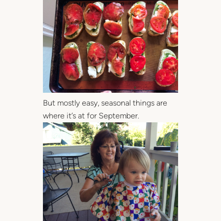
But mostly easy, seasonal things are
where it’s at for September.