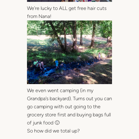
We’re lucky to ALL get free hair cuts
from Nana!
We even went camping (in my
Grandpa’s backyard). Turns out you can
go camping with out going to the
grocery store first and buying bags full
of junk food 🙂
So how did we total up?