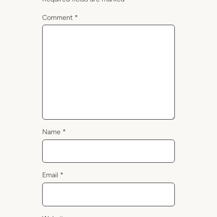
Comment
*
Name
*
Email
*