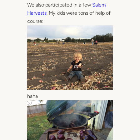
We also participated in a few
Salem
Harvests
. My kids were tons of help of
course:
haha