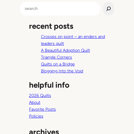
S
e
a
recent posts
r
c
Crosses on point – an enders and
h
leaders quilt
A Beautiful Adoption Quilt
Triangle Corners
Quilts on a Bridge
Blogging Into the Void
helpful info
2026 Quilts
About
Favorite Posts
Policies
archives