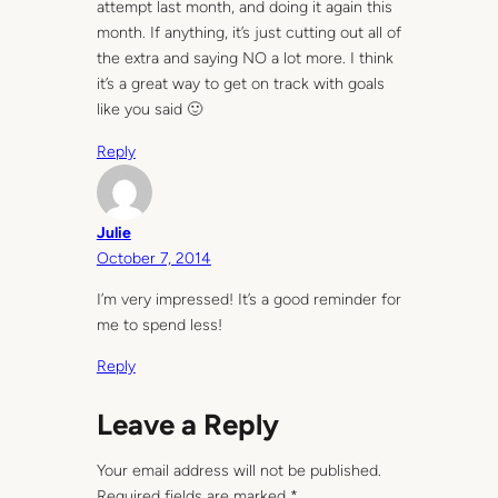
attempt last month, and doing it again this
month. If anything, it’s just cutting out all of
the extra and saying NO a lot more. I think
it’s a great way to get on track with goals
like you said 🙂
Reply
Julie
October 7, 2014
I’m very impressed! It’s a good reminder for
me to spend less!
Reply
Leave a Reply
Your email address will not be published.
Required fields are marked
*