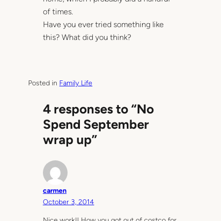
of times.
Have you ever tried something like
this? What did you think?
Posted in
Family Life
4 responses to “No
Spend September
wrap up”
carmen
October 3, 2014
Nice work!! How you got out of costco for