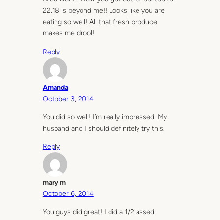
22.18 is beyond me!! Looks like you are
eating so well! All that fresh produce
makes me drool!
Reply
Amanda
October 3, 2014
You did so well! I’m really impressed. My
husband and I should definitely try this.
Reply
mary m
October 6, 2014
You guys did great! I did a 1/2 assed