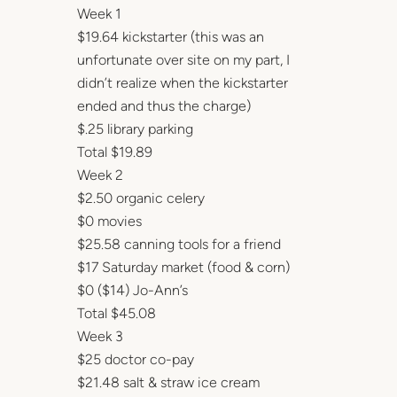
Week 1
$19.64 kickstarter (this was an
unfortunate over site on my part, I
didn’t realize when the kickstarter
ended and thus the charge)
$.25 library parking
Total $19.89
Week 2
$2.50 organic celery
$0 movies
$25.58 canning tools for a friend
$17 Saturday market (food & corn)
$0 ($14) Jo-Ann’s
Total $45.08
Week 3
$25 doctor co-pay
$21.48 salt & straw ice cream