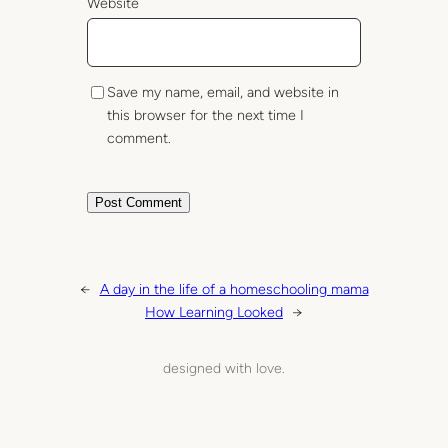
Website
Save my name, email, and website in
this browser for the next time I
comment.
←
A day in the life of a homeschooling mama
How Learning Looked
→
designed with love.