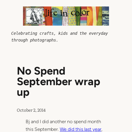
Skip
to
content
Celebrating crafts, kids and the everyday 
through photographs.
No Spend
September wrap
up
October 2, 2014
Bj and I did another no spend month
this September.
We did this last year
,