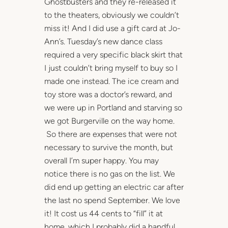
Ghostbusters and they re-released it
to the theaters, obviously we couldn’t
miss it! And I did use a gift card at Jo-
Ann’s. Tuesday’s new dance class
required a very specific black skirt that
I just couldn’t bring myself to buy so I
made one instead. The ice cream and
toy store was a doctor’s reward, and
we were up in Portland and starving so
we got Burgerville on the way home.
So there are expenses that were not
necessary to survive the month, but
overall I’m super happy. You may
notice there is no gas on the list. We
did end up getting an electric car after
the last no spend September. We love
it! It cost us 44 cents to “fill” it at
home, which I probably did a handful