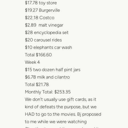
$17.78 toy store
$19.27 Burgerville
$22.18 Costco
$2.89 malt vinegar
$28 encyclopedia set
$20 carousel rides
$10 elephants car wash
Total $166.60
Week 4
$15 two dozen half pint jars
$6.78 milk and cilantro
Total $21.78
Monthly Total: $253.35
We don’t usually use gift cards, as it
kind of defeats the purpose, but we
HAD to go to the movies. Bj proposed
to me while we were watching