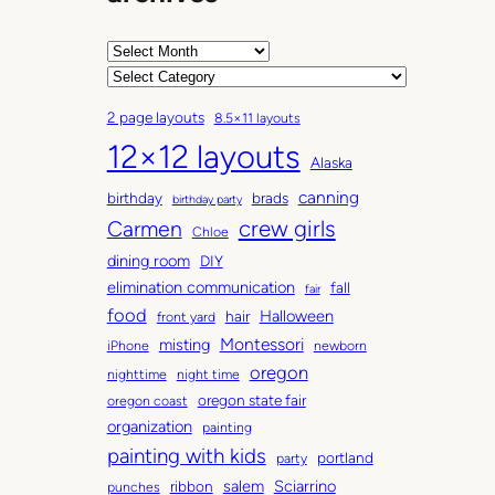
A
r
C
c
a
2 page layouts
8.5×11 layouts
h
t
12×12 layouts
i
e
Alaska
v
g
canning
birthday
brads
e
o
birthday party
Carmen
crew girls
s
r
Chloe
i
dining room
DIY
e
elimination communication
fall
fair
s
food
Halloween
hair
front yard
Montessori
misting
iPhone
newborn
oregon
nighttime
night time
oregon state fair
oregon coast
organization
painting
painting with kids
portland
party
salem
Sciarrino
ribbon
punches