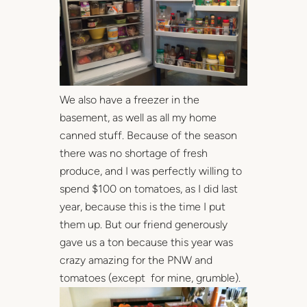
We also have a freezer in the
basement, as well as all my home
canned stuff. Because of the season
there was no shortage of fresh
produce, and I was perfectly willing to
spend $100 on tomatoes, as I did last
year, because this is the time I put
them up. But our friend generously
gave us a ton because this year was
crazy amazing for the PNW and
tomatoes (except for mine, grumble).