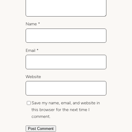
Name
*
Email
*
Website
Save my name, email, and website in
this browser for the next time I
comment.