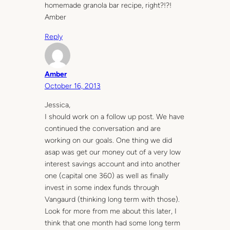
homemade granola bar recipe, right?!?!
Amber
Reply
Amber
October 16, 2013
Jessica,
I should work on a follow up post. We have
continued the conversation and are
working on our goals. One thing we did
asap was get our money out of a very low
interest savings account and into another
one (capital one 360) as well as finally
invest in some index funds through
Vangaurd (thinking long term with those).
Look for more from me about this later, I
think that one month had some long term