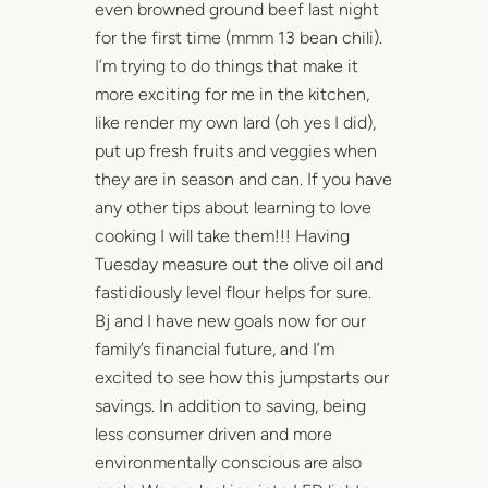
even browned ground beef last night
for the first time (mmm 13 bean chili).
I’m trying to do things that make it
more exciting for me in the kitchen,
like render my own lard (oh yes I did),
put up fresh fruits and veggies when
they are in season and can. If you have
any other tips about learning to love
cooking I will take them!!! Having
Tuesday measure out the olive oil and
fastidiously level flour helps for sure.
Bj and I have new goals now for our
family’s financial future, and I’m
excited to see how this jumpstarts our
savings. In addition to saving, being
less consumer driven and more
environmentally conscious are also