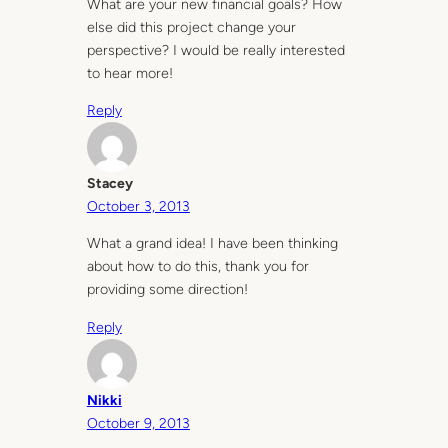
What are your new financial goals? How
else did this project change your
perspective? I would be really interested
to hear more!
Reply
Stacey
October 3, 2013
What a grand idea! I have been thinking
about how to do this, thank you for
providing some direction!
Reply
Nikki
October 9, 2013