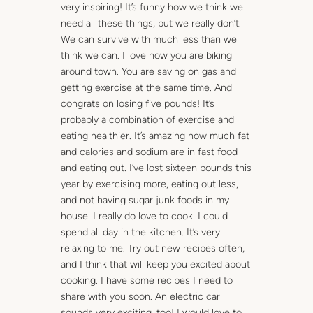
very inspiring! It’s funny how we think we
need all these things, but we really don’t.
We can survive with much less than we
think we can. I love how you are biking
around town. You are saving on gas and
getting exercise at the same time. And
congrats on losing five pounds! It’s
probably a combination of exercise and
eating healthier. It’s amazing how much fat
and calories and sodium are in fast food
and eating out. I’ve lost sixteen pounds this
year by exercising more, eating out less,
and not having sugar junk foods in my
house. I really do love to cook. I could
spend all day in the kitchen. It’s very
relaxing to me. Try out new recipes often,
and I think that will keep you excited about
cooking. I have some recipes I need to
share with you soon. An electric car
sounds very exciting, too! I would love to