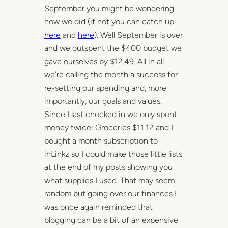
September you might be wondering
how we did (if not you can catch up
here
and
here
). Well September is over
and we outspent the $400 budget we
gave ourselves by $12.49. All in all
we’re calling the month a success for
re-setting our spending and, more
importantly, our goals and values.
Since I last checked in we only spent
money twice: Groceries $11.12 and I
bought a month subscription to
inLinkz so I could make those little lists
at the end of my posts showing you
what supplies I used. That may seem
random but going over our finances I
was once again reminded that
blogging can be a bit of an expensive