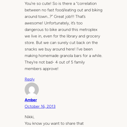
You’re so cute! So is there a “correlation
between no fast food/eating out and biking
around town…?” Great job!!! That’s
awesome! Unfortunately, it’s too
dangerous to bike around this metroplex
we live in, even for the library and grocery
store. But we can surely cut back on the
snacks we buy around here! I’ve been
making homemade granola bars for a while.
They’re not bad- 4 out of 5 family
members approve!
Reply
Amber
October 16, 2013
Nikki,
You know you want to share that