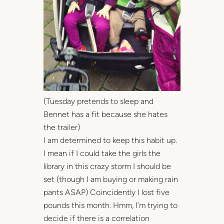
(Tuesday pretends to sleep and
Bennet has a fit because she hates
the trailer)
I am determined to keep this habit up.
I mean if I could take the girls the
library in this crazy storm I should be
set (though I am buying or making rain
pants ASAP) Coincidently I lost five
pounds this month. Hmm, I’m trying to
decide if there is a correlation