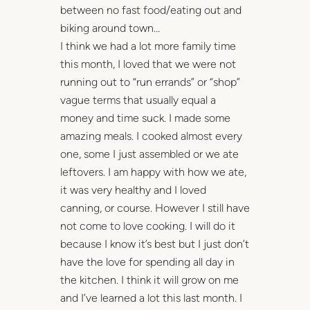
between no fast food/eating out and
biking around town…
I think we had a lot more family time
this month, I loved that we were not
running out to “run errands” or “shop”
vague terms that usually equal a
money and time suck. I made some
amazing meals. I cooked almost every
one, some I just assembled or we ate
leftovers. I am happy with how we ate,
it was very healthy and I loved
canning, or course. However I still have
not come to love cooking. I will do it
because I know it’s best but I just don’t
have the love for spending all day in
the kitchen. I think it will grow on me
and I’ve learned a lot this last month. I