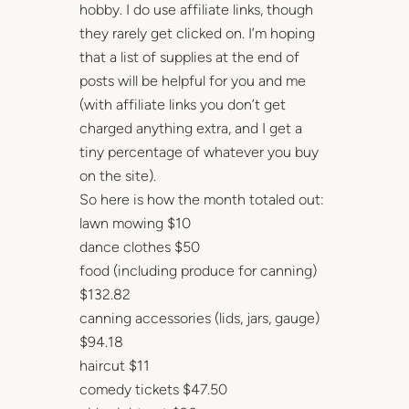
hobby. I do use affiliate links, though
they rarely get clicked on. I’m hoping
that a list of supplies at the end of
posts will be helpful for you and me
(with affiliate links you don’t get
charged anything extra, and I get a
tiny percentage of whatever you buy
on the site).
So here is how the month totaled out:
lawn mowing $10
dance clothes $50
food (including produce for canning)
$132.82
canning accessories (lids, jars, gauge)
$94.18
haircut $11
comedy tickets $47.50