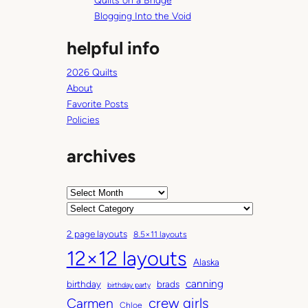
Quilts on a Bridge
Blogging Into the Void
helpful info
2026 Quilts
About
Favorite Posts
Policies
archives
A
r
C
c
a
2 page layouts
8.5×11 layouts
h
t
12×12 layouts
i
e
Alaska
v
g
canning
birthday
brads
e
o
birthday party
Carmen
crew girls
s
r
Chloe