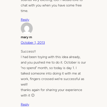
chat with you when you have some free
time.
Reply
mary m
October 1, 2013
Success!!
I had been toying with this idea already,
and you pushed me to do it. October is our
“no spend” month, so today is day 1. I
talked someone into doing it with me at
work, fingers crossed we’re successful as
well!
thanks again for sharing your experience
with it 🙂
Reply