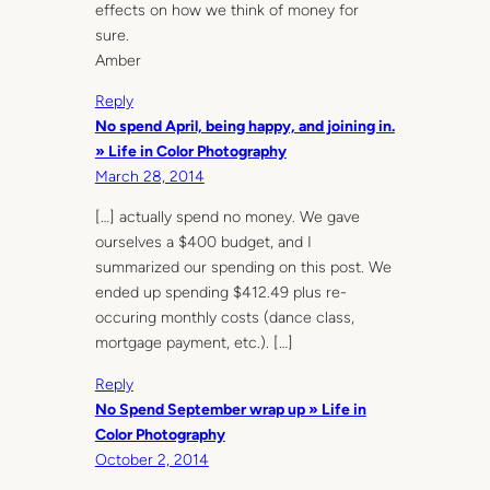
effects on how we think of money for
sure.
Amber
Reply
No spend April, being happy, and joining in.
» Life in Color Photography
March 28, 2014
[…] actually spend no money. We gave
ourselves a $400 budget, and I
summarized our spending on this post. We
ended up spending $412.49 plus re-
occuring monthly costs (dance class,
mortgage payment, etc.). […]
Reply
No Spend September wrap up » Life in
Color Photography
October 2, 2014