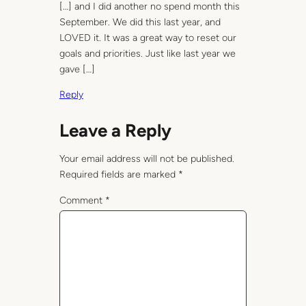
[…] and I did another no spend month this
September. We did this last year, and
LOVED it. It was a great way to reset our
goals and priorities. Just like last year we
gave […]
Reply
Leave a Reply
Your email address will not be published.
Required fields are marked
*
Comment
*