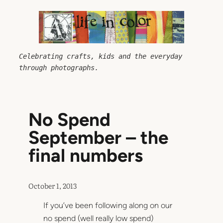
Skip
to
content
Celebrating crafts, kids and the everyday 
through photographs.
No Spend
September – the
final numbers
October 1, 2013
If you’ve been following along on our
no spend (well really low spend)