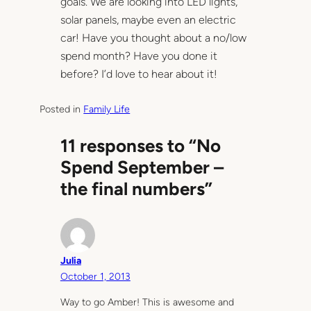
goals. We are looking into LED lights,
solar panels, maybe even an electric
car! Have you thought about a no/low
spend month? Have you done it
before? I’d love to hear about it!
Posted in
Family Life
11 responses to “No
Spend September –
the final numbers”
Julia
October 1, 2013
Way to go Amber! This is awesome and