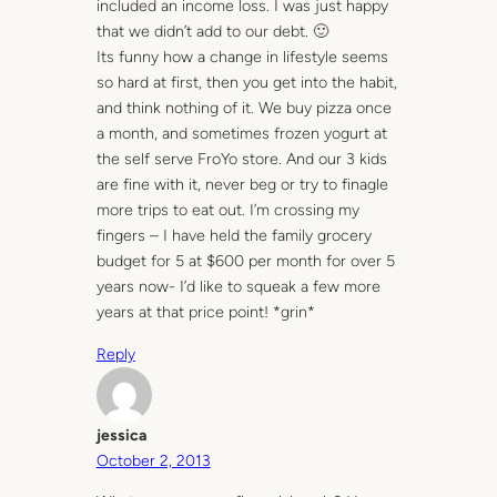
included an income loss. I was just happy
that we didn’t add to our debt. 🙂
Its funny how a change in lifestyle seems
so hard at first, then you get into the habit,
and think nothing of it. We buy pizza once
a month, and sometimes frozen yogurt at
the self serve FroYo store. And our 3 kids
are fine with it, never beg or try to finagle
more trips to eat out. I’m crossing my
fingers – I have held the family grocery
budget for 5 at $600 per month for over 5
years now- I’d like to squeak a few more
years at that price point! *grin*
Reply
jessica
October 2, 2013