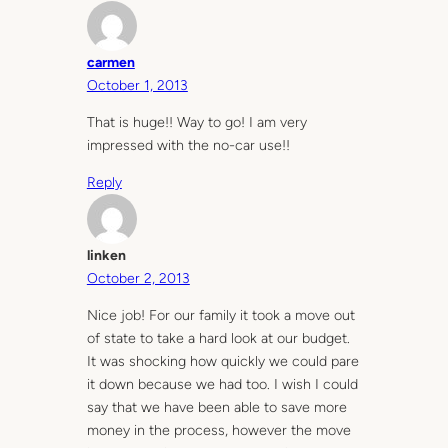
carmen
October 1, 2013
That is huge!! Way to go! I am very
impressed with the no-car use!!
Reply
linken
October 2, 2013
Nice job! For our family it took a move out
of state to take a hard look at our budget.
It was shocking how quickly we could pare
it down because we had too. I wish I could
say that we have been able to save more
money in the process, however the move