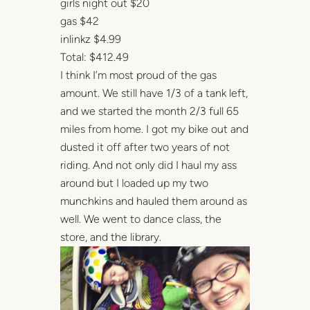
girls night out $20
gas $42
inlinkz $4.99
Total: $412.49
I think I’m most proud of the gas
amount. We still have 1/3 of a tank left,
and we started the month 2/3 full 65
miles from home. I got my bike out and
dusted it off after two years of not
riding. And not only did I haul my ass
around but I loaded up my two
munchkins and hauled them around as
well. We went to dance class, the
store, and the library.