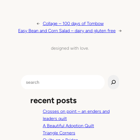
←
Collage – 100 days of Tombow
Easy Bean and Corn Salad – dairy and gluten free
→
designed with love.
S
e
a
recent posts
r
c
Crosses on point – an enders and
h
leaders quilt
A Beautiful Adoption Quilt
Triangle Corners