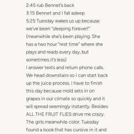
2:45 rub Bennet’s back
3:15 Bennet and I fall asleep
5:25 Tuesday wakes us up because
we’ve been “sleeping forever!”
(meanwhile she’s been playing. She
has a two hour “rest time” where she
plays and reads every day, but
sometimes it’s less)
I answer texts and return phone calls.
We head downstairs so I can start back
up the juice process. I have to finish
this day because mold sets in on
grapes in our climate so quickly and it
will spread seemingly instantly. Besides
ALL THE FRUIT FLIES drive me crazy.
The girls meanwhile color. Tuesday
found a book that has cursive in it and