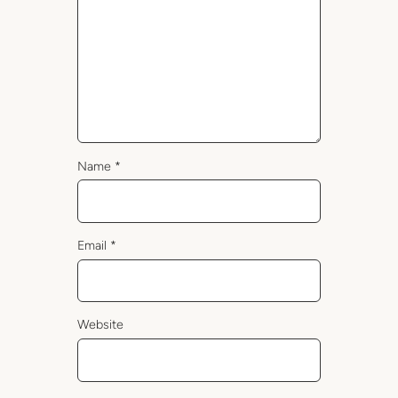
Name
*
Email
*
Website