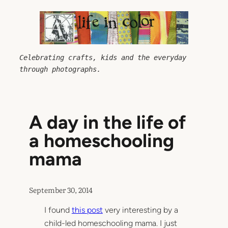
Skip
to
content
Celebrating crafts, kids and the everyday 
through photographs.
A day in the life of
a homeschooling
mama
September 30, 2014
I found
this post
very interesting by a
child-led homeschooling mama. I just