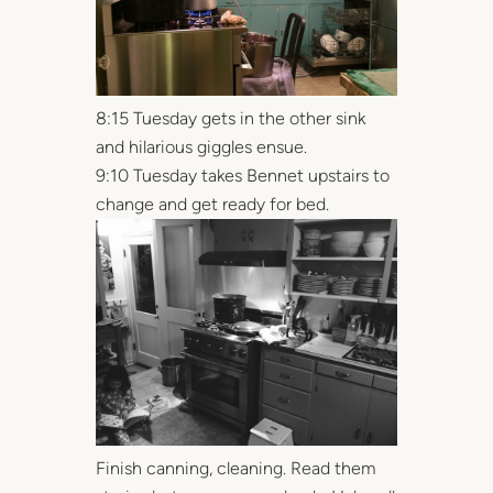
8:15 Tuesday gets in the other sink
and hilarious giggles ensue.
9:10 Tuesday takes Bennet upstairs to
change and get ready for bed.
Finish canning, cleaning. Read them