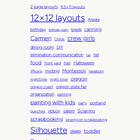
c
a
2 page layouts
8.5×11 layouts
h
t
12×12 layouts
i
e
Alaska
v
g
canning
birthday
brads
e
o
birthday party
Carmen
crew girls
s
r
Chloe
i
dining room
DIY
e
elimination communication
fall
fair
s
food
Halloween
hair
front yard
Montessori
misting
iPhone
newborn
oregon
nighttime
night time
oregon state fair
oregon coast
organization
painting
painting with kids
portland
party
salem
Sciarrino
ribbon
punches
scrapbooking
sewing on scrapbooking
Silhouette
toddler
sleep