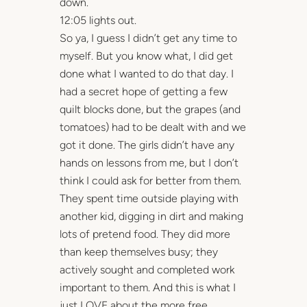
down.
12:05 lights out.
So ya, I guess I didn’t get any time to
myself. But you know what, I did get
done what I wanted to do that day. I
had a secret hope of getting a few
quilt blocks done, but the grapes (and
tomatoes) had to be dealt with and we
got it done. The girls didn’t have any
hands on lessons from me, but I don’t
think I could ask for better from them.
They spent time outside playing with
another kid, digging in dirt and making
lots of pretend food. They did more
than keep themselves busy; they
actively sought and completed work
important to them. And this is what I
just LOVE about the more free