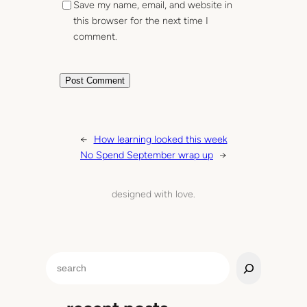
Save my name, email, and website in
this browser for the next time I
comment.
←
How learning looked this week
No Spend September wrap up
→
designed with love.
S
e
a
r