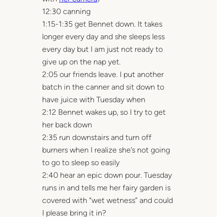
12:30 canning
1:15-1:35 get Bennet down. It takes
longer every day and she sleeps less
every day but I am just not ready to
give up on the nap yet.
2:05 our friends leave. I put another
batch in the canner and sit down to
have juice with Tuesday when
2:12 Bennet wakes up, so I try to get
her back down
2:35 run downstairs and turn off
burners when I realize she’s not going
to go to sleep so easily
2:40 hear an epic down pour. Tuesday
runs in and tells me her fairy garden is
covered with “wet wetness” and could
I please bring it in?