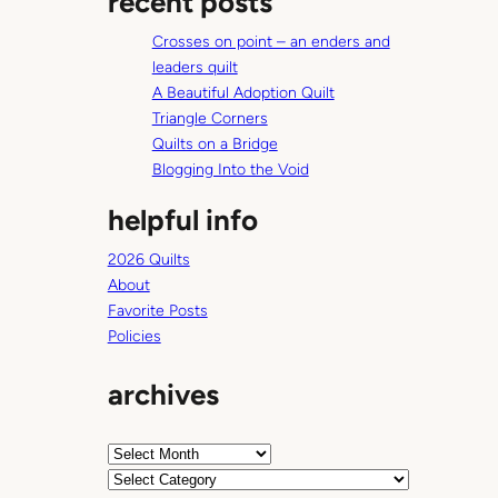
recent posts
c
Crosses on point – an enders and
h
leaders quilt
A Beautiful Adoption Quilt
Triangle Corners
Quilts on a Bridge
Blogging Into the Void
helpful info
2026 Quilts
About
Favorite Posts
Policies
archives
A
r
C