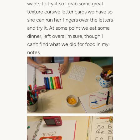
wants to try it so I grab some great
texture cursive letter cards we have so
she can run her fingers over the letters
and try it. At some point we eat some
dinner, left overs I’m sure, though I
can’t find what we did for food in my
notes.