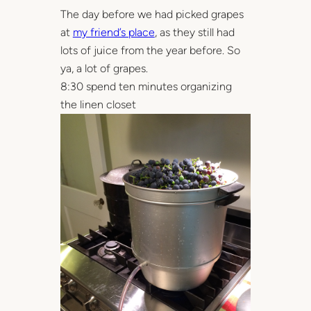
The day before we had picked grapes
at
my friend’s place
, as they still had
lots of juice from the year before. So
ya, a lot of grapes.
8:30 spend ten minutes organizing
the linen closet