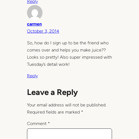
Reply
carmen
October 3, 2014
So, how do I sign up to be the friend who
comes over and helps you make juice??
Looks so pretty! Also super impressed with
Tuesday’s detail work!
Reply
Leave a Reply
Your email address will not be published.
Required fields are marked
*
Comment
*