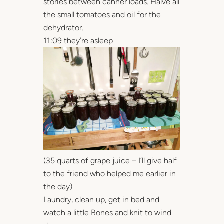
stories between canner loads. Halve all
the small tomatoes and oil for the
dehydrator.
11:09 they’re asleep
(35 quarts of grape juice – I’ll give half
to the friend who helped me earlier in
the day)
Laundry, clean up, get in bed and
watch a little Bones and knit to wind