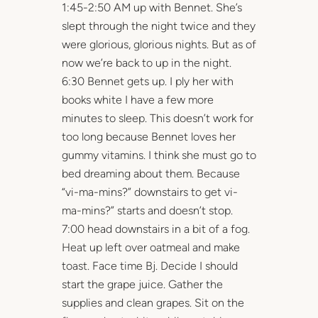
1:45-2:50 AM up with Bennet. She’s
slept through the night twice and they
were glorious, glorious nights. But as of
now we’re back to up in the night.
6:30 Bennet gets up. I ply her with
books white I have a few more
minutes to sleep. This doesn’t work for
too long because Bennet loves her
gummy vitamins. I think she must go to
bed dreaming about them. Because
“vi-ma-mins?” downstairs to get vi-
ma-mins?” starts and doesn’t stop.
7:00 head downstairs in a bit of a fog.
Heat up left over oatmeal and make
toast. Face time Bj. Decide I should
start the grape juice. Gather the
supplies and clean grapes. Sit on the