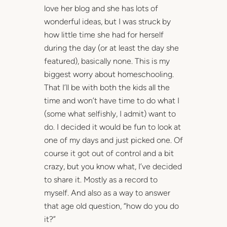
love her blog and she has lots of
wonderful ideas, but I was struck by
how little time she had for herself
during the day (or at least the day she
featured), basically none. This is my
biggest worry about homeschooling.
That I’ll be with both the kids all the
time and won’t have time to do what I
(some what selfishly, I admit) want to
do. I decided it would be fun to look at
one of my days and just picked one. Of
course it got out of control and a bit
crazy, but you know what, I’ve decided
to share it. Mostly as a record to
myself. And also as a way to answer
that age old question, “how do you do
it?”