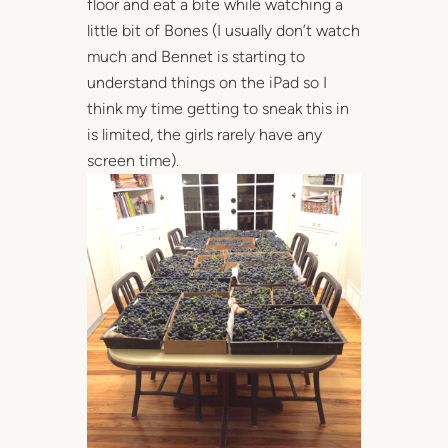
floor and eat a bite while watching a
little bit of Bones (I usually don’t watch
much and Bennet is starting to
understand things on the iPad so I
think my time getting to sneak this in
is limited, the girls rarely have any
screen time).