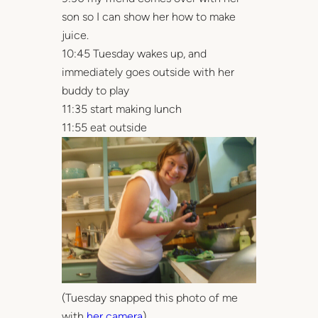
son so I can show her how to make
juice.
10:45 Tuesday wakes up, and
immediately goes outside with her
buddy to play
11:35 start making lunch
11:55 eat outside
(Tuesday snapped this photo of me
with
her camera
)