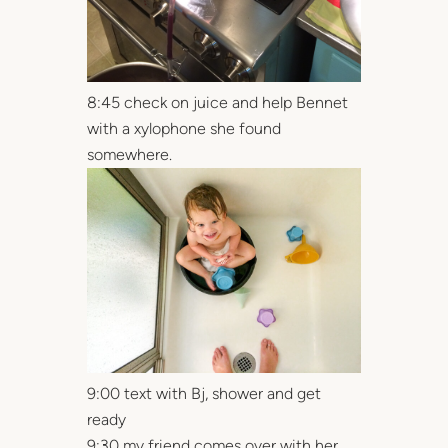
8:45 check on juice and help Bennet
with a xylophone she found
somewhere.
9:00 text with Bj, shower and get
ready
9:30 my friend comes over with her