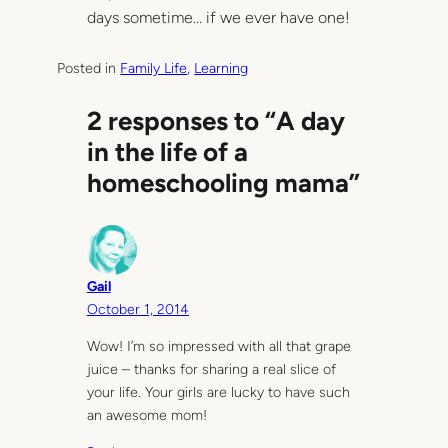
days sometime… if we ever have one!
Posted in
Family Life
, 
Learning
2 responses to “A day
in the life of a
homeschooling mama”
Gail
October 1, 2014
Wow! I’m so impressed with all that grape
juice – thanks for sharing a real slice of
your life. Your girls are lucky to have such
an awesome mom!