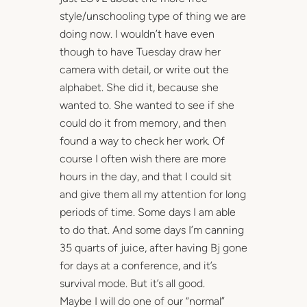
style/unschooling type of thing we are
doing now. I wouldn’t have even
though to have Tuesday draw her
camera with detail, or write out the
alphabet. She did it, because she
wanted to. She wanted to see if she
could do it from memory, and then
found a way to check her work. Of
course I often wish there are more
hours in the day, and that I could sit
and give them all my attention for long
periods of time. Some days I am able
to do that. And some days I’m canning
35 quarts of juice, after having Bj gone
for days at a conference, and it’s
survival mode. But it’s all good.
Maybe I will do one of our “normal”