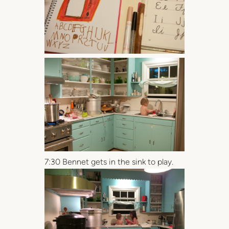
7:30 Bennet gets in the sink to play.