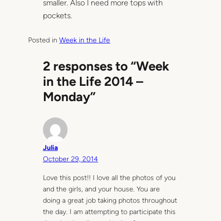
smaller. Also I need more tops with
pockets.
Posted in
Week in the Life
2 responses to “Week
in the Life 2014 –
Monday”
Julia
October 29, 2014
Love this post!! I love all the photos of you
and the girls, and your house. You are
doing a great job taking photos throughout
the day. I am attempting to participate this