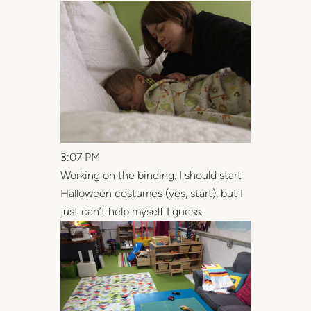
3:07 PM
Working on the binding. I should start
Halloween costumes (yes, start), but I
just can’t help myself I guess.