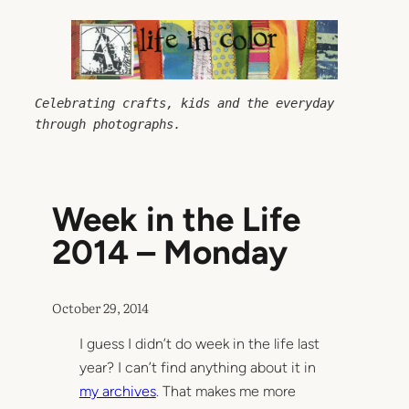
Skip
to
content
Celebrating crafts, kids and the everyday 
through photographs.
Week in the Life
2014 – Monday
October 29, 2014
I guess I didn’t do week in the life last
year? I can’t find anything about it in
my archives
. That makes me more