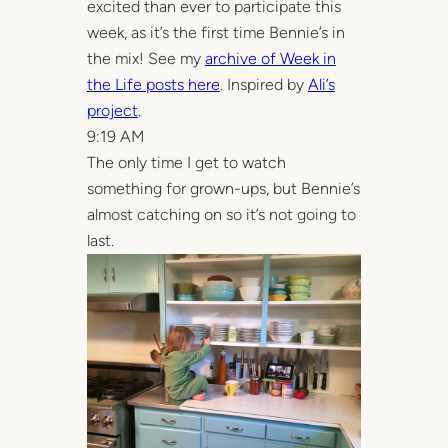
excited than ever to participate this
week, as it’s the first time Bennie’s in
the mix! See my
archive of Week in
the Life posts here
. Inspired by
Ali’s
project
.
9:19 AM
The only time I get to watch
something for grown-ups, but Bennie’s
almost catching on so it’s not going to
last.