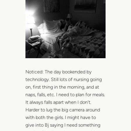
Noticed: The day bookended by
technology. Still lots of nursing going
on, first thing in the morning, and at
naps, falls, etc. I need to plan for meals.
It always falls apart when I don’t.
Harder to lug the big camera around
with both the girls. I might have to
give into Bj saying I need something