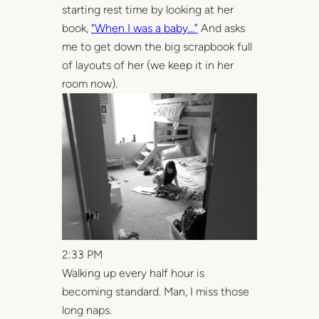
starting rest time by looking at her
book,
“When I was a baby…”
And asks
me to get down the big scrapbook full
of layouts of her (we keep it in her
room now).
2:33 PM
Walking up every half hour is
becoming standard. Man, I miss those
long naps.