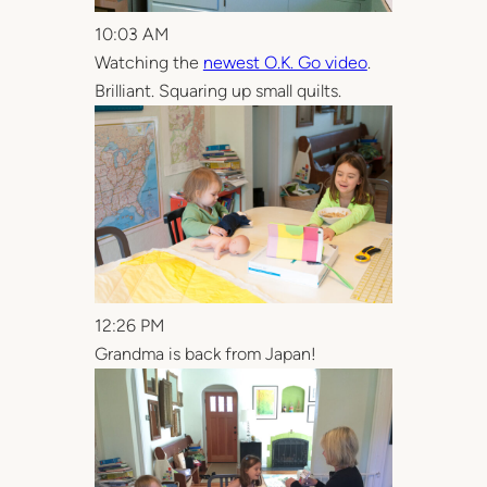
10:03 AM
Watching the
newest O.K. Go video
.
Brilliant. Squaring up small quilts.
12:26 PM
Grandma is back from Japan!