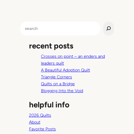
S
e
a
recent posts
r
c
Crosses on point – an enders and
h
leaders quilt
A Beautiful Adoption Quilt
Triangle Corners
Quilts on a Bridge
Blogging Into the Void
helpful info
2026 Quilts
About
Favorite Posts