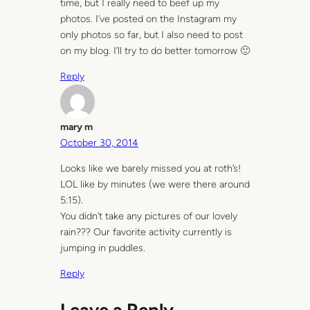
time, but I really need to beef up my
photos. I’ve posted on the Instagram my
only photos so far, but I also need to post
on my blog. I’ll try to do better tomorrow 🙂
Reply
mary m
October 30, 2014
Looks like we barely missed you at roth’s!
LOL like by minutes (we were there around
5:15).
You didn’t take any pictures of our lovely
rain??? Our favorite activity currently is
jumping in puddles.
Reply