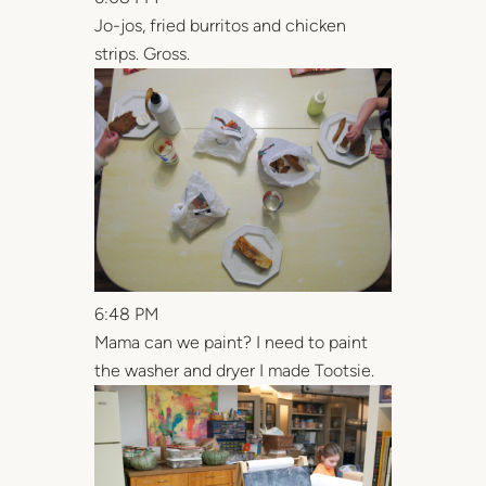
Jo-jos, fried burritos and chicken
strips. Gross.
6:48 PM
Mama can we paint? I need to paint
the washer and dryer I made Tootsie.