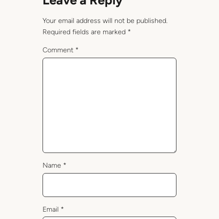
Leave a Reply
Your email address will not be published.
Required fields are marked
*
Comment
*
Name
*
Email
*