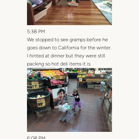
5:38 PM
We stopped to see gramps before he
goes down to California for the winter.
I hinted at dinner but they were still
packing so hot deli items it is.
6:08 PM