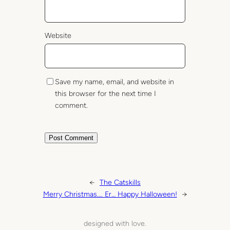
Website
Save my name, email, and website in
this browser for the next time I
comment.
←
The Catskills
Merry Christmas…. Er… Happy Halloween!
→
designed with love.