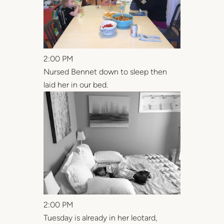
2:00 PM
Nursed Bennet down to sleep then
laid her in our bed.
2:00 PM
Tuesday is already in her leotard,