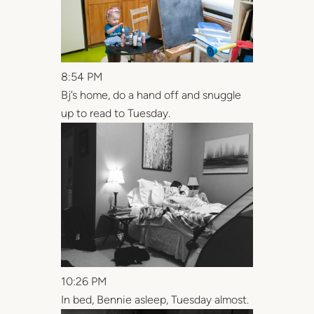
8:54 PM
Bj’s home, do a hand off and snuggle
up to read to Tuesday.
10:26 PM
In bed, Bennie asleep, Tuesday almost.