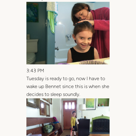
3:43 PM
Tuesday is ready to go, now I have to
wake up Bennet since this is when she
decides to sleep soundly.