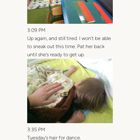
3:09 PM
Up again, and still tired. I won’t be able
to sneak out this time. Pat her back
until she’s ready to get up.
3:35 PM
Tuesday’s hair for dance.