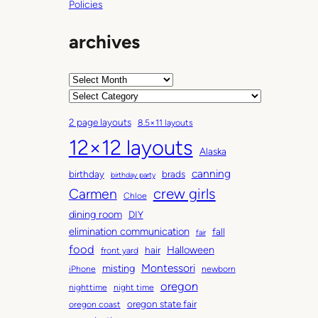
Policies
archives
A
r
C
c
a
2 page layouts
8.5×11 layouts
h
t
12×12 layouts
i
e
Alaska
v
g
canning
birthday
brads
e
o
birthday party
Carmen
crew girls
s
r
Chloe
i
dining room
DIY
e
elimination communication
fall
fair
s
food
Halloween
hair
front yard
Montessori
misting
iPhone
newborn
oregon
nighttime
night time
oregon state fair
oregon coast