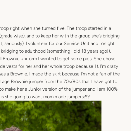
roop right when she turned five. The troop started in a
(grade wise), and to keep her with the group she’s bridging
t, seriously). I volunteer for our Service Unit and tonight
bridging to adulthood (something I did 18 years ago!).
ull Brownie uniform I wanted to get some pics. She chose
de vests for her and her whole troop because 1). I’m crazy
as a Brownie. I made the skirt because I’m not a fan of the
intage Brownie jumper from the 70s/80s that I have got to
 to make her a Junior version of the jumper and I am 100%
 is she going to want mom made jumpers?!?