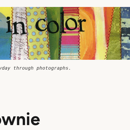
yday through photographs.
rownie