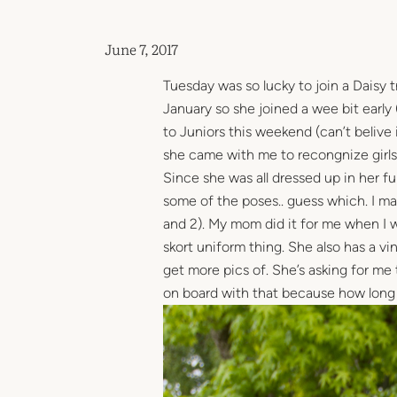
June 7, 2017
Tuesday was so lucky to join a Daisy t
January so she joined a wee bit early 
to Juniors this weekend (can’t belive i
she came with me to recongnize girls 
Since she was all dressed up in her f
some of the poses.. guess which. I ma
and 2). My mom did it for me when I w
skort uniform thing. She also has a v
get more pics of. She’s asking for me
on board with that because how long