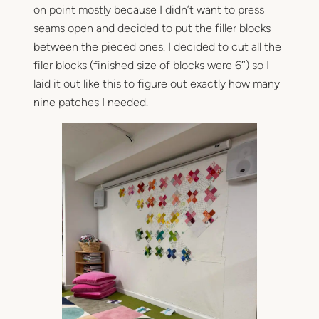
on point mostly because I didn’t want to press
seams open and decided to put the filler blocks
between the pieced ones. I decided to cut all the
filer blocks (finished size of blocks were 6″) so I
laid it out like this to figure out exactly how many
nine patches I needed.