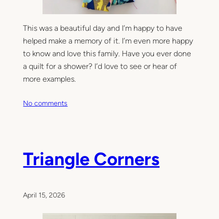
This was a beautiful day and I’m happy to have
helped make a memory of it. I’m even more happy
to know and love this family. Have you ever done
a quilt for a shower? I’d love to see or hear of
more examples.
o
No comments
n
A
B
e
Triangle Corners
a
u
t
i
April 15, 2026
f
u