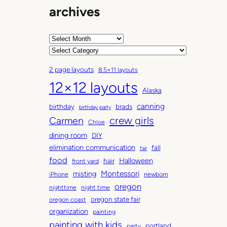
archives
A
r
C
c
a
2 page layouts
8.5×11 layouts
h
t
12×12 layouts
i
e
Alaska
v
g
canning
birthday
brads
e
o
birthday party
Carmen
crew girls
s
r
Chloe
i
dining room
DIY
e
elimination communication
fall
fair
s
food
Halloween
hair
front yard
Montessori
misting
iPhone
newborn
oregon
nighttime
night time
oregon state fair
oregon coast
organization
painting
painting with kids
portland
party