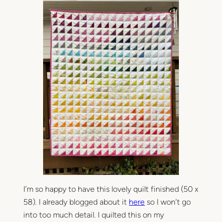
l
A
d
o
p
t
i
o
n
Q
u
i
l
t
I’m so happy to have this lovely quilt finished (50 x
58). I already blogged about it
here
so I won’t go
into too much detail. I quilted this on my