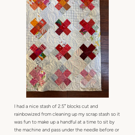
I had a nice stash of 2.5″ blocks cut and
rainbowized from cleaning up my scrap stash so it
was fun to make up a handful at a time to sit by
the machine and pass under the needle before or