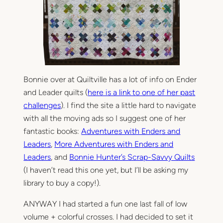
Bonnie over at Quiltville has a lot of info on Ender
and Leader quilts (
here is a link to one of her past
challenges
). I find the site a little hard to navigate
with all the moving ads so I suggest one of her
fantastic books:
Adventures with Enders and
Leaders
,
More Adventures with Enders and
Leaders
, and
Bonnie Hunter’s Scrap-Savvy Quilts
(I haven’t read this one yet, but I’ll be asking my
library to buy a copy!).
ANYWAY I had started a fun one last fall of low
volume + colorful crosses. I had decided to set it