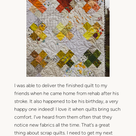
I was able to deliver the finished quilt to my
friends when he came home from rehab after his
stroke. It also happened to be his birthday, a very
happy one indeed! I love it when quilts bring such
comfort. I’ve heard from them often that they
notice new fabrics all the time. That’s a great
thing about scrap quilts. I need to get my next