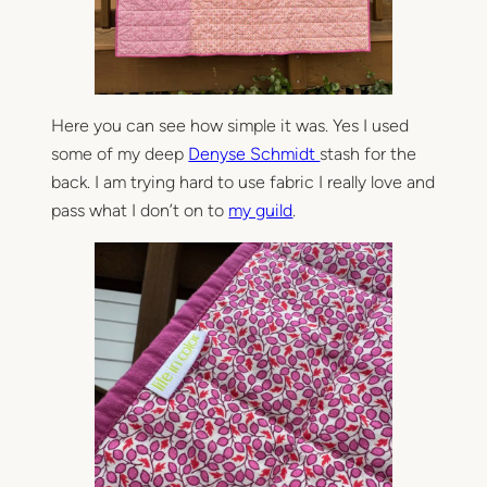
Here you can see how simple it was. Yes I used
some of my deep
Denyse Schmidt
stash for the
back. I am trying hard to use fabric I really love and
pass what I don’t on to
my guild
.