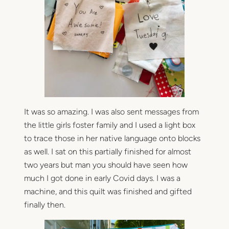
It was so amazing. I was also sent messages from
the little girls foster family and I used a light box
to trace those in her native language onto blocks
as well. I sat on this partially finished for almost
two years but man you should have seen how
much I got done in early Covid days. I was a
machine, and this quilt was finished and gifted
finally then.