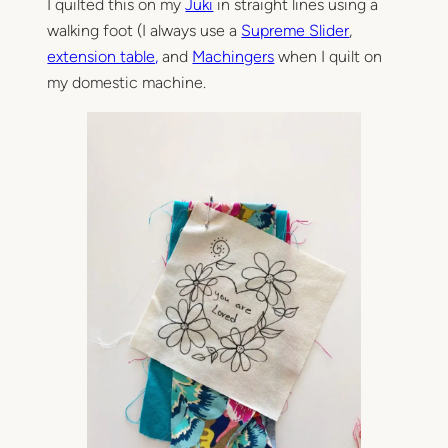
I quilted this on my
Juki
in straight lines using a
walking foot (I always use a
Supreme Slider
,
extension table,
and
Machingers
when I quilt on
my domestic machine.