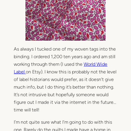
As always I tucked one of my woven tags into the
binding. I ordered 1,200 ten years ago and am still
working through them (I used the
World Wide
Label
on Etsy). I know this is probably not the level
of label historians would prefer, as it doesn’t give
much info, but I do thing it’s better than nothing.
It’s not intrusive but hopefully someone would
figure out I made it via the internet in the future…
time will tell!
I’m not quite sure what I’m going to do with this
one. Rarely do the quilts I made have a home in