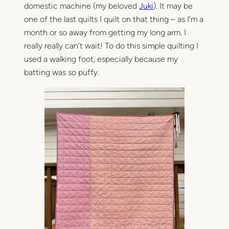
domestic machine (my beloved
Juki
). It may be
one of the last quilts I quilt on that thing – as I’m a
month or so away from getting my long arm. I
really really can’t wait! To do this simple quilting I
used a walking foot, especially because my
batting was so puffy.