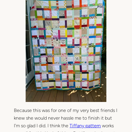
Because this was for one of my very best friends I
knew she would never hassle me to finish it but
I’m so glad I did. I think the
Tiffany pattern
works