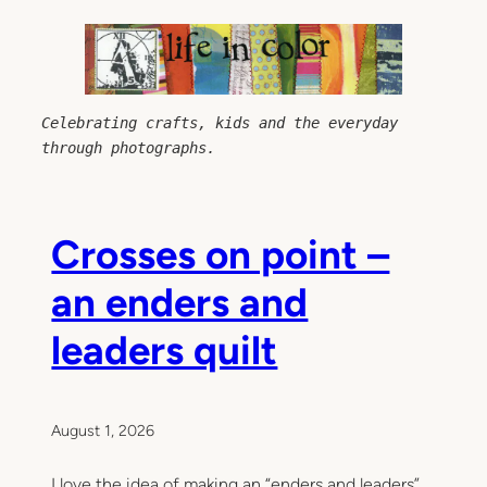
Skip
to
content
Celebrating crafts, kids and the everyday 
through photographs.
Crosses on point –
an enders and
leaders quilt
August 1, 2026
I love the idea of making an “enders and leaders”