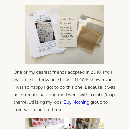
p
o
i
n
t
–
a
n
e
n
d
One of my dearest friends adopted in 2018 and I
e
was able to throw her shower. I LOVE showers and
r
s
I was so happy I got to do this one. Because it was
a
an international adoption I went with a globe/map
n
theme, utilizing my local
Buy Nothing
group to
d
borrow a bunch of them.
l
e
a