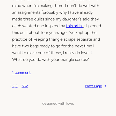
mind when I’m making them. I don’t do well with
an assignments (probably why I have already
made three quilts since my daughter’s said they
each wanted one inspired by
this artist
). I pieced
this quilt about four years ago. I’ve kept up the
practice of keeping triangle scraps separate and
have two bags ready to go for the next time I
want to make one of these, I really do love it.
What do you do with your triangle scraps?
o
1 comment
n
T
1
2
3
…
562
Next Page
»
r
i
a
designed with love.
n
g