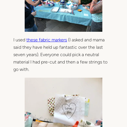
I used
these fabric markers
(I asked and mama
said they have held up fantastic over the last
seven years). Everyone could pick a neutral
material I had pre-cut and then a few strings to
go with.