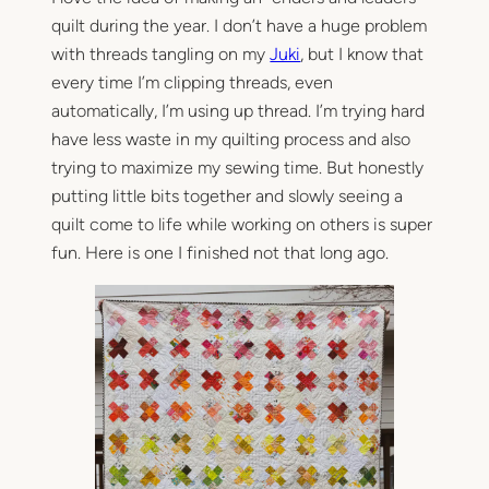
quilt during the year. I don’t have a huge problem
with threads tangling on my
Juki
, but I know that
every time I’m clipping threads, even
automatically, I’m using up thread. I’m trying hard
have less waste in my quilting process and also
trying to maximize my sewing time. But honestly
putting little bits together and slowly seeing a
quilt come to life while working on others is super
fun. Here is one I finished not that long ago.