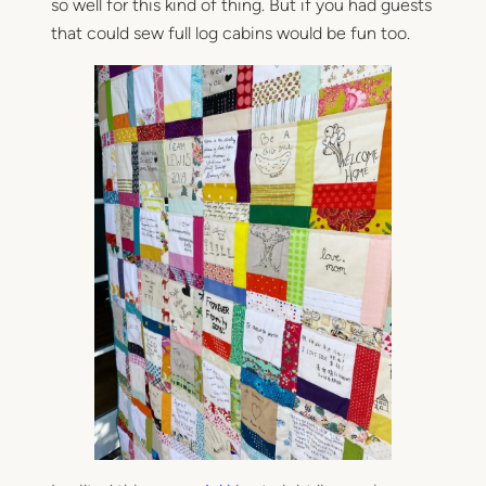
so well for this kind of thing. But if you had guests
that could sew full log cabins would be fun too.