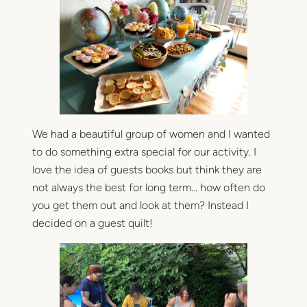
d
e
r
s
q
u
i
l
We had a beautiful group of women and I wanted
t
to do something extra special for our activity. I
love the idea of guests books but think they are
not always the best for long term… how often do
you get them out and look at them? Instead I
decided on a guest quilt!