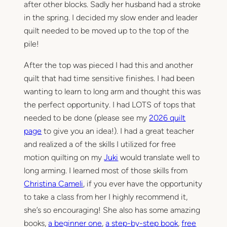
after other blocks. Sadly her husband had a stroke
in the spring. I decided my slow ender and leader
quilt needed to be moved up to the top of the
pile!
After the top was pieced I had this and another
quilt that had time sensitive finishes. I had been
wanting to learn to long arm and thought this was
the perfect opportunity. I had LOTS of tops that
needed to be done (please see my
2026 quilt
page
to give you an idea!). I had a great teacher
and realized a of the skills I utilized for free
motion quilting on my
Juki
would translate well to
long arming. I learned most of those skills from
Christina Cameli
, if you ever have the opportunity
to take a class from her I highly recommend it,
she’s so encouraging! She also has some amazing
books,
a beginner one
,
a step-by-step book
,
free