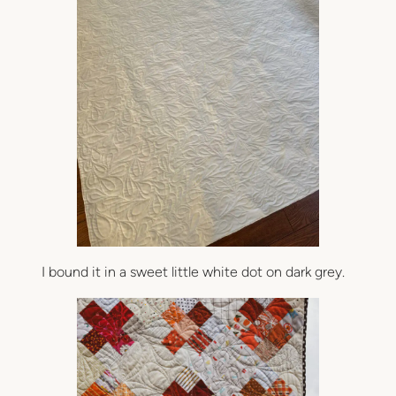
I bound it in a sweet little white dot on dark grey.