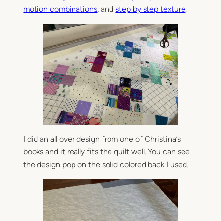
motion combinations
, and
step by step texture
.
I did an all over design from one of Christina’s
books and it really fits the quilt well. You can see
the design pop on the solid colored back I used.