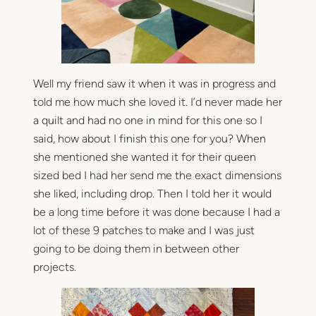
Well my friend saw it when it was in progress and
told me how much she loved it. I’d never made her
a quilt and had no one in mind for this one so I
said, how about I finish this one for you? When
she mentioned she wanted it for their queen
sized bed I had her send me the exact dimensions
she liked, including drop. Then I told her it would
be a long time before it was done because I had a
lot of these 9 patches to make and I was just
going to be doing them in between other
projects.