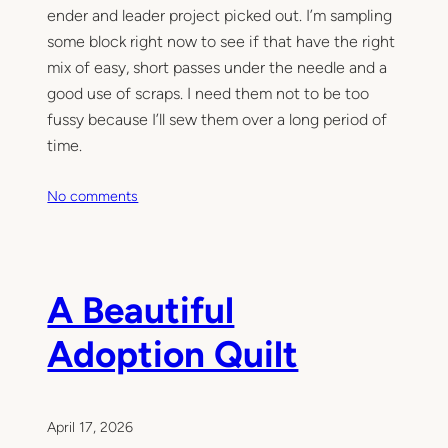
ender and leader project picked out. I’m sampling
some block right now to see if that have the right
mix of easy, short passes under the needle and a
good use of scraps. I need them not to be too
fussy because I’ll sew them over a long period of
time.
o
No comments
n
C
r
o
A Beautiful
s
s
Adoption Quilt
e
s
o
n
April 17, 2026