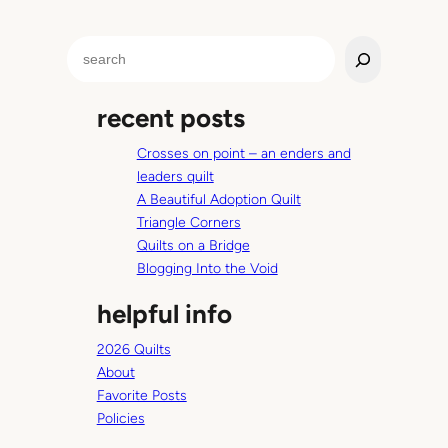
l
e
S
C
e
o
a
r
recent posts
r
n
c
e
Crosses on point – an enders and
h
r
leaders quilt
s
A Beautiful Adoption Quilt
Triangle Corners
Quilts on a Bridge
Blogging Into the Void
helpful info
2026 Quilts
About
Favorite Posts
Policies