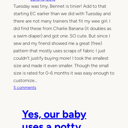
Tuesday was tiny, Bennet is tinier! Add to that
starting EC earlier than we did with Tuesday and
there are not many trainers that fit my wee girl. I
did find these from Charlie Banana (it doubles as
a swim diaper) and got one. SO cute. But since I
sew and my friend showed me a great (free)
pattern that mostly uses scraps of fabric I just
couldn’t justify buying more! I took the smallest
size and made it even smaller. Though the small
size is rated for 0-6 months it was easy enough to
customize…
o
5 comments
n
T
e
Yes, our baby
e
n
uses a potty
y