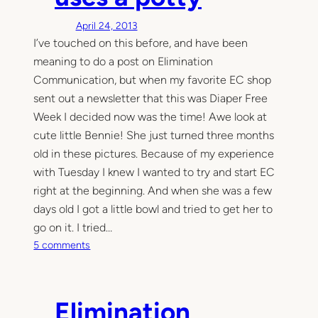
T
April 24, 2013
i
I’ve touched on this before, and have been
n
meaning to do a post on Elimination
y
T
Communication, but when my favorite EC shop
r
sent out a newsletter that this was Diaper Free
a
Week I decided now was the time! Awe look at
i
cute little Bennie! She just turned three months
n
old in these pictures. Because of my experience
e
with Tuesday I knew I wanted to try and start EC
r
right at the beginning. And when she was a few
T
u
days old I got a little bowl and tried to get her to
t
go on it. I tried…
o
o
5 comments
r
n
i
Y
a
e
Elimination
l
s