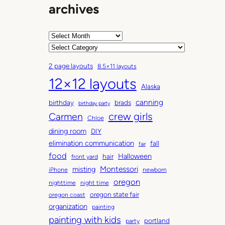
archives
o
k
s
A
l
r
C
i
c
a
k
2 page layouts
8.5×11 layouts
h
t
e
12×12 layouts
i
e
t
Alaska
v
g
h
canning
birthday
brads
e
o
birthday party
i
Carmen
crew girls
s
r
Chloe
s
i
dining room
DIY
i
e
elimination communication
fall
n
fair
s
food
o
Halloween
hair
front yard
u
Montessori
misting
iPhone
newborn
r
oregon
nighttime
night time
h
oregon state fair
oregon coast
o
organization
painting
u
painting with kids
portland
party