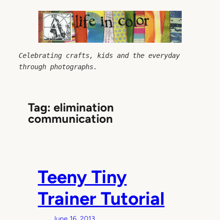
Skip
to
content
Celebrating crafts, kids and the everyday 
through photographs.
Tag:
elimination
communication
Teeny Tiny
Trainer Tutorial
June 16, 2013