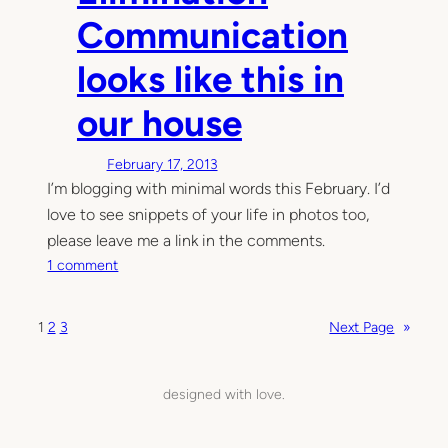
,
Communication
o
u
looks like this in
r
b
our house
a
b
February 17, 2013
y
I’m blogging with minimal words this February. I’d
u
love to see snippets of your life in photos too,
s
please leave me a link in the comments.
e
o
s
1 comment
n
a
E
p
1
2
3
Next Page
»
l
o
i
t
m
t
designed with love.
i
y
n
a