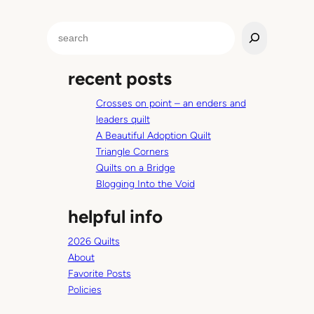
t
S
i
e
o
a
n
recent posts
r
C
c
o
Crosses on point – an enders and
h
m
leaders quilt
m
A Beautiful Adoption Quilt
u
Triangle Corners
n
Quilts on a Bridge
i
Blogging Into the Void
c
a
helpful info
t
i
2026 Quilts
o
About
n
Favorite Posts
l
Policies
o