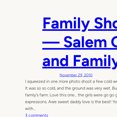
l
t
l
u
2
Family Sh
m
0
n
1
— Salem O
4
and Famil
November 29, 2010
I squeezed in one more photo shoot a few cold we
It was so so cold, and the ground was very wet. But
family’s farm. Love this one… the girls were go go 
expressions. Awe sweet daddy love is the best! Yo
with…
o
3 comments