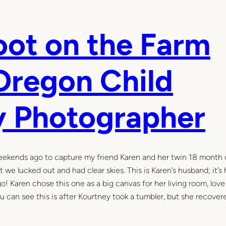
oot on the Farm
regon Child
y Photographer
ekends ago to capture my friend Karen and her twin 18 month ol
 we lucked out and had clear skies. This is Karen’s husband; it’s 
go! Karen chose this one as a big canvas for her living room, lov
u can see this is after Kourtney took a tumbler, but she recover