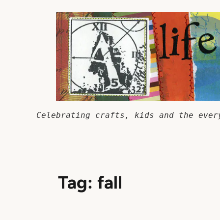
Skip
to
content
Celebrating crafts, kids and the ever
Tag:
fall