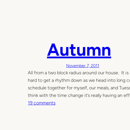
n
T
h
e
G
Autumn
a
r
d
e
November 7, 2011
n
All from a two block radius around our house. It is 
–
hard to get a rhythm down as we head into long col
i
schedule together for myself, our meals, and Tuesd
n
think with the time change it’s really having an ef
t
o
19 comments
o
n
f
A
a
u