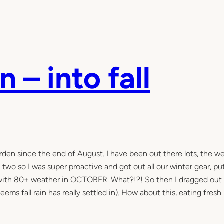
 – into fall
arden since the end of August. I have been out there lots, the w
r two so I was super proactive and got out all our winter gear, p
s with 80+ weather in OCTOBER. What?!?! So then I dragged out
ems fall rain has really settled in). How about this, eating fresh