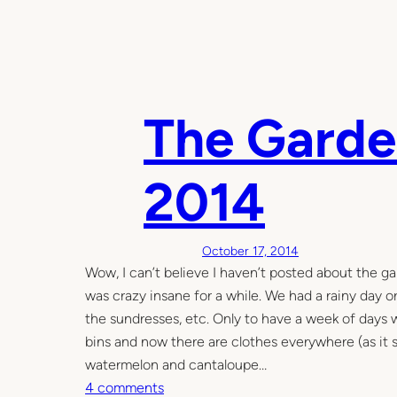
The Garden
2014
October 17, 2014
Wow, I can’t believe I haven’t posted about the g
was crazy insane for a while. We had a rainy day o
the sundresses, etc. Only to have a week of day
bins and now there are clothes everywhere (as it se
watermelon and cantaloupe…
o
4 comments