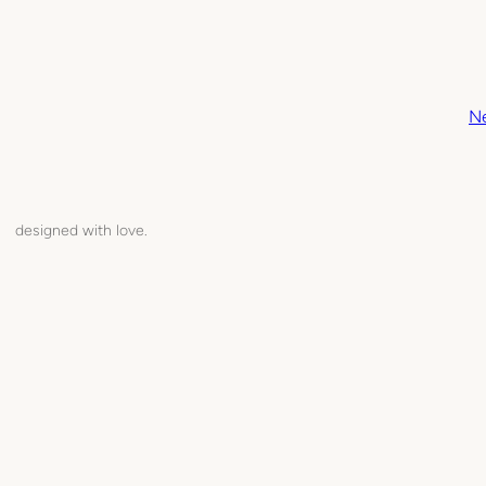
N
designed with love.