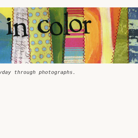
yday through photographs.