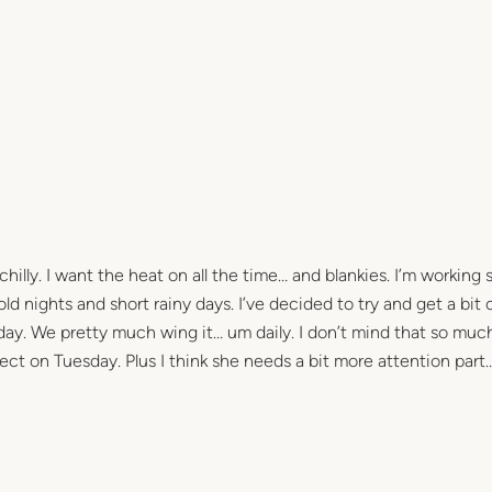
chilly. I want the heat on all the time… and blankies. I’m working 
d nights and short rainy days. I’ve decided to try and get a bit 
ay. We pretty much wing it… um daily. I don’t mind that so much
fect on Tuesday. Plus I think she needs a bit more attention part