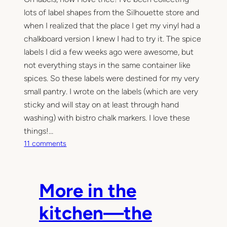
lots of label shapes from the Silhouette store and
when I realized that the place I get my vinyl had a
chalkboard version I knew I had to try it. The spice
labels I did a few weeks ago were awesome, but
not everything stays in the same container like
spices. So these labels were destined for my very
small pantry. I wrote on the labels (which are very
sticky and will stay on at least through hand
washing) with bistro chalk markers. I love these
things!…
o
11 comments
n
M
o
More in the
r
e
kitchen—the
i
n