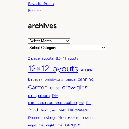
Favorite Posts
Policies
archives
A
r
C
c
a
2 page layouts
8.5×11 layouts
h
t
12×12 layouts
i
e
Alaska
v
g
canning
birthday
brads
e
o
birthday party
Carmen
crew girls
s
r
Chloe
i
dining room
DIY
e
elimination communication
fall
fair
s
food
Halloween
hair
front yard
Montessori
misting
iPhone
newborn
oregon
nighttime
night time