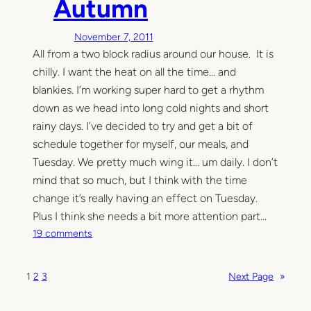
Autumn
r
e
November 7, 2011
i
All from a two block radius around our house. It is
n
t
chilly. I want the heat on all the time… and
h
blankies. I’m working super hard to get a rhythm
e
down as we head into long cold nights and short
k
rainy days. I’ve decided to try and get a bit of
i
schedule together for myself, our meals, and
t
Tuesday. We pretty much wing it… um daily. I don’t
c
mind that so much, but I think with the time
h
change it’s really having an effect on Tuesday.
e
n
Plus I think she needs a bit more attention part…
—
o
19 comments
t
n
h
A
1
2
3
Next Page
»
e
u
s
t
p