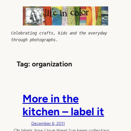
Skip
to
content
Celebrating crafts, kids and the everyday 
through photographs.
Tag:
organization
More in the
kitchen – label it
December 6, 2011
Oh labels, how I love thee! I’ve been collecting