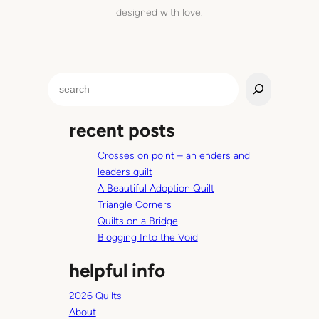
u
designed with love.
i
m
c
n
e
S
e
a
recent posts
r
c
Crosses on point – an enders and
h
leaders quilt
A Beautiful Adoption Quilt
Triangle Corners
Quilts on a Bridge
Blogging Into the Void
helpful info
2026 Quilts
About