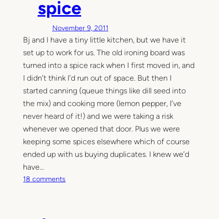
spice
t
h
November 9, 2011
e
Bj and I have a tiny little kitchen, but we have it
k
set up to work for us. The old ironing board was
i
t
turned into a spice rack when I first moved in, and
c
I didn’t think I’d run out of space. But then I
h
started canning (queue things like dill seed into
e
the mix) and cooking more (lemon pepper, I’ve
n
never heard of it!) and we were taking a risk
–
whenever we opened that door. Plus we were
l
keeping some spices elsewhere which of course
a
ended up with us buying duplicates. I knew we’d
b
e
have…
l
o
18 comments
i
n
t
M
o