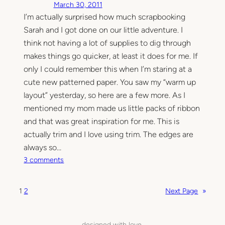
March 30, 2011
o
I’m actually surprised how much scrapbooking
n
Sarah and I got done on our little adventure. I
l
a
think not having a lot of supplies to dig through
y
makes things go quicker, at least it does for me. If
o
only I could remember this when I’m staring at a
u
cute new patterned paper. You saw my “warm up
t
layout” yesterday, so here are a few more. As I
s
mentioned my mom made us little packs of ribbon
and that was great inspiration for me. This is
actually trim and I love using trim. The edges are
always so…
o
3 comments
n
T
1
2
Next Page
»
h
e
s
designed with love.