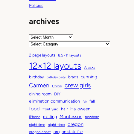
Policies
archives
A
r
C
c
a
2 page layouts
8.5×11 layouts
h
t
12×12 layouts
i
e
Alaska
v
g
canning
birthday
brads
e
o
birthday party
Carmen
crew girls
s
r
Chloe
i
dining room
DIY
e
elimination communication
fall
fair
s
food
Halloween
hair
front yard
Montessori
misting
iPhone
newborn
oregon
nighttime
night time
oregon state fair
oregon coast