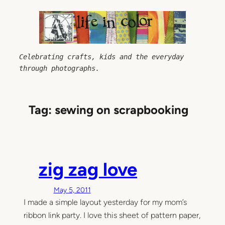
Skip
to
content
Celebrating crafts, kids and the everyday 
through photographs.
Tag:
sewing on scrapbooking
zig zag love
May 5, 2011
I made a simple layout yesterday for my mom’s
ribbon link party. I love this sheet of pattern paper,