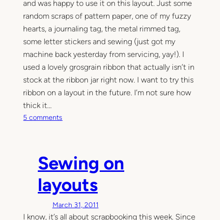
and was happy to use it on this layout. Just some
random scraps of pattern paper, one of my fuzzy
hearts, a journaling tag, the metal rimmed tag,
some letter stickers and sewing (just got my
machine back yesterday from servicing, yay!). I
used a lovely grosgrain ribbon that actually isn’t in
stock at the ribbon jar right now. I want to try this
ribbon on a layout in the future. I’m not sure how
thick it…
o
5 comments
n
z
i
Sewing on
g
z
layouts
a
g
March 31, 2011
l
I know, it’s all about scrapbooking this week. Since
o