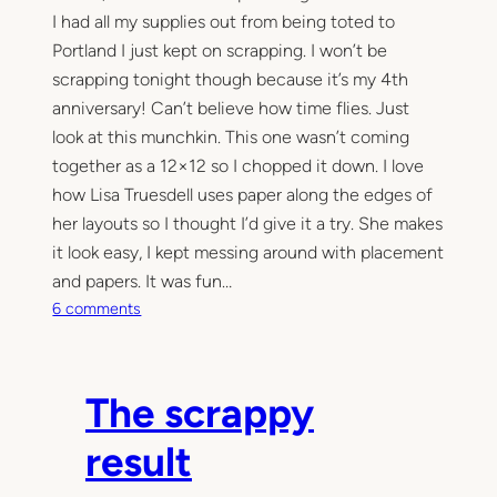
I had all my supplies out from being toted to
v
e
Portland I just kept on scrapping. I won’t be
scrapping tonight though because it’s my 4th
anniversary! Can’t believe how time flies. Just
look at this munchkin. This one wasn’t coming
together as a 12×12 so I chopped it down. I love
how Lisa Truesdell uses paper along the edges of
her layouts so I thought I’d give it a try. She makes
it look easy, I kept messing around with placement
and papers. It was fun…
o
6 comments
n
S
e
The scrappy
w
i
result
n
g