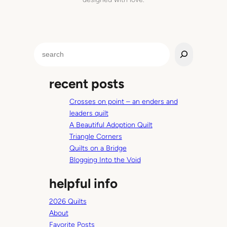
c
r
a
p
S
p
e
y
a
r
recent posts
r
e
c
s
Crosses on point – an enders and
h
u
leaders quilt
l
A Beautiful Adoption Quilt
t
Triangle Corners
Quilts on a Bridge
Blogging Into the Void
helpful info
2026 Quilts
About
Favorite Posts