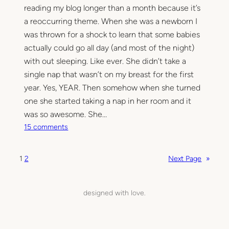
b
reading my blog longer than a month because it’s
e
a reoccurring theme. When she was a newborn I
d
was thrown for a shock to learn that some babies
actually could go all day (and most of the night)
with out sleeping. Like ever. She didn’t take a
single nap that wasn’t on my breast for the first
year. Yes, YEAR. Then somehow when she turned
one she started taking a nap in her room and it
was so awesome. She…
o
15 comments
n
S
1
2
Next Page
»
t
a
r
designed with love.
r
e
d