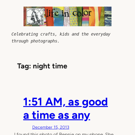
Skip
to
content
Celebrating crafts, kids and the everyday 
through photographs.
Tag:
night time
1:51 AM, as good
a time as any
December 15, 2013
I found this photo of Bennie on my phone. She