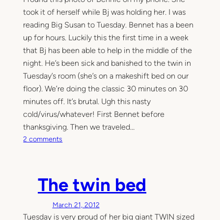
took it of herself while Bj was holding her. I was
reading Big Susan to Tuesday. Bennet has a been
up for hours. Luckily this the first time in a week
that Bj has been able to help in the middle of the
night. He’s been sick and banished to the twin in
Tuesday’s room (she’s on a makeshift bed on our
floor). We’re doing the classic 30 minutes on 30
minutes off. It’s brutal. Ugh this nasty
cold/virus/whatever! First Bennet before
thanksgiving. Then we traveled…
o
2 comments
n
1
:
The twin bed
5
1
March 21, 2012
A
Tuesday is very proud of her big giant TWIN sized
M