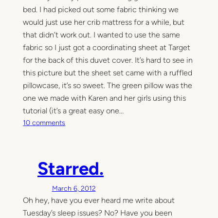
,
bed. I had picked out some fabric thinking we
a
would just use her crib mattress for a while, but
s
that didn’t work out. I wanted to use the same
g
fabric so I just got a coordinating sheet at Target
o
for the back of this duvet cover. It’s hard to see in
o
this picture but the sheet set came with a ruffled
d
pillowcase, it’s so sweet. The green pillow was the
a
one we made with Karen and her girls using this
t
i
tutorial (it’s a great easy one…
m
o
10 comments
e
n
a
T
s
h
Starred.
a
e
n
t
y
March 6, 2012
w
Oh hey, have you ever heard me write about
i
n
Tuesday’s sleep issues? No? Have you been