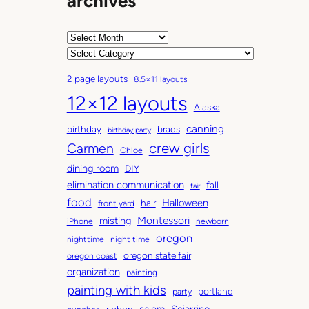
archives
A
r
C
c
a
2 page layouts
8.5×11 layouts
h
t
12×12 layouts
i
e
Alaska
v
g
canning
birthday
brads
e
o
birthday party
Carmen
crew girls
s
r
Chloe
i
dining room
DIY
e
elimination communication
fall
fair
s
food
Halloween
hair
front yard
Montessori
misting
iPhone
newborn
oregon
nighttime
night time
oregon state fair
oregon coast
organization
painting
painting with kids
portland
party