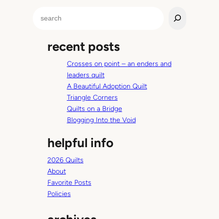
.
S
e
a
recent posts
r
c
Crosses on point – an enders and
h
leaders quilt
A Beautiful Adoption Quilt
Triangle Corners
Quilts on a Bridge
Blogging Into the Void
helpful info
2026 Quilts
About
Favorite Posts
Policies